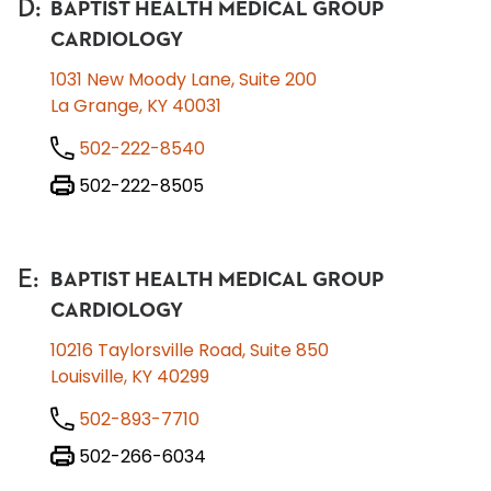
D
:
BAPTIST HEALTH MEDICAL GROUP
CARDIOLOGY
1031 New Moody Lane, Suite 200
La Grange, KY 40031
502-222-8540
502-222-8505
E
:
BAPTIST HEALTH MEDICAL GROUP
CARDIOLOGY
10216 Taylorsville Road, Suite 850
Louisville, KY 40299
502-893-7710
502-266-6034