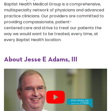
Baptist Health Medical Group is a comprehensive,
multispecialty network of physicians and advanced
practice clinicians. Our providers are committed to
providing compassionate, patient-
centered care and strive to treat our patients the
way we would want to be treated, every time, at
every Baptist Health location.
About Jesse E Adams, III