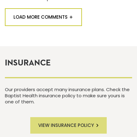
LOAD MORE COMMENTS
INSURANCE
Our providers accept many insurance plans. Check the
Baptist Health insurance policy to make sure yours is
one of them.
VIEW INSURANCE POLICY