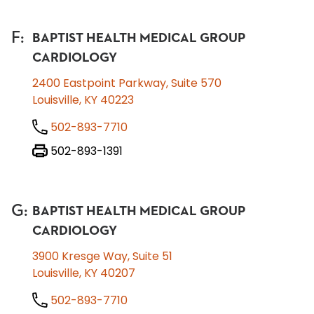
F
:
BAPTIST HEALTH MEDICAL GROUP
CARDIOLOGY
2400 Eastpoint Parkway, Suite 570
Louisville, KY 40223
502-893-7710
502-893-1391
G
:
BAPTIST HEALTH MEDICAL GROUP
CARDIOLOGY
3900 Kresge Way, Suite 51
Louisville, KY 40207
502-893-7710