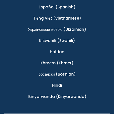
Español
(Spanish)
Tiếng Việt
(Vietnamese)
Українською мовою
(Ukrainian)
Kiswahili
(Swahili)
Haitian
Khmern
(Khmer)
босански
(Bosnian)
Hindi
Ikinyarwanda
(Kinyarwanda)