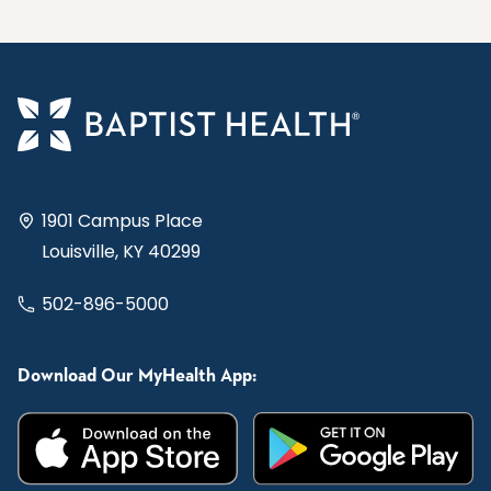
1901 Campus Place
Louisville, KY 40299
502-896-5000
Download Our MyHealth App: