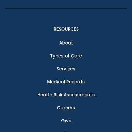
RESOURCES
About
Types of Care
Services
Medical Records
Health Risk Assessments
Careers
Give