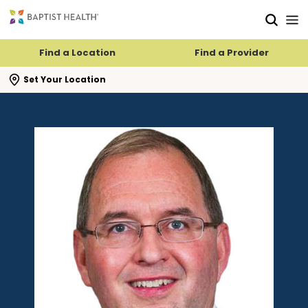
Skip to main content
Skip to navigation
Skip to search
Find a Location
Find a Provider
se search flyout
Set Your Location