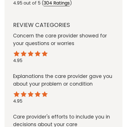
4.95
out of 5
(
304 Ratings
)
REVIEW CATEGORIES
Concern the care provider showed for
your questions or worries
4.95
Explanations the care provider gave you
about your problem or condition
4.95
Care provider's efforts to include you in
decisions about your care