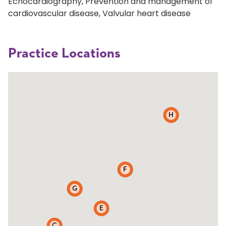
Echocardiography, Prevention and management of
cardiovascular disease, Valvular heart disease
Practice Locations
D
H
B
F
G
A
E
C