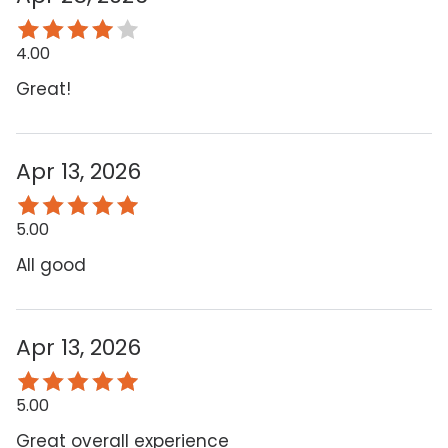
4.00
Great!
Apr 13, 2026
5.00
All good
Apr 13, 2026
5.00
Great overall experience