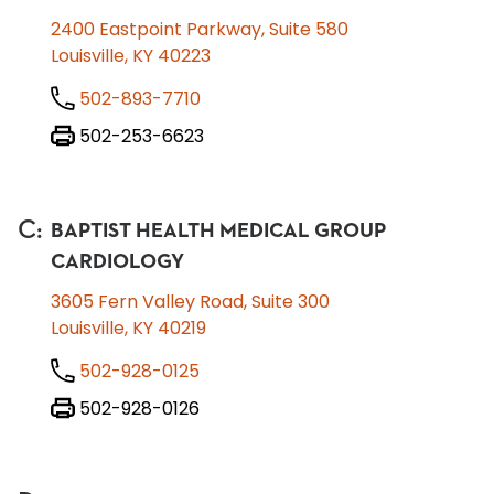
2400 Eastpoint Parkway, Suite 580
Louisville, KY 40223
502-893-7710
502-253-6623
C
:
BAPTIST HEALTH MEDICAL GROUP
CARDIOLOGY
3605 Fern Valley Road, Suite 300
Louisville, KY 40219
502-928-0125
502-928-0126