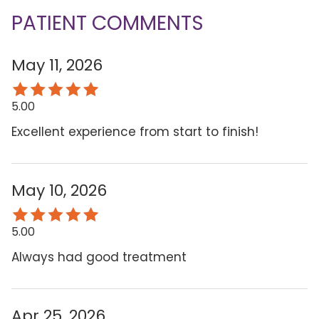
PATIENT COMMENTS
May 11, 2026
5.00
Excellent experience from start to finish!
May 10, 2026
5.00
Always had good treatment
Apr 25, 2026