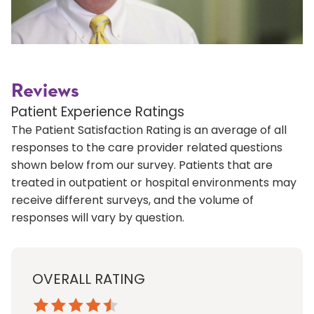
Reviews
Patient Experience Ratings
The Patient Satisfaction Rating is an average of all
responses to the care provider related questions
shown below from our survey. Patients that are
treated in outpatient or hospital environments may
receive different surveys, and the volume of
responses will vary by question.
OVERALL RATING