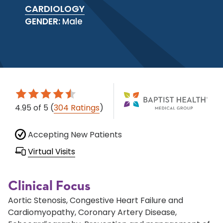
CARDIOLOGY
GENDER:
Male
4.95
of 5
(
304 Ratings
)
Accepting New Patients
Virtual Visits
Clinical Focus
Aortic Stenosis, Congestive Heart Failure and
Cardiomyopathy, Coronary Artery Disease,