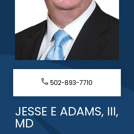
502-893-7710
JESSE E ADAMS, III,
MD