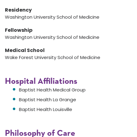
Residency
Washington University School of Medicine
Fellowship
Washington University School of Medicine
Medical School
Wake Forest University School of Medicine
Hospital Affiliations
Baptist Health Medical Group
Baptist Health La Grange
Baptist Health Louisville
Philosophy of Care