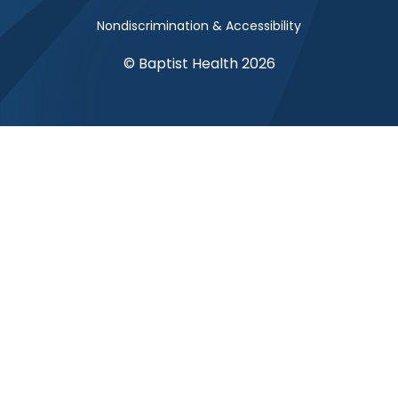
Nondiscrimination & Accessibility
© Baptist Health 2026