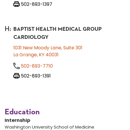
502-893-1397
H
:
BAPTIST HEALTH MEDICAL GROUP
CARDIOLOGY
1031 New Moody Lane, Suite 301
La Grange, KY 40031
502-893-7710
502-893-1391
Education
Internship
Washington University School of Medicine