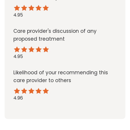
4.95
Care provider's discussion of any
proposed treatment
4.95
Likelihood of your recommending this
care provider to others
4.96