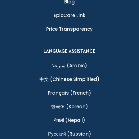
Blog
EpicCare Link
Price Transparency
LANGUAGE ASSISTANCE
ةيبرعلا
(Arabic)
中文
(Chinese Simplified)
Français
(French)
한국어
(Korean)
नेपाली
(Nepali)
Ρусский
(Russian)