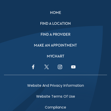
HOME
FIND A LOCATION
FIND A PROVIDER
MAKE AN APPOINTMENT
MYCHART
Facebook Link
Twitter Link
Instagram Link
YouTube Link
Website And Privacy Information
Website Terms Of Use
Compliance