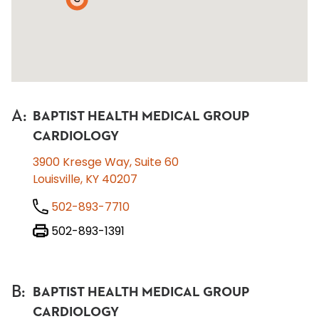
A
:
BAPTIST HEALTH MEDICAL GROUP
CARDIOLOGY
3900 Kresge Way, Suite 60
Louisville, KY 40207
502-893-7710
502-893-1391
B
:
BAPTIST HEALTH MEDICAL GROUP
CARDIOLOGY