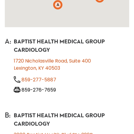
A
A
:
BAPTIST HEALTH MEDICAL GROUP
CARDIOLOGY
1720 Nicholasville Road, Suite 400
Lexington, KY 40503
859-277-5887
859-276-7659
B
:
BAPTIST HEALTH MEDICAL GROUP
CARDIOLOGY