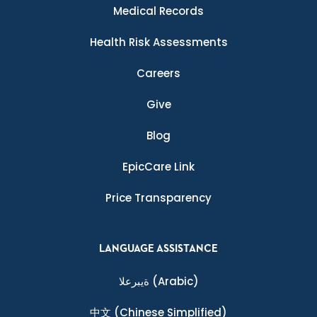
Medical Records
Health Risk Assessments
Careers
Give
Blog
EpicCare Link
Price Transparency
LANGUAGE ASSISTANCE
ةيبرعلا
(Arabic)
中文
(Chinese Simplified)