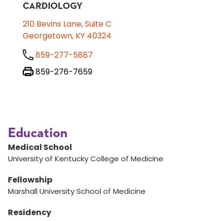
CARDIOLOGY
210 Bevins Lane, Suite C
Georgetown, KY 40324
859-277-5887
859-276-7659
Education
Medical School
University of Kentucky College of Medicine
Fellowship
Marshall University School of Medicine
Residency