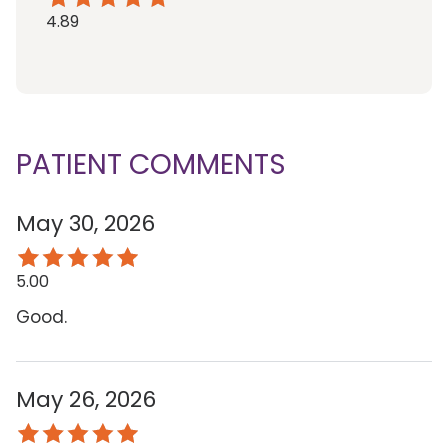
4.89
PATIENT COMMENTS
May 30, 2026
5.00
Good.
May 26, 2026