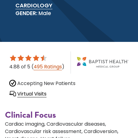
CARDIOLOGY
GENDER:
Male
4.88
of 5
(
495 Ratings
)
Accepting New Patients
Virtual Visits
Clinical Focus
Cardiac imaging, Cardiovascular diseases,
Cardiovascular risk assessment, Cardioversion,