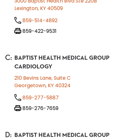
3000 Baptist Health Blvd Ste 220B
Lexington, KY 40509
859-514-4892
859-422-9531
C
:
BAPTIST HEALTH MEDICAL GROUP
CARDIOLOGY
210 Bevins Lane, Suite C
Georgetown, KY 40324
859-277-5887
859-276-7659
D
:
BAPTIST HEALTH MEDICAL GROUP