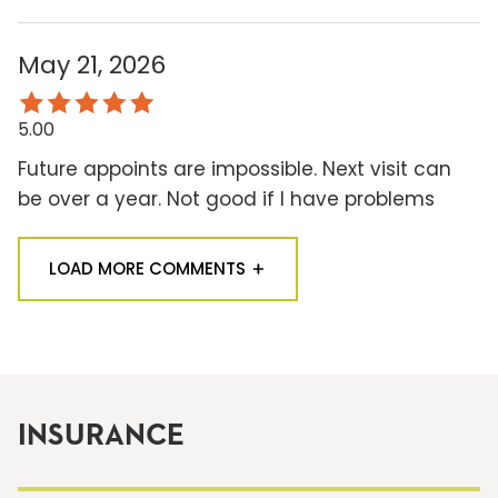
May 21, 2026
5.00
Future appoints are impossible. Next visit can
be over a year. Not good if I have problems
LOAD MORE COMMENTS
INSURANCE