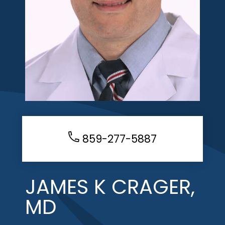
859-277-5887
JAMES K CRAGER,
MD