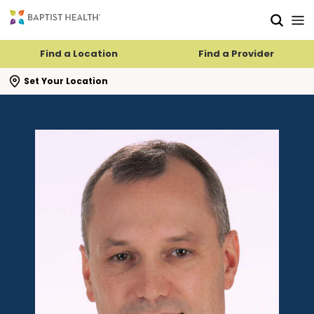
Skip to main content
Skip to navigation
Skip to search
Find a Location
Find a Provider
se search flyout
Set Your Location