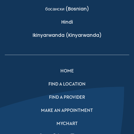
босански
(Bosnian)
Hindi
Ikinyarwanda
(Kinyarwanda)
HOME
FIND A LOCATION
FIND A PROVIDER
MAKE AN APPOINTMENT
MYCHART