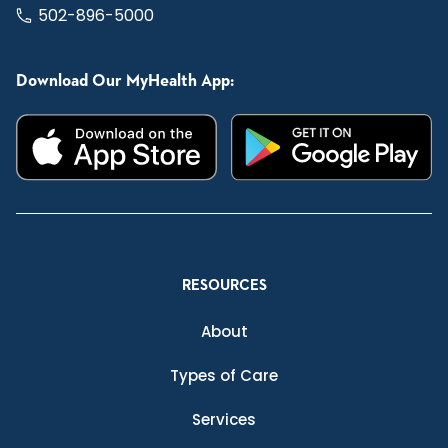
502-896-5000
Download Our MyHealth App:
RESOURCES
About
Types of Care
Services