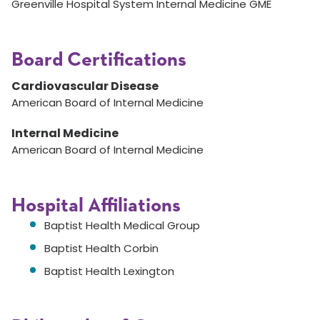
Greenville Hospital System Internal Medicine GME
Board Certifications
Cardiovascular Disease
American Board of Internal Medicine
Internal Medicine
American Board of Internal Medicine
Hospital Affiliations
Baptist Health Medical Group
Baptist Health Corbin
Baptist Health Lexington