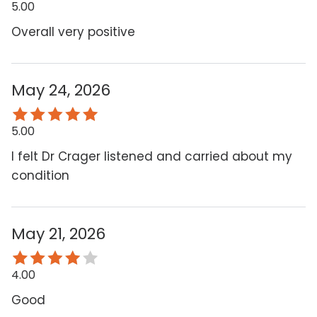
5.00
Overall very positive
May 24, 2026
5.00
I felt Dr Crager listened and carried about my
condition
May 21, 2026
4.00
Good