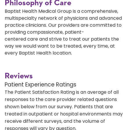
Philosophy of Care
Baptist Health Medical Group is a comprehensive,
multispecialty network of physicians and advanced
practice clinicians. Our providers are committed to
providing compassionate, patient-
centered care and strive to treat our patients the
way we would want to be treated, every time, at
every Baptist Health location.
Reviews
Patient Experience Ratings
The Patient Satisfaction Rating is an average of all
responses to the care provider related questions
shown below from our survey. Patients that are
treated in outpatient or hospital environments may
receive different surveys, and the volume of
responses will vary by question.