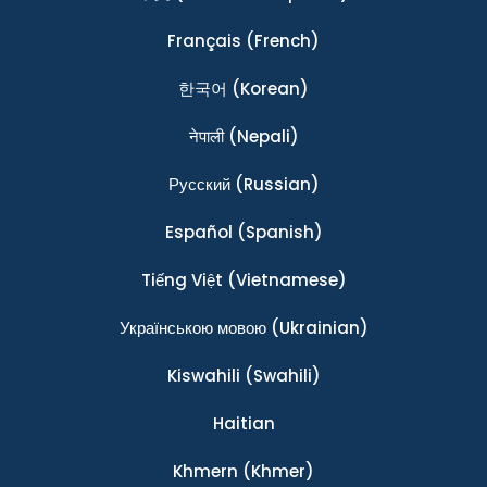
Français
(French)
한국어
(Korean)
नेपाली
(Nepali)
Ρусский
(Russian)
Español
(Spanish)
Tiếng Việt
(Vietnamese)
Українською мовою
(Ukrainian)
Kiswahili
(Swahili)
Haitian
Khmern
(Khmer)