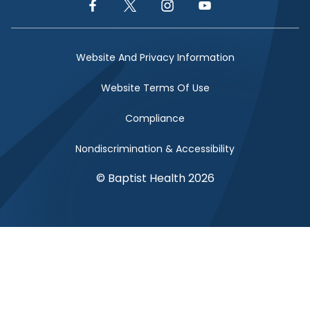
Facebook Link
Twitter Link
Instagram Link
YouTube Link
Website And Privacy Information
Website Terms Of Use
Compliance
Nondiscrimination & Accessibility
© Baptist Health 2026