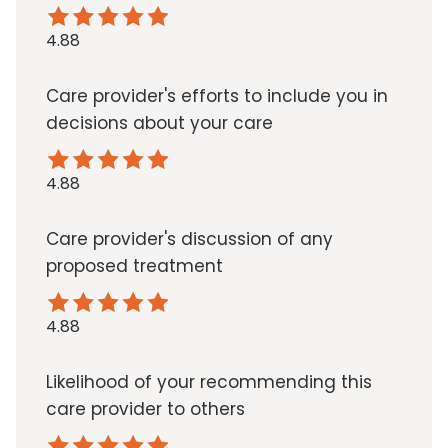
4.88
Care provider's efforts to include you in
decisions about your care
4.88
Care provider's discussion of any
proposed treatment
4.88
Likelihood of your recommending this
care provider to others