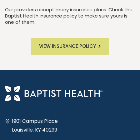
Our providers accept many insurance plans. Check the
Baptist Health insurance policy to make sure yours is
one of them.
VIEW INSURANCE POLICY
1901 Campus Place
Louisville, KY 40299