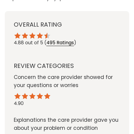
OVERALL RATING
4.88
out of 5
(
495 Ratings
)
REVIEW CATEGORIES
Concern the care provider showed for
your questions or worries
4.90
Explanations the care provider gave you
about your problem or condition