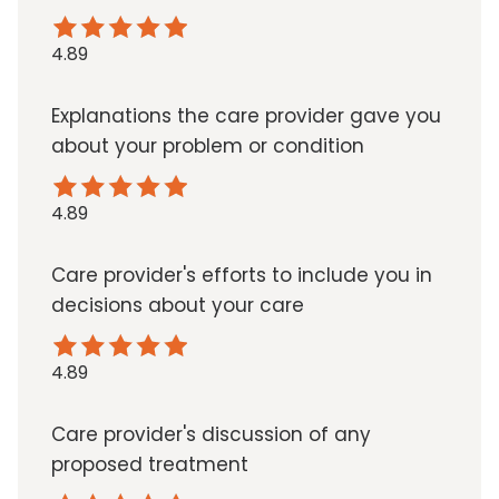
4.89
Explanations the care provider gave you
about your problem or condition
4.89
Care provider's efforts to include you in
decisions about your care
4.89
Care provider's discussion of any
proposed treatment