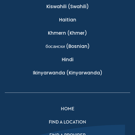
Kiswahili
(Swahili)
Haitian
Khmern
(Khmer)
босански
(Bosnian)
Hindi
Ikinyarwanda
(Kinyarwanda)
HOME
FIND A LOCATION