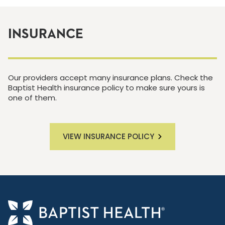
INSURANCE
Our providers accept many insurance plans. Check the
Baptist Health insurance policy to make sure yours is
one of them.
VIEW INSURANCE POLICY