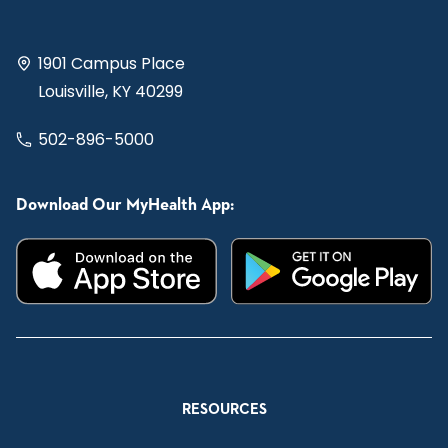
1901 Campus Place
Louisville, KY 40299
502-896-5000
Download Our MyHealth App:
RESOURCES