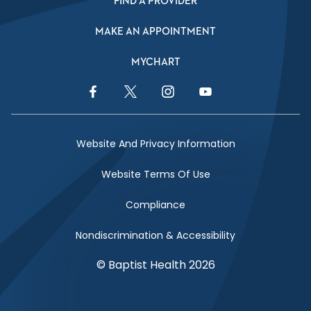
FIND A PROVIDER
MAKE AN APPOINTMENT
MYCHART
Facebook Link
Twitter Link
Instagram Link
YouTube Link
Website And Privacy Information
Website Terms Of Use
Compliance
Nondiscrimination & Accessibility
© Baptist Health 2026