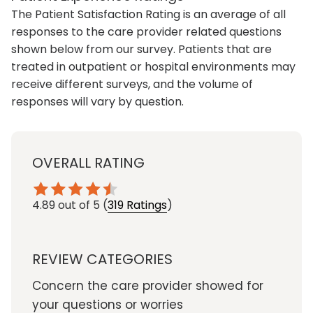
The Patient Satisfaction Rating is an average of all
responses to the care provider related questions
shown below from our survey. Patients that are
treated in outpatient or hospital environments may
receive different surveys, and the volume of
responses will vary by question.
OVERALL RATING
4.89
out of 5
(
319 Ratings
)
REVIEW CATEGORIES
Concern the care provider showed for
your questions or worries