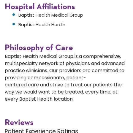
Hospital Affiliations
Baptist Health Medical Group
Baptist Health Hardin
Philosophy of Care
Baptist Health Medical Group is a comprehensive,
multispecialty network of physicians and advanced
practice clinicians. Our providers are committed to
providing compassionate, patient-
centered care and strive to treat our patients the
way we would want to be treated, every time, at
every Baptist Health location.
Reviews
Patient Experience Ratings