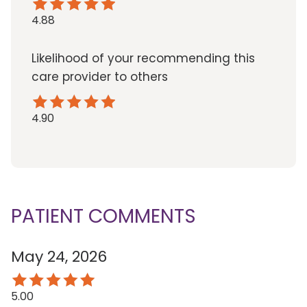
4.88
Likelihood of your recommending this
care provider to others
4.90
PATIENT COMMENTS
May 24, 2026
5.00