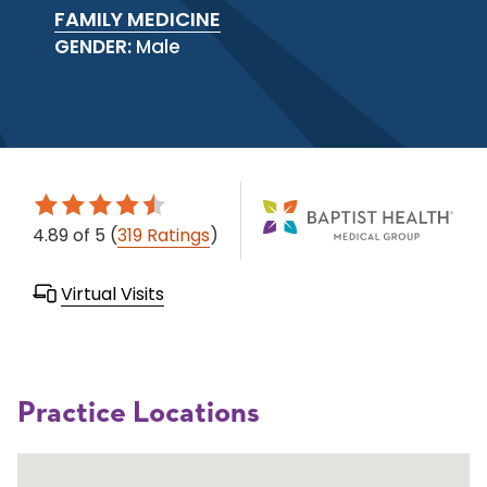
FAMILY MEDICINE
GENDER:
Male
4.89
of 5
(
319 Ratings
)
Virtual Visits
Practice Locations