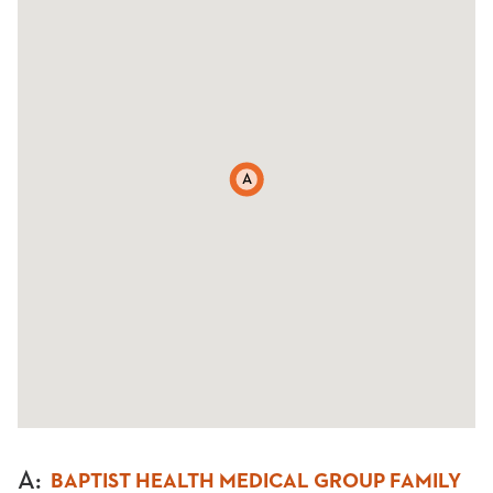
A
A
:
BAPTIST HEALTH MEDICAL GROUP FAMILY