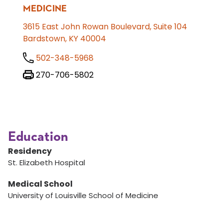
MEDICINE
3615 East John Rowan Boulevard, Suite 104
Bardstown, KY 40004
502-348-5968
270-706-5802
Education
Residency
St. Elizabeth Hospital
Medical School
University of Louisville School of Medicine