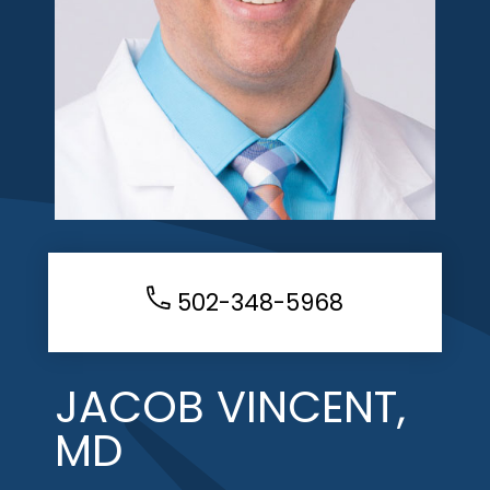
502-348-5968
JACOB VINCENT,
MD