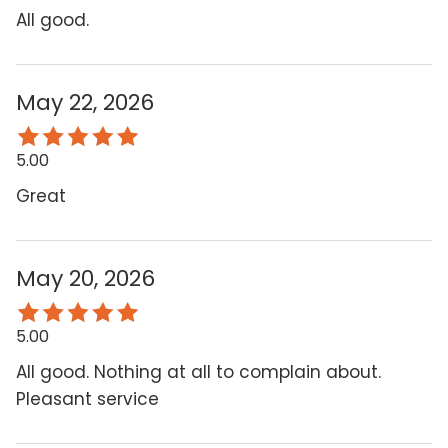
All good.
May 22, 2026
5.00
Great
May 20, 2026
5.00
All good. Nothing at all to complain about.
Pleasant service