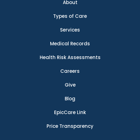
About
Types of Care
Services
Medical Records
Health Risk Assessments
Careers
Give
Blog
EpicCare Link
Price Transparency