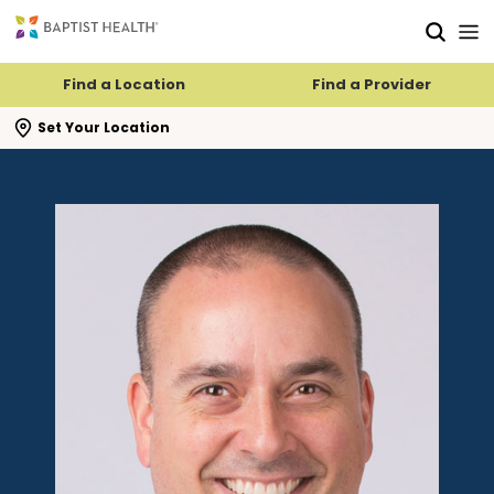
Skip to main content
Skip to navigation
Skip to search
Find a Location
Find a Provider
se search flyout
Set Your Location