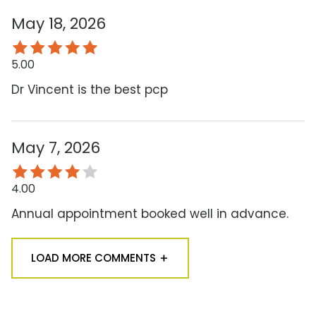
May 18, 2026
5.00
Dr Vincent is the best pcp
May 7, 2026
4.00
Annual appointment booked well in advance.
LOAD MORE COMMENTS