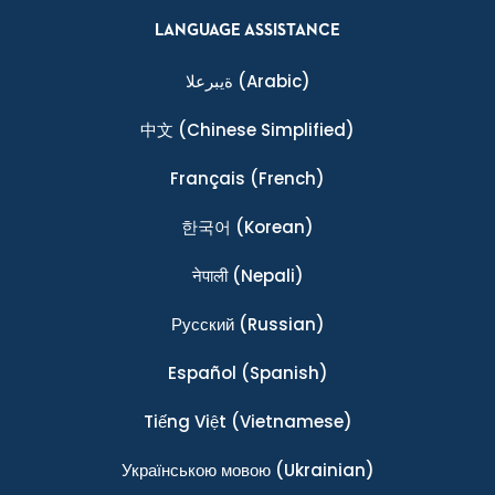
LANGUAGE ASSISTANCE
ةيبرعلا
(Arabic)
中文
(Chinese Simplified)
Français
(French)
한국어
(Korean)
नेपाली
(Nepali)
Ρусский
(Russian)
Español
(Spanish)
Tiếng Việt
(Vietnamese)
Українською мовою
(Ukrainian)