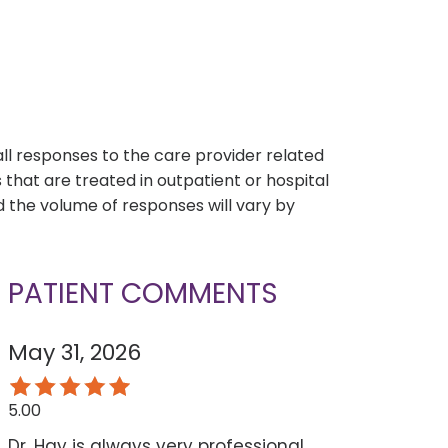
s
all responses to the care provider related
that are treated in outpatient or hospital
 the volume of responses will vary by
PATIENT COMMENTS
May 31, 2026
5.00
Dr. Hay is always very professional,