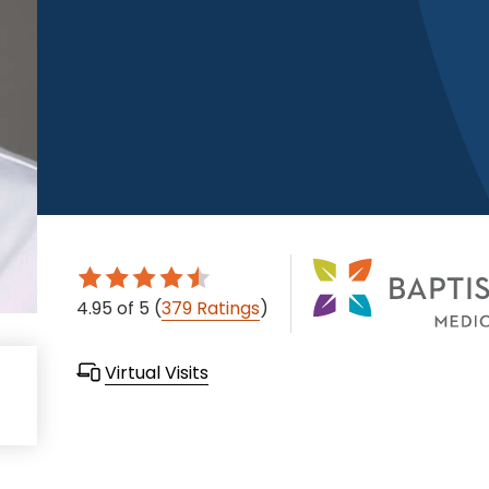
4.95
of 5
(
379 Ratings
)
Virtual Visits