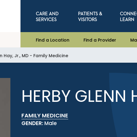
CARE AND
PATIENTS &
CONNE
SERVICES
VISITORS
LEARN
Find a Location
Find a Provider
Ma
 Hay, Jr., MD - Family Medicine
HERBY GLENN H
FAMILY MEDICINE
GENDER:
Male