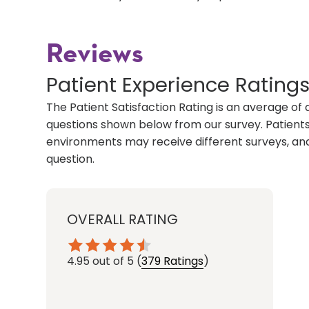
Reviews
Patient Experience Rating
The Patient Satisfaction Rating is an average of 
questions shown below from our survey. Patients 
environments may receive different surveys, and
question.
OVERALL RATING
4.95
out of 5
(
379 Ratings
)