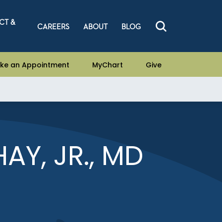
CT &
CAREERS
ABOUT
BLOG
ke an Appointment
MyChart
Give
AY, JR., MD