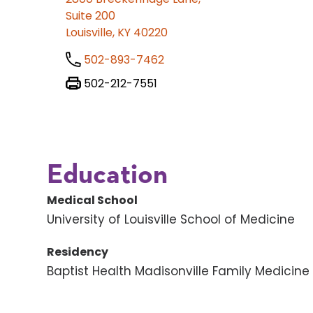
Suite 200
Louisville, KY 40220
502-893-7462
502-212-7551
Education
Medical School
University of Louisville School of Medicine
Residency
Baptist Health Madisonville Family Medicin