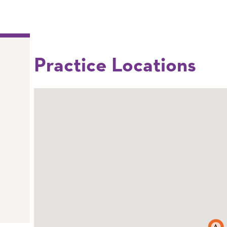
Practice Locations