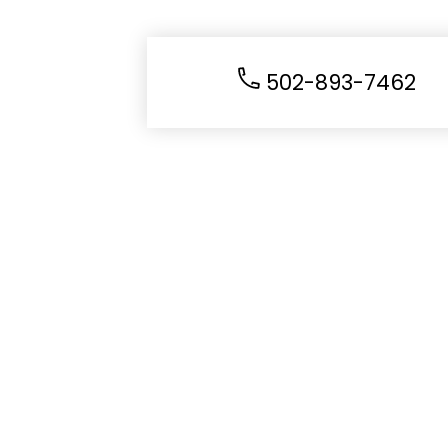
502-893-7462