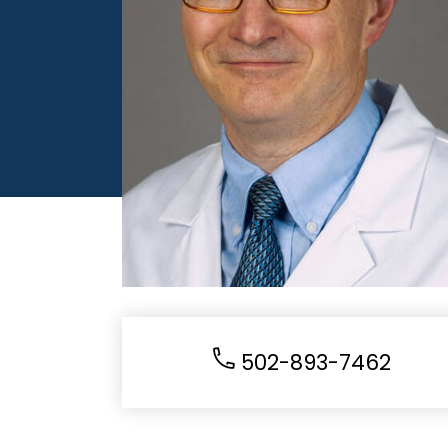
502-893-7462