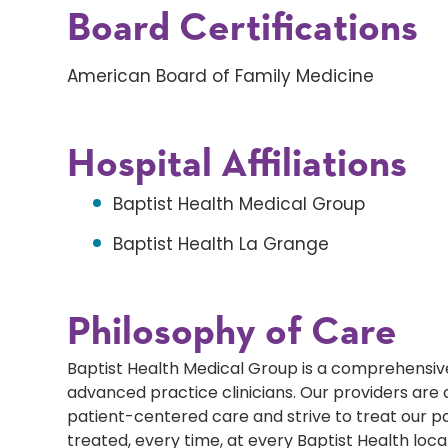
Board Certifications
American Board of Family Medicine
Hospital Affiliations
Baptist Health Medical Group
Baptist Health La Grange
Philosophy of Care
Baptist Health Medical Group is a comprehensive
advanced practice clinicians. Our providers ar
patient-centered care and strive to treat our p
treated, every time, at every Baptist Health loca