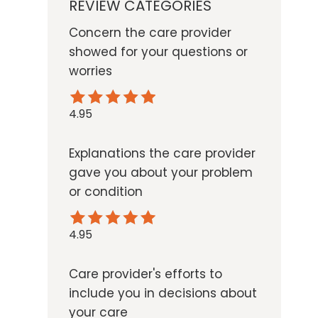
REVIEW CATEGORIES
Concern the care provider
showed for your questions or
worries
4.95
Explanations the care provider
gave you about your problem
or condition
4.95
Care provider's efforts to
include you in decisions about
your care