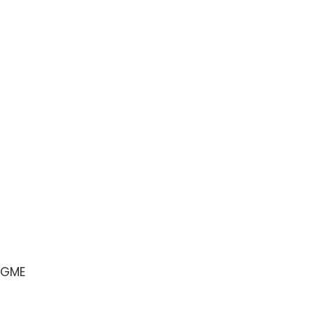
e GME