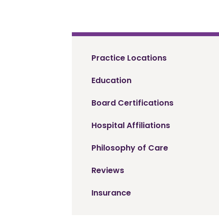
Practice Locations
Education
Board Certifications
Hospital Affiliations
Philosophy of Care
Reviews
Insurance