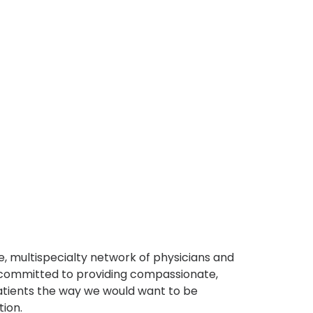
, multispecialty network of physicians and
e committed to providing compassionate,
atients the way we would want to be
tion.