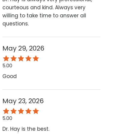
courteous and kind. Always very
willing to take time to answer all
questions.
May 29, 2026
5.00
Good
May 23, 2026
5.00
Dr. Hay is the best.