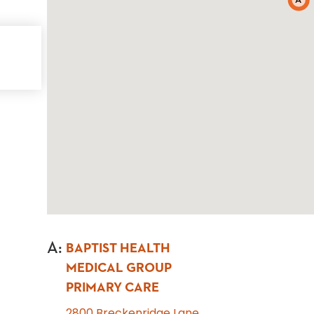
A
A
:
BAPTIST HEALTH
MEDICAL GROUP
PRIMARY CARE
2800 Breckenridge Lane,