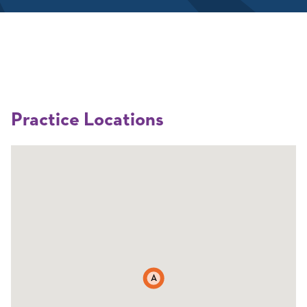
Practice Locations
A