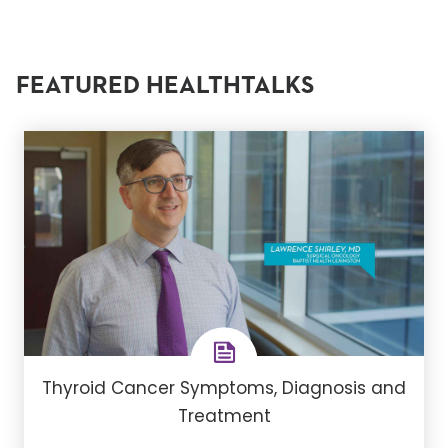
FEATURED HEALTHTALKS
Thyroid Cancer Symptoms, Diagnosis and
Treatment