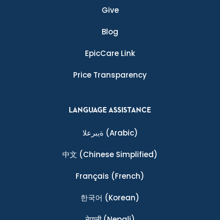
Give
Blog
EpicCare Link
Price Transparency
LANGUAGE ASSISTANCE
ةيبرعلا
(Arabic)
中文
(Chinese Simplified)
Français
(French)
한국어
(Korean)
नेपाली
(Nepali)