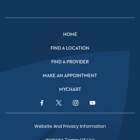
HOME
FIND A LOCATION
FIND A PROVIDER
MAKE AN APPOINTMENT
MYCHART
Facebook Link
Twitter Link
Instagram Link
YouTube Link
Website And Privacy Information