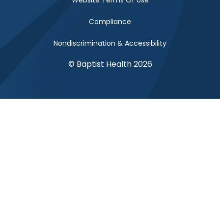
Website Terms Of Use
Compliance
Nondiscrimination & Accessibility
© Baptist Health 2026