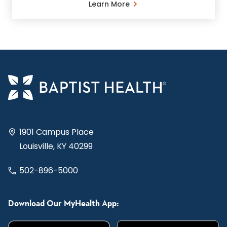
Learn More
1901 Campus Place
Louisville, KY 40299
502-896-5000
Download Our MyHealth App: