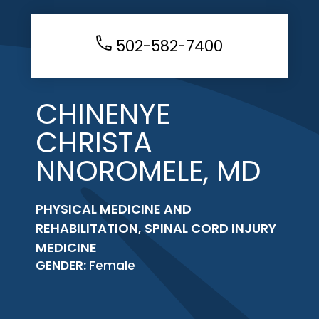
502-582-7400
CHINENYE
CHRISTA
NNOROMELE, MD
PHYSICAL MEDICINE AND
REHABILITATION, SPINAL CORD INJURY
MEDICINE
GENDER:
Female