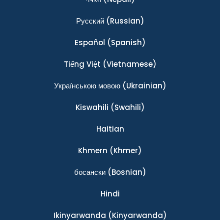
Ρусский
(Russian)
Español
(Spanish)
Tiếng Việt
(Vietnamese)
Українською мовою
(Ukrainian)
Kiswahili
(Swahili)
Haitian
Khmern
(Khmer)
босански
(Bosnian)
Hindi
Ikinyarwanda
(Kinyarwanda)