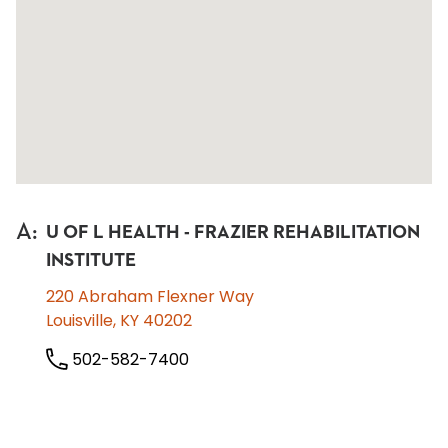
A
:
U OF L HEALTH - FRAZIER REHABILITATION
INSTITUTE
220 Abraham Flexner Way
Louisville, KY 40202
502-582-7400