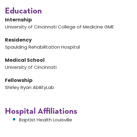
Education
Internship
University of Cincinnati College of Medicine GME
Residency
Spaulding Rehabilitation Hospital
Medical School
University of Cincinnati
Fellowship
Shirley Ryan AbilityLab
Hospital Affiliations
Baptist Health Louisville