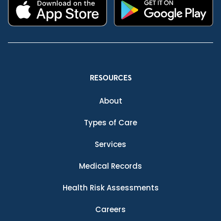
RESOURCES
About
Types of Care
Services
Medical Records
Health Risk Assessments
Careers