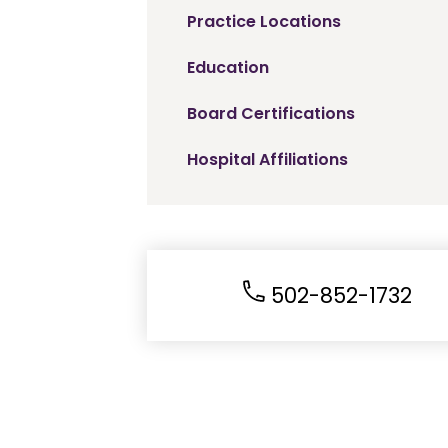
Practice Locations
Education
Board Certifications
Hospital Affiliations
502-852-1732