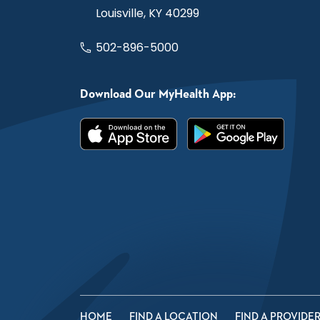
Louisville, KY 40299
502-896-5000
Download Our MyHealth App:
HOME
FIND A LOCATION
FIND A PROVIDE