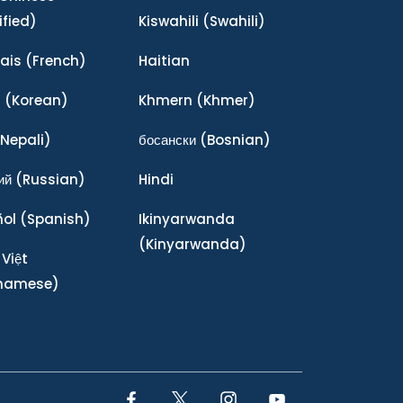
ified)
Kiswahili
(Swahili)
ais
(French)
Haitian
어
(Korean)
Khmern
(Khmer)
Nepali)
босански
(Bosnian)
ий
(Russian)
Hindi
ñol
(Spanish)
Ikinyarwanda
(Kinyarwanda)
 Việt
tnamese)