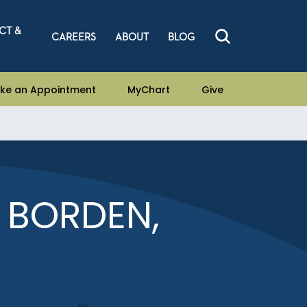
CT &
CAREERS
ABOUT
BLOG
ke an Appointment
MyChart
Give
E BORDEN,