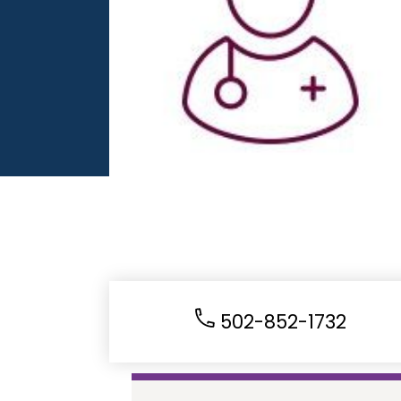
502-852-1732