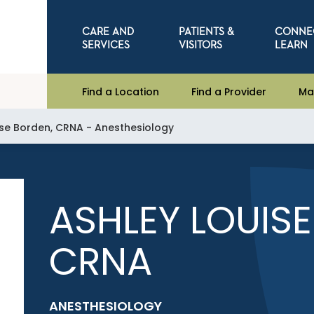
CARE AND
PATIENTS &
CONNE
SERVICES
VISITORS
LEARN
Find a Location
Find a Provider
Ma
ise Borden, CRNA - Anesthesiology
ASHLEY LOUIS
CRNA
ANESTHESIOLOGY