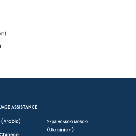
ent
r
UAGE ASSISTANCE
(Arabic)
Українською мовою
(Ukrainian)
Chinese