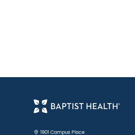
1901 Campus Place