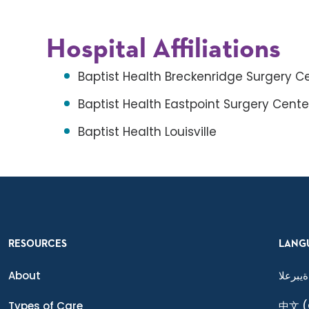
Hospital Affiliations
Baptist Health Breckenridge Surgery C
Baptist Health Eastpoint Surgery Cente
Baptist Health Louisville
RESOURCES
LANG
About
ةيبرعلا
Types of Care
中文
(