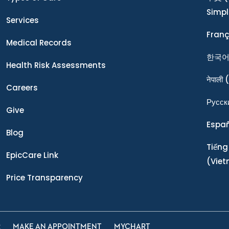
Simpl
Services
Franç
Medical Records
한국
Health Risk Assessments
नेपाली
(
Careers
Ρусск
Give
Espa
Blog
Tiếng
EpicCare Link
(Vie
Price Transparency
R
MAKE AN APPOINTMENT
MYCHART