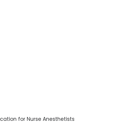
ication for Nurse Anesthetists