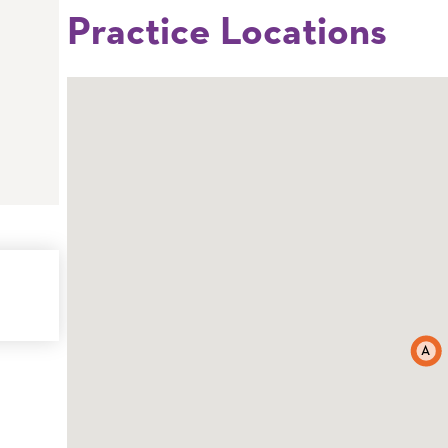
Practice Locations
A