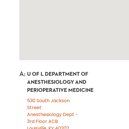
A
:
U OF L DEPARTMENT OF
ANESTHESIOLOGY AND
PERIOPERATIVE MEDICINE
530 South Jackson
Street
Anesthesiology Dept -
3rd Floor ACB
Louisville, KY 40202