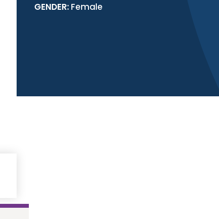
GENDER:
Female