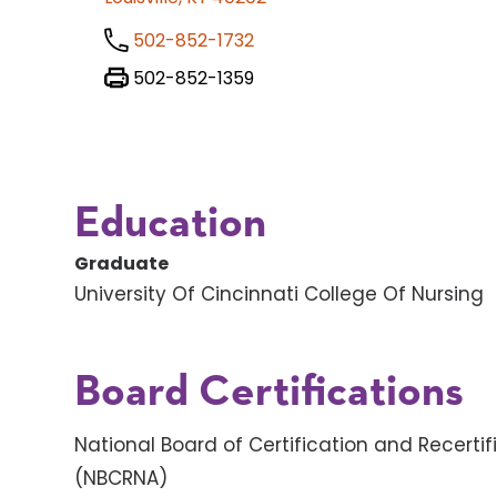
502-852-1732
502-852-1359
Education
Graduate
University Of Cincinnati College Of Nursing
Board Certifications
National Board of Certification and Recertif
(NBCRNA)