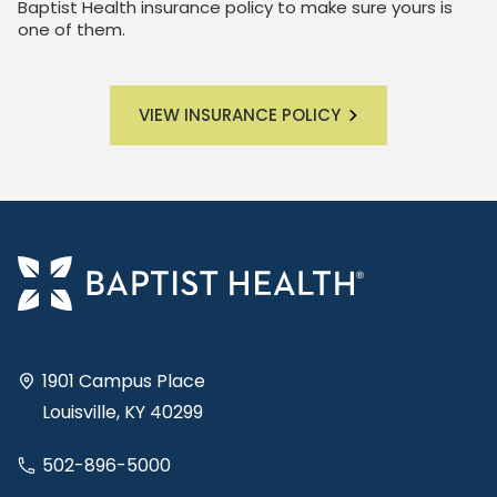
Baptist Health insurance policy to make sure yours is
one of them.
VIEW INSURANCE POLICY
1901 Campus Place
Louisville, KY 40299
502-896-5000