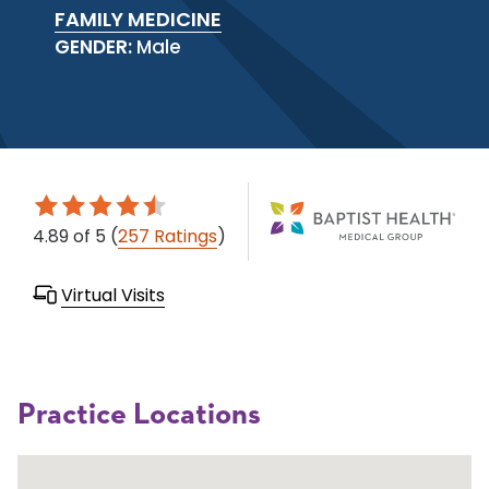
FAMILY MEDICINE
GENDER:
Male
4.89
of 5
(
257 Ratings
)
Virtual Visits
Practice Locations