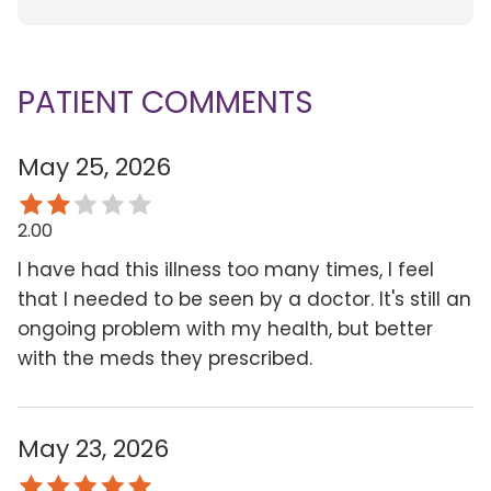
PATIENT COMMENTS
May 25, 2026
2.00
I have had this illness too many times, I feel
that I needed to be seen by a doctor. It's still an
ongoing problem with my health, but better
with the meds they prescribed.
May 23, 2026