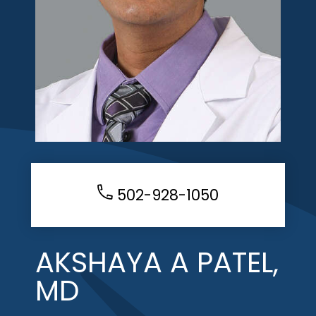
502-928-1050
AKSHAYA A PATEL,
MD