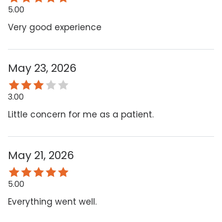
5.00
Very good experience
May 23, 2026
3.00
Little concern for me as a patient.
May 21, 2026
5.00
Everything went well.