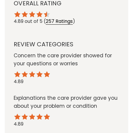
OVERALL RATING
4.89
out of 5
(
257 Ratings
)
REVIEW CATEGORIES
Concern the care provider showed for
your questions or worries
4.89
Explanations the care provider gave you
about your problem or condition
4.89