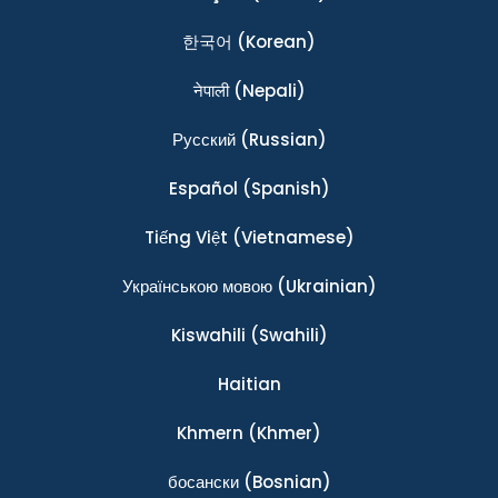
한국어
(Korean)
नेपाली
(Nepali)
Ρусский
(Russian)
Español
(Spanish)
Tiếng Việt
(Vietnamese)
Українською мовою
(Ukrainian)
Kiswahili
(Swahili)
Haitian
Khmern
(Khmer)
босански
(Bosnian)