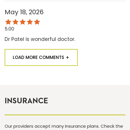
May 18, 2026
5.00
Dr Patel is wonderful doctor.
LOAD MORE COMMENTS
INSURANCE
Our providers accept many insurance plans. Check the