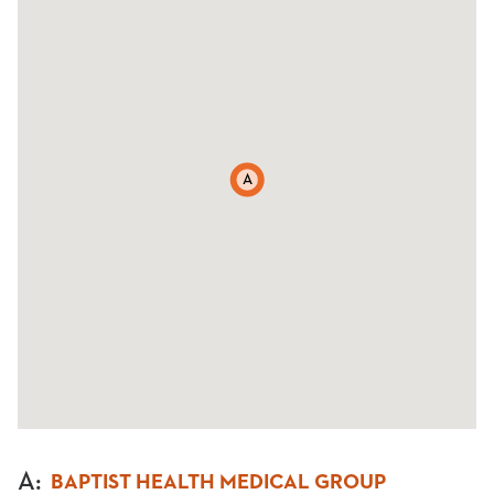
A
A
:
BAPTIST HEALTH MEDICAL GROUP