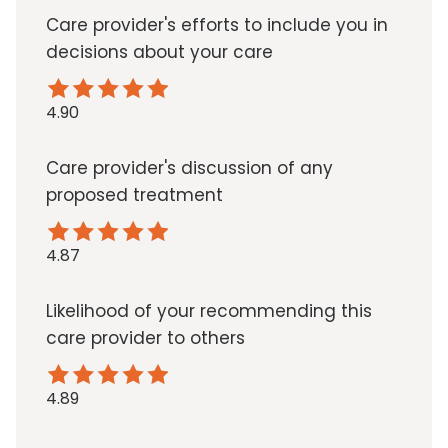
Care provider's efforts to include you in
decisions about your care
4.90
Care provider's discussion of any
proposed treatment
4.87
Likelihood of your recommending this
care provider to others
4.89