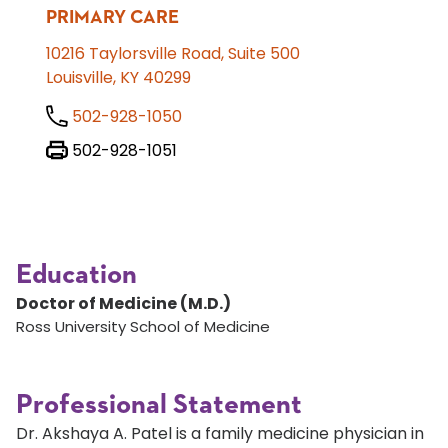
PRIMARY CARE
10216 Taylorsville Road, Suite 500
Louisville, KY 40299
502-928-1050
502-928-1051
Education
Doctor of Medicine (M.D.)
Ross University School of Medicine
Professional Statement
Dr. Akshaya A. Patel is a family medicine physician in