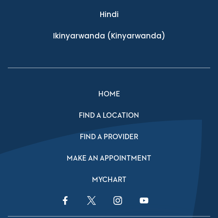
Hindi
Ikinyarwanda
(Kinyarwanda)
HOME
FIND A LOCATION
FIND A PROVIDER
MAKE AN APPOINTMENT
MYCHART
Facebook Link
Twitter Link
Instagram Link
YouTube Link