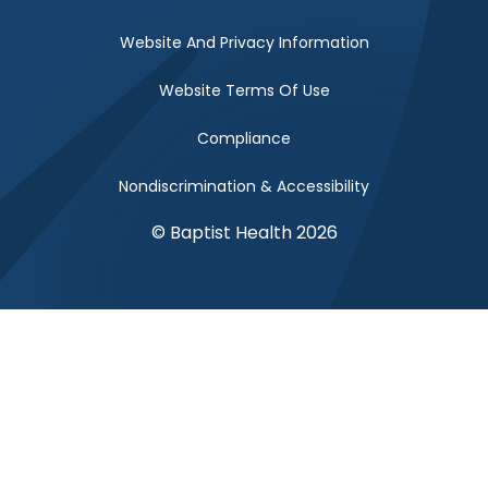
Website And Privacy Information
Website Terms Of Use
Compliance
Nondiscrimination & Accessibility
© Baptist Health 2026