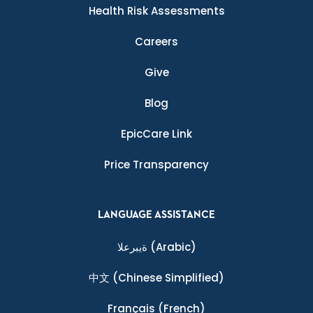
Health Risk Assessments
Careers
Give
Blog
EpicCare Link
Price Transparency
LANGUAGE ASSISTANCE
ةيبرعلا
(Arabic)
中文
(Chinese Simplified)
Français
(French)