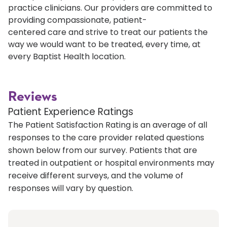
practice clinicians. Our providers are committed to
providing compassionate, patient-
centered care and strive to treat our patients the
way we would want to be treated, every time, at
every Baptist Health location.
Reviews
Patient Experience Ratings
The Patient Satisfaction Rating is an average of all
responses to the care provider related questions
shown below from our survey. Patients that are
treated in outpatient or hospital environments may
receive different surveys, and the volume of
responses will vary by question.