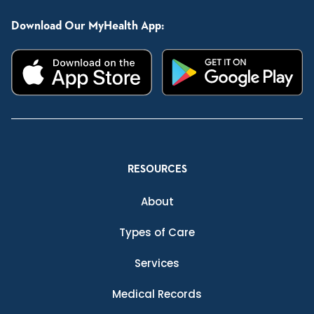
Download Our MyHealth App:
RESOURCES
About
Types of Care
Services
Medical Records