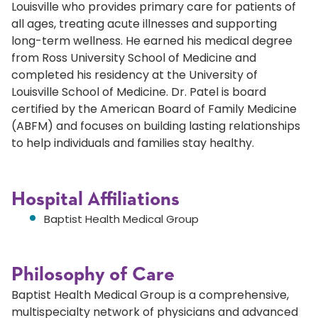
Louisville who provides primary care for patients of
all ages, treating acute illnesses and supporting
long-term wellness. He earned his medical degree
from Ross University School of Medicine and
completed his residency at the University of
Louisville School of Medicine. Dr. Patel is board
certified by the American Board of Family Medicine
(ABFM) and focuses on building lasting relationships
to help individuals and families stay healthy.
Hospital Affiliations
Baptist Health Medical Group
Philosophy of Care
Baptist Health Medical Group is a comprehensive,
multispecialty network of physicians and advanced