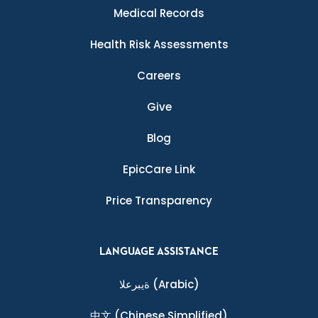
Medical Records
Health Risk Assessments
Careers
Give
Blog
EpicCare Link
Price Transparency
LANGUAGE ASSISTANCE
ةيبرعلا
(Arabic)
中文
(Chinese Simplified)