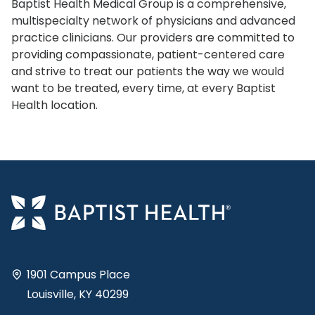
Baptist Health Medical Group is a comprehensive,
multispecialty network of physicians and advanced
practice clinicians. Our providers are committed to
providing compassionate, patient-centered care
and strive to treat our patients the way we would
want to be treated, every time, at every Baptist
Health location.
1901 Campus Place
Louisville, KY 40299