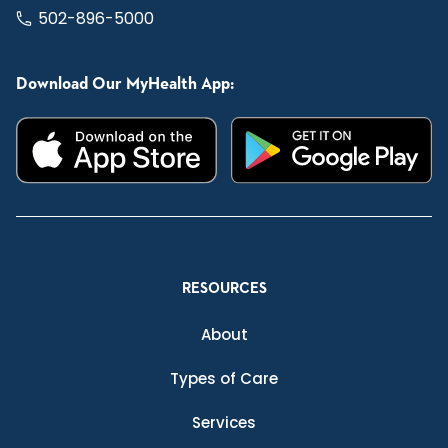
502-896-5000
Download Our MyHealth App:
RESOURCES
About
Types of Care
Services