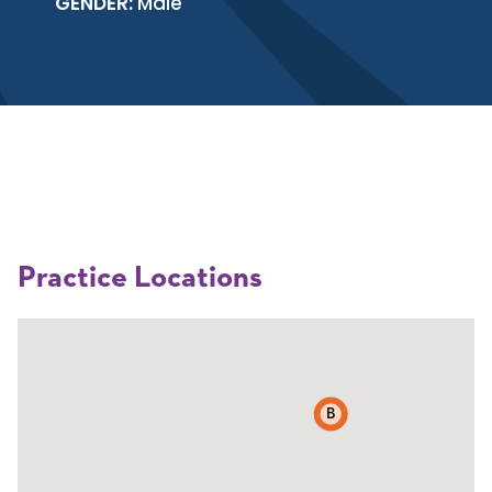
GENDER:
Male
Practice Locations
B