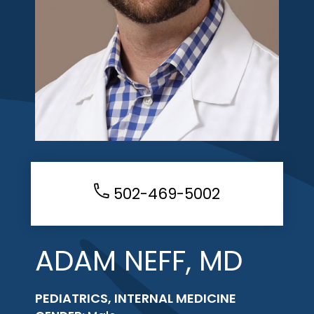
502-469-5002
ADAM NEFF, MD
PEDIATRICS, INTERNAL MEDICINE