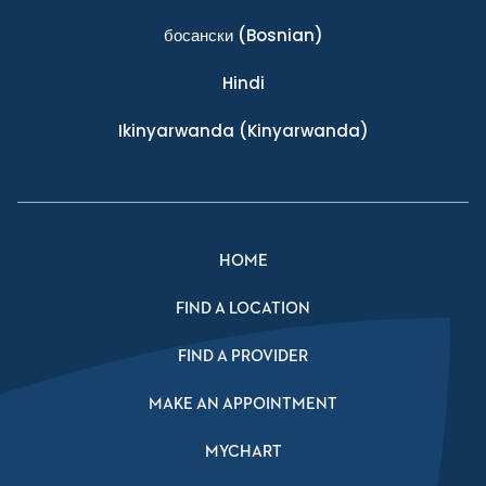
босански
(Bosnian)
Hindi
Ikinyarwanda
(Kinyarwanda)
HOME
FIND A LOCATION
FIND A PROVIDER
MAKE AN APPOINTMENT
MYCHART