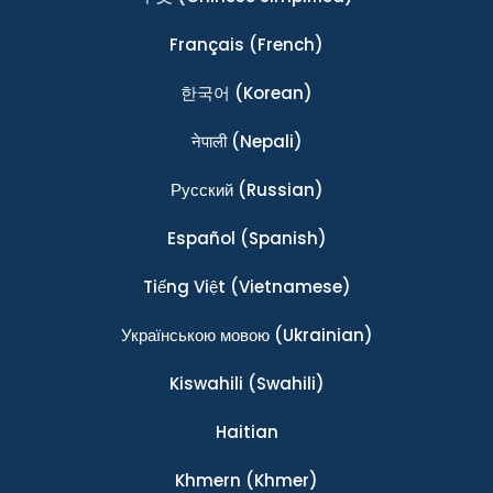
Français
(French)
한국어
(Korean)
नेपाली
(Nepali)
Ρусский
(Russian)
Español
(Spanish)
Tiếng Việt
(Vietnamese)
Українською мовою
(Ukrainian)
Kiswahili
(Swahili)
Haitian
Khmern
(Khmer)