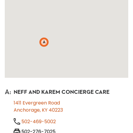
A
A
:
NEFF AND KAREM CONCIERGE CARE
1411 Evergreen Road
Anchorage, KY 40223
502-469-5002
502-276-7025