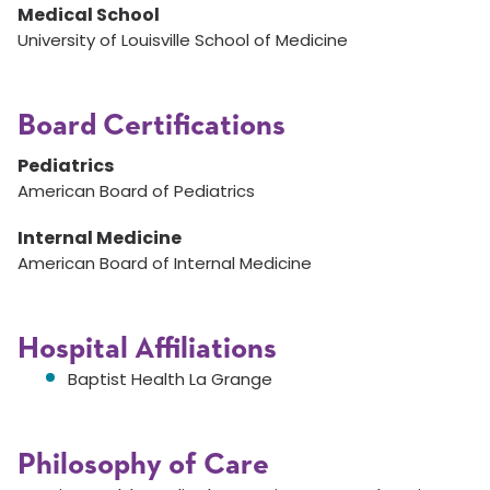
Medical School
University of Louisville School of Medicine
Board Certifications
Pediatrics
American Board of Pediatrics
Internal Medicine
American Board of Internal Medicine
Hospital Affiliations
Baptist Health La Grange
Philosophy of Care