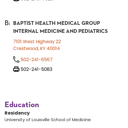
B
:
BAPTIST HEALTH MEDICAL GROUP
INTERNAL MEDICINE AND PEDIATRICS
7101 West Highway 22
Crestwood, KY 40014
502-241-6567
502-241-5083
Education
Residency
University of Louisville School of Medicine