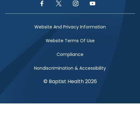
Facebook Link
Twitter Link
Instagram Link
YouTube Link
Website And Privacy Information
Website Terms Of Use
Compliance
Nondiscrimination & Accessibility
© Baptist Health 2026