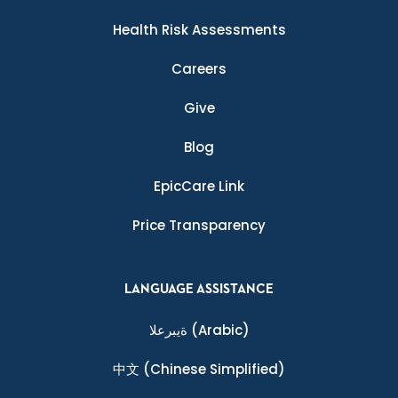
Health Risk Assessments
Careers
Give
Blog
EpicCare Link
Price Transparency
LANGUAGE ASSISTANCE
ةيبرعلا
(Arabic)
中文
(Chinese Simplified)