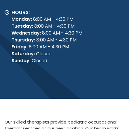
HOURS:
Monday:
8:00 AM - 4:30 PM
Tuesday:
8:00 AM - 4:30 PM
Wednesday:
8:00 AM - 4:30 PM
Thursday:
8:00 AM - 4:30 PM
Friday:
8:00 AM - 4:30 PM
Saturday:
Closed
Sunday:
Closed
Our skilled therapists provide pediatric occupational
therapy services at our new location. Our team works