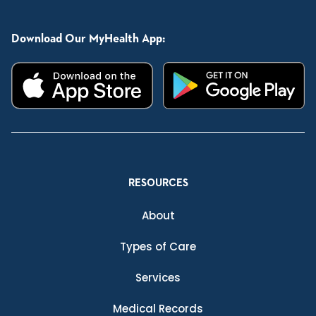
Download Our MyHealth App:
RESOURCES
About
Types of Care
Services
Medical Records