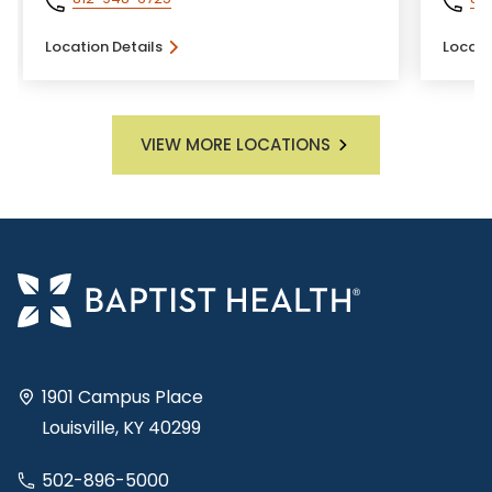
Location Details
Locati
VIEW MORE LOCATIONS
1901 Campus Place
Louisville, KY 40299
502-896-5000