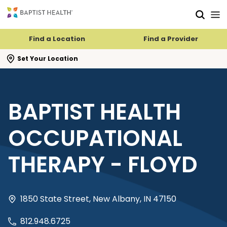
Skip to main content
Skip to navigation
Skip to search
Find a Location
Find a Provider
se search flyout
Set Your Location
BAPTIST HEALTH
OCCUPATIONAL
THERAPY - FLOYD
1850 State Street, New Albany, IN 47150
812.948.6725