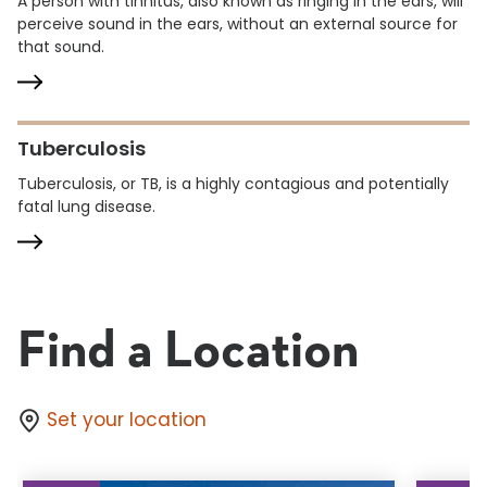
A person with tinnitus, also known as ringing in the ears, will
perceive sound in the ears, without an external source for
that sound.
Tuberculosis
Tuberculosis, or TB, is a highly contagious and potentially
fatal lung disease.
Find a Location
Set your location