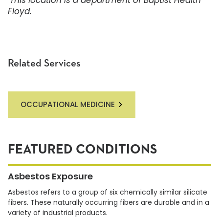
This location is a department of
Baptist Health
Floyd.
Related Services
OCCUPATIONAL MEDICINE
FEATURED CONDITIONS
Asbestos Exposure
Asbestos refers to a group of six chemically similar silicate
fibers. These naturally occurring fibers are durable and in a
variety of industrial products.