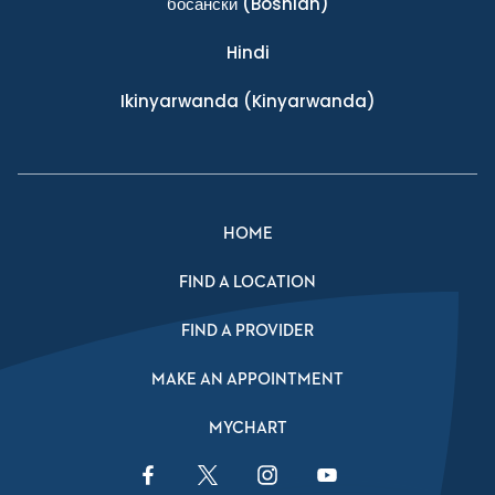
босански
(Bosnian)
Hindi
Ikinyarwanda
(Kinyarwanda)
HOME
FIND A LOCATION
FIND A PROVIDER
MAKE AN APPOINTMENT
MYCHART
Facebook Link
Twitter Link
Instagram Link
YouTube Link