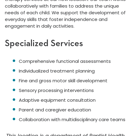
collaboratively with families to address the unique
needs of each child. We support the development of
everyday skills that foster independence and
engagement in daily activities.
Specialized Services
Comprehensive functional assessments
Individualized treatment planning
Fine and gross motor skill development
Sensory processing interventions
Adaptive equipment consultation
Parent and caregiver education
Collaboration with multidisciplinary care teams