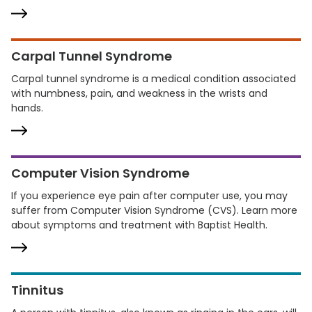
Carpal Tunnel Syndrome
Carpal tunnel syndrome is a medical condition associated
with numbness, pain, and weakness in the wrists and
hands.
Computer Vision Syndrome
If you experience eye pain after computer use, you may
suffer from Computer Vision Syndrome (CVS). Learn more
about symptoms and treatment with Baptist Health.
Tinnitus