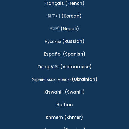
Français
(French)
한국어
(Korean)
नेपाली
(Nepali)
Ρусский
(Russian)
Español
(Spanish)
Tiếng Việt
(Vietnamese)
Українською мовою
(Ukrainian)
Kiswahili
(Swahili)
Haitian
Khmern
(Khmer)