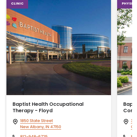
CLINIC
PHYSICA
Baptist Health Occupational
Bapti
Therapy - Floyd
Cory
1850 State Street
313
New Albany, IN 47150
Cor
812-948-6725
81