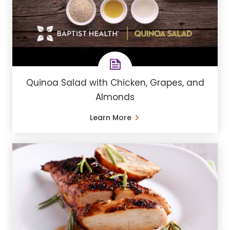
Quinoa Salad with Chicken, Grapes, and
Almonds
Learn More