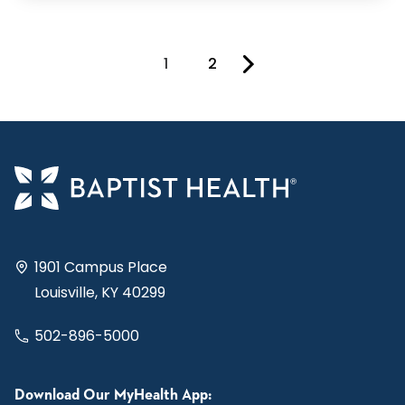
1
2
You're on page
1901 Campus Place
Louisville, KY 40299
502-896-5000
Download Our MyHealth App: