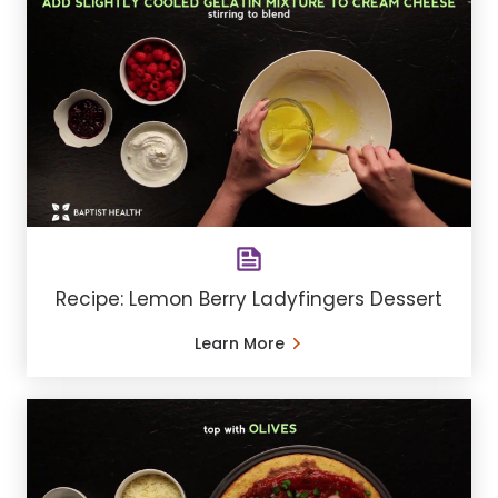
Recipe: Lemon Berry Ladyfingers Dessert
Learn More