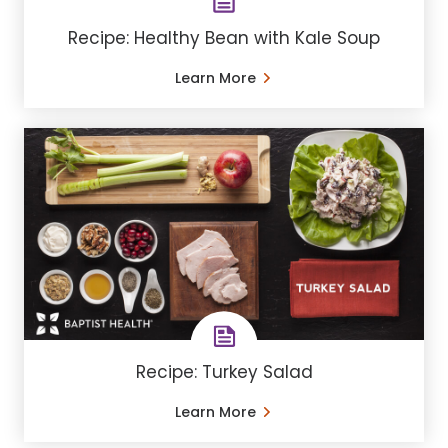
Recipe: Healthy Bean with Kale Soup
Learn More
Recipe: Turkey Salad
Learn More