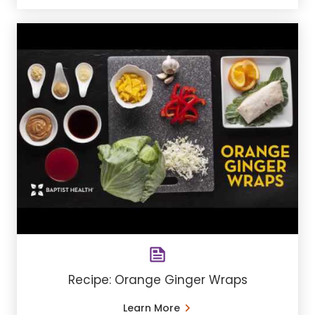
Recipe: Orange Ginger Wraps
Learn More