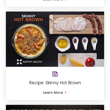
Recipe: Skinny Hot Brown
Learn More