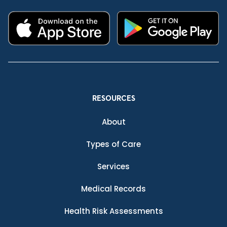
RESOURCES
About
Types of Care
Services
Medical Records
Health Risk Assessments