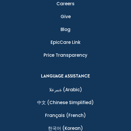
Careers
Give
Blog
EpicCare Link
Price Transparency
LANGUAGE ASSISTANCE
ةيبرعلا
(Arabic)
中文
(Chinese Simplified)
Français
(French)
한국어
(Korean)