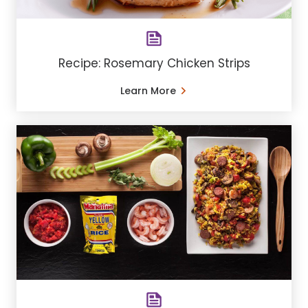
Recipe: Rosemary Chicken Strips
Learn More