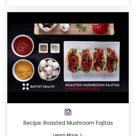
Recipe: Roasted Mushroom Fajitas
Learn More