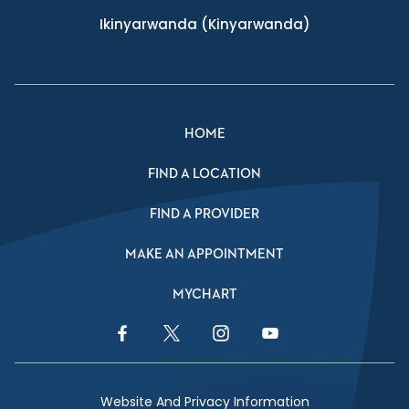
Ikinyarwanda
(Kinyarwanda)
HOME
FIND A LOCATION
FIND A PROVIDER
MAKE AN APPOINTMENT
MYCHART
Facebook Link
Twitter Link
Instagram Link
YouTube Link
Website And Privacy Information