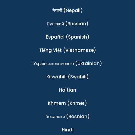
नेपाली
(Nepali)
Ρусский
(Russian)
Español
(Spanish)
Tiếng Việt
(Vietnamese)
Українською мовою
(Ukrainian)
Kiswahili
(Swahili)
Haitian
Khmern
(Khmer)
босански
(Bosnian)
Hindi