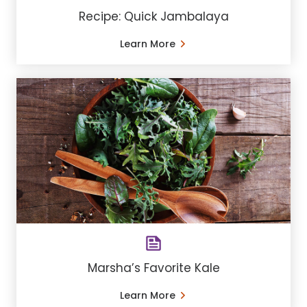
Recipe: Quick Jambalaya
Learn More
Marsha’s Favorite Kale
Learn More