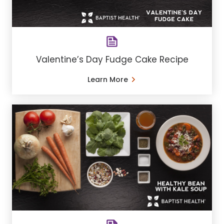
Valentine’s Day Fudge Cake Recipe
Learn More