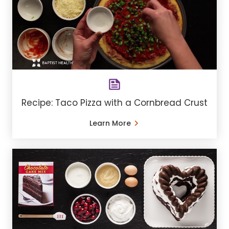
Recipe: Taco Pizza with a Cornbread Crust
Learn More