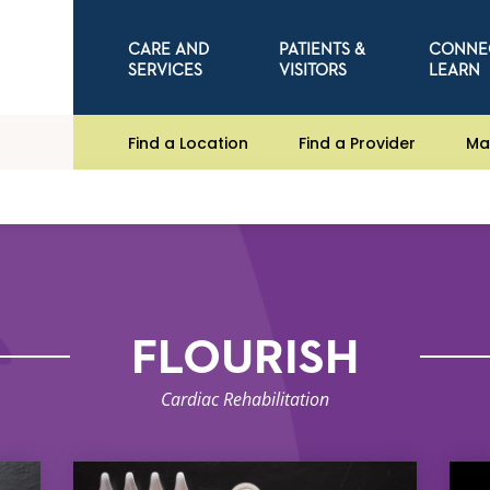
CARE AND
PATIENTS &
CONNE
SERVICES
VISITORS
LEARN
Find a Location
Find a Provider
Ma
FLOURISH
Cardiac Rehabilitation