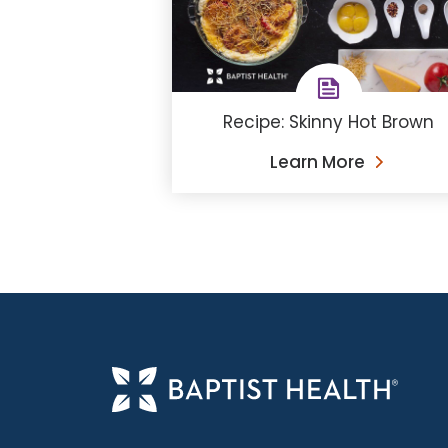
Recipe: Skinny Hot Brown
Learn More