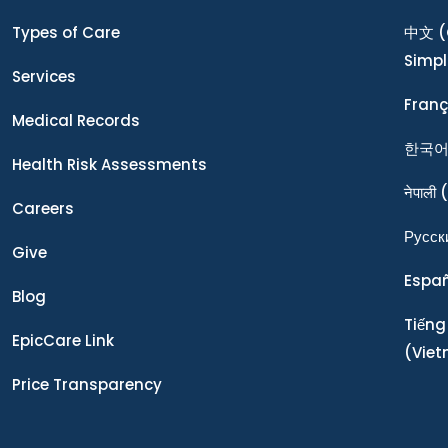
Types of Care
中文
(
Simpl
Services
Franç
Medical Records
한국
Health Risk Assessments
नेपाली
(
Careers
Ρусск
Give
Espa
Blog
Tiếng
EpicCare Link
(Vie
Price Transparency