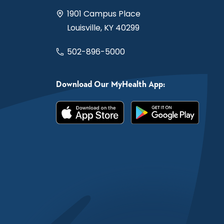
1901 Campus Place
Louisville, KY 40299
502-896-5000
Download Our MyHealth App: