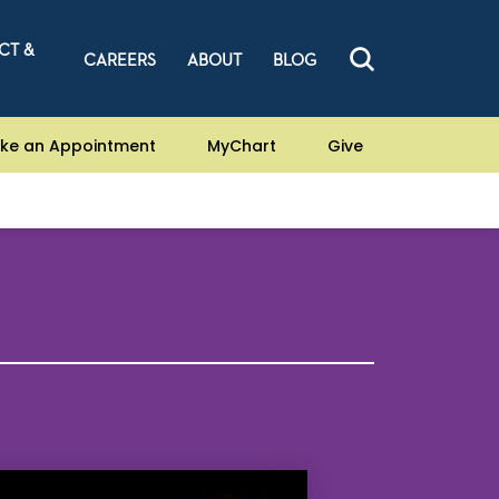
CT &
CAREERS
ABOUT
BLOG
ke an Appointment
MyChart
Give