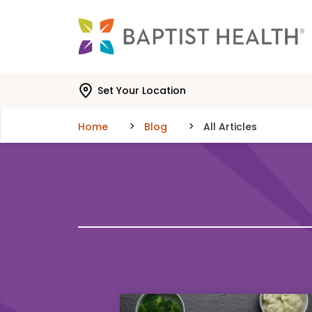
Skip to main content
Skip to navigation
Skip to search
Set Your Location
Home
Blog
All Articles