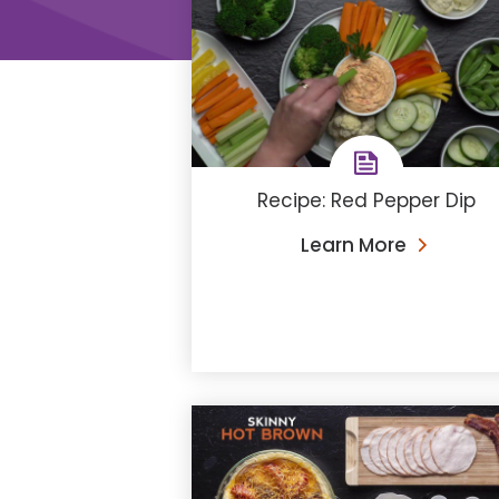
Recipe: Red Pepper Dip
Learn More