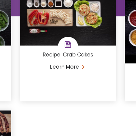
Recipe: Crab Cakes
Learn More