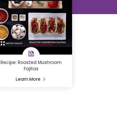
Recipe: Roasted Mushroom
Fajitas
Learn More