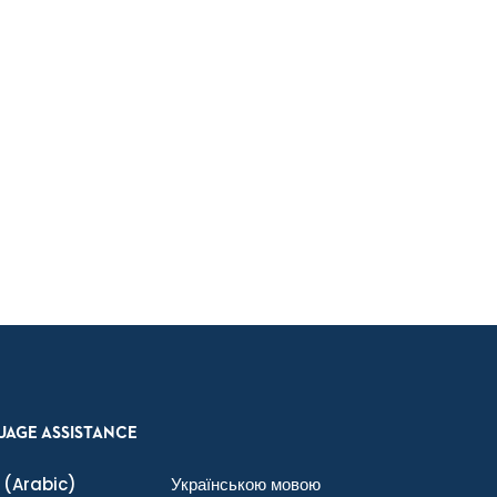
UAGE ASSISTANCE
(Arabic)
Українською мовою