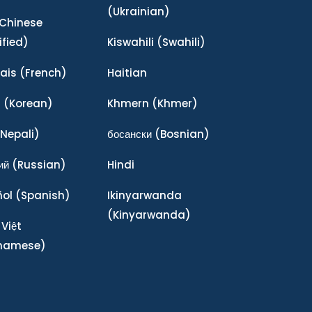
(Ukrainian)
Chinese
ified)
Kiswahili
(Swahili)
ais
(French)
Haitian
어
(Korean)
Khmern
(Khmer)
Nepali)
босански
(Bosnian)
ий
(Russian)
Hindi
ñol
(Spanish)
Ikinyarwanda
(Kinyarwanda)
 Việt
tnamese)