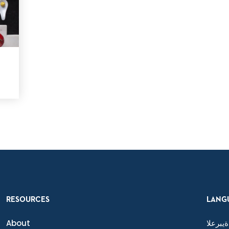
RESOURCES
LANG
About
ةيبرعلا