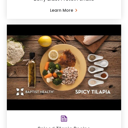
Learn More