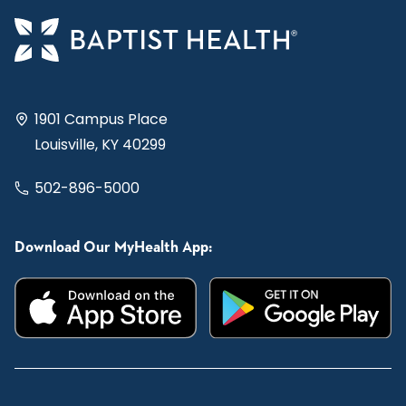
1901 Campus Place
Louisville, KY 40299
502-896-5000
Download Our MyHealth App: