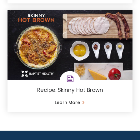
Recipe: Skinny Hot Brown
Learn More