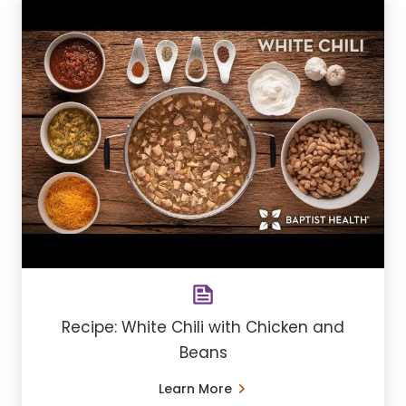
Recipe: White Chili with Chicken and
Beans
Learn More