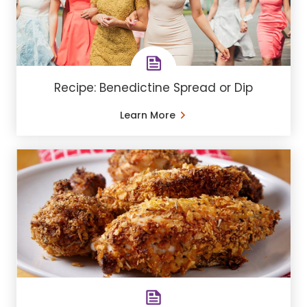
Recipe: Benedictine Spread or Dip
Learn More