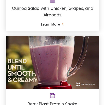
Quinoa Salad with Chicken, Grapes, and
Almonds
Learn More
Berry Blast Protein Shake