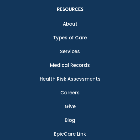
RESOURCES
About
Types of Care
Services
Medical Records
Health Risk Assessments
Careers
Give
Blog
EpicCare Link