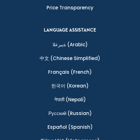
Price Transparency
LANGUAGE ASSISTANCE
ةيبرعلا
(Arabic)
中文
(Chinese Simplified)
Français
(French)
한국어
(Korean)
नेपाली
(Nepali)
Ρусский
(Russian)
Español
(Spanish)