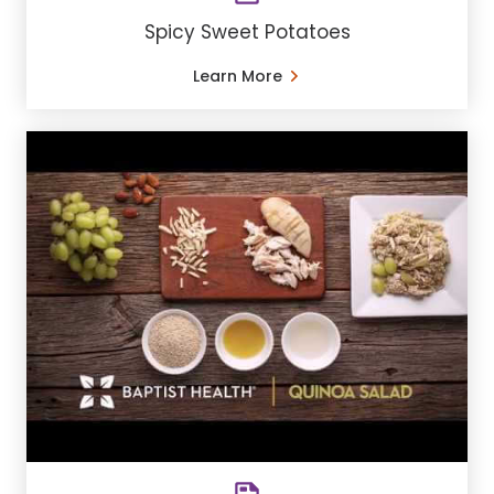
Spicy Sweet Potatoes
Learn More