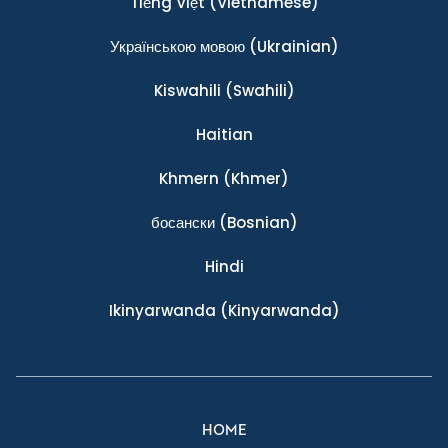
Tiếng Việt
(Vietnamese)
Українською мовою
(Ukrainian)
Kiswahili
(Swahili)
Haitian
Khmern
(Khmer)
босански
(Bosnian)
Hindi
Ikinyarwanda
(Kinyarwanda)
HOME