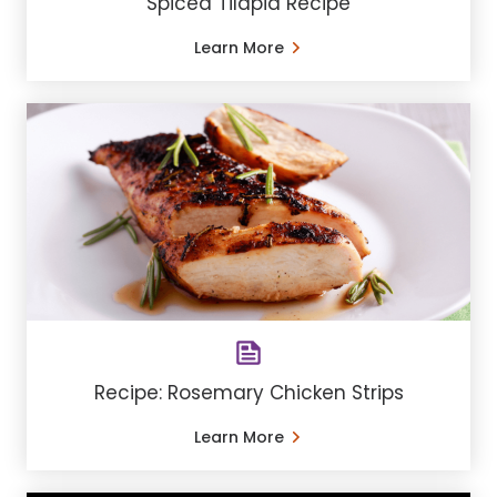
Spiced Tilapia Recipe
Learn More
Recipe: Rosemary Chicken Strips
Learn More