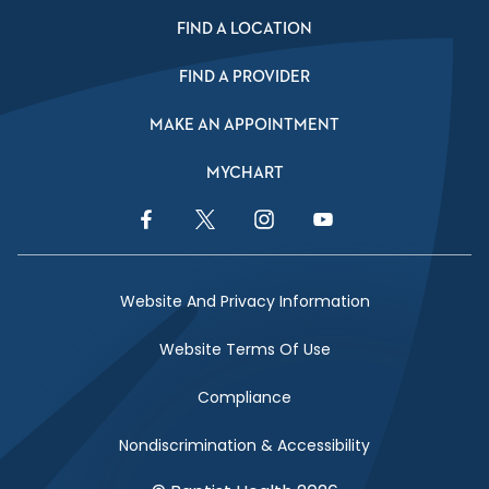
FIND A LOCATION
FIND A PROVIDER
MAKE AN APPOINTMENT
MYCHART
Facebook Link
Twitter Link
Instagram Link
YouTube Link
Website And Privacy Information
Website Terms Of Use
Compliance
Nondiscrimination & Accessibility