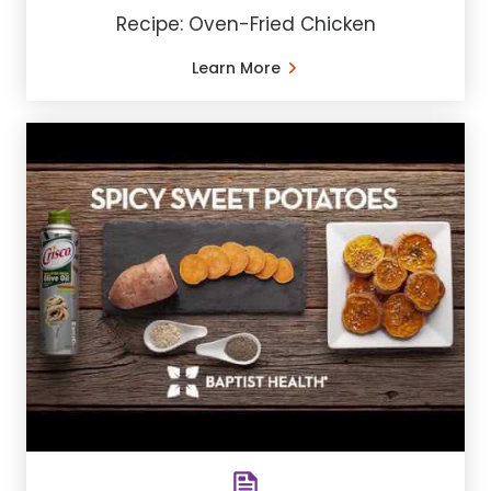
Recipe: Oven-Fried Chicken
Learn More