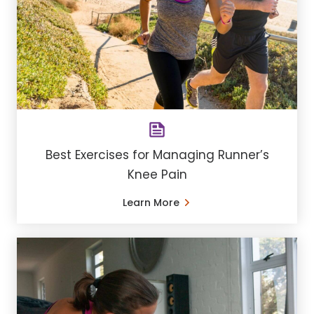
​Best Exercises for Managing Runner’s
Knee Pain
Learn More