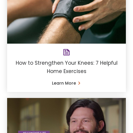
How to Strengthen Your Knees: 7 Helpful
Home Exercises
Learn More