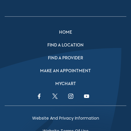
HOME
FIND A LOCATION
FIND A PROVIDER
MAKE AN APPOINTMENT
MYCHART
Facebook Link
Twitter Link
Instagram Link
YouTube Link
Website And Privacy Information
Website Terms Of Use