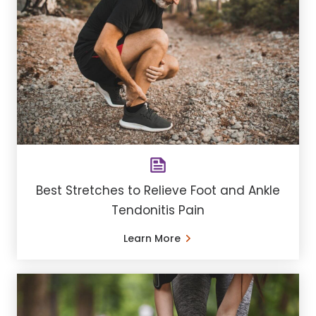
Best Stretches to Relieve Foot and Ankle
Tendonitis Pain
Learn More