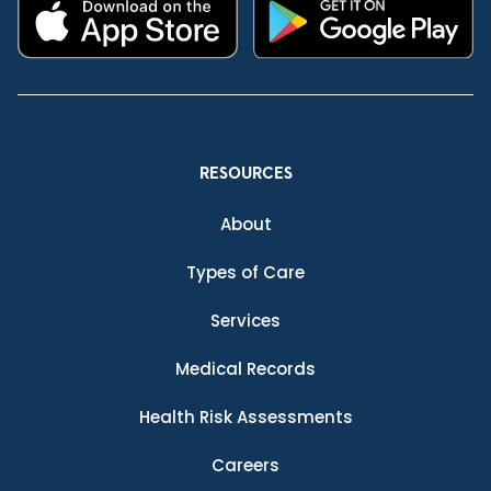
RESOURCES
About
Types of Care
Services
Medical Records
Health Risk Assessments
Careers