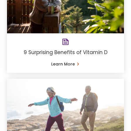
9 Surprising Benefits of Vitamin D
Learn More