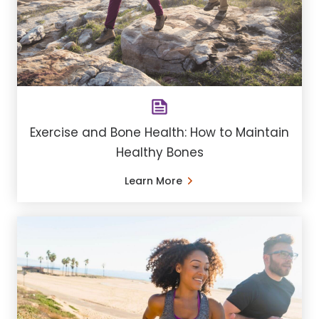
Exercise and Bone Health: How to Maintain
Healthy Bones
Learn More