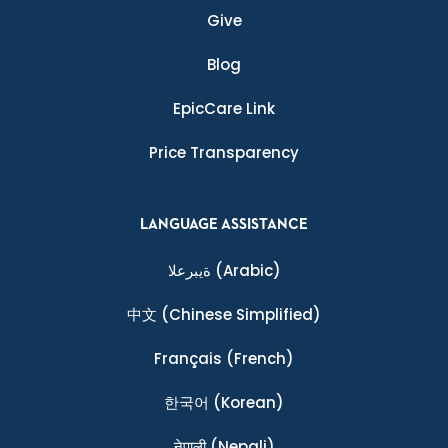
Give
Blog
EpicCare Link
Price Transparency
LANGUAGE ASSISTANCE
ةيبرعلا
(Arabic)
中文
(Chinese Simplified)
Français
(French)
한국어
(Korean)
नेपाली
(Nepali)