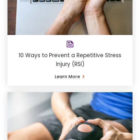
10 Ways to Prevent a Repetitive Stress
Injury (RSI)
Learn More