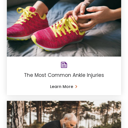
The Most Common Ankle Injuries
Learn More