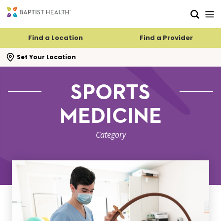
Skip to main content
Skip to navigation
Skip to search
Find a Location
Find a Provider
se search flyout
Set Your Location
SPORTS
MEDICINE
Category