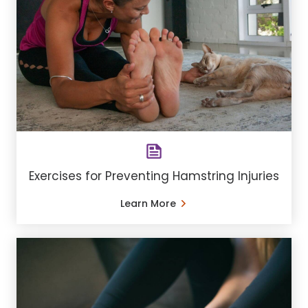
Exercises for Preventing Hamstring Injuries
Learn More