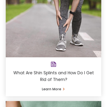
What Are Shin Splints and How Do I Get
Rid of Them?
Learn More