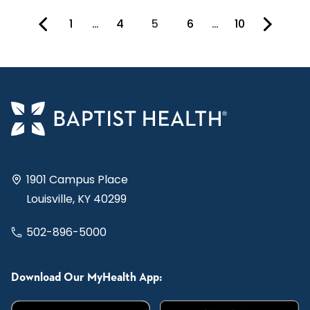
1
…
4
5
6
…
10
You're on page
1901 Campus Place
Louisville, KY 40299
502-896-5000
Download Our MyHealth App: