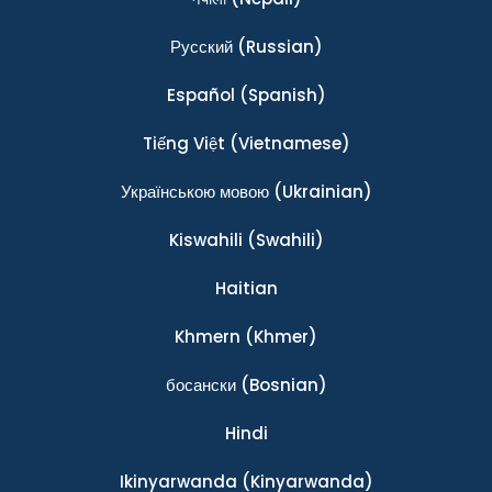
Ρусский
(Russian)
Español
(Spanish)
Tiếng Việt
(Vietnamese)
Українською мовою
(Ukrainian)
Kiswahili
(Swahili)
Haitian
Khmern
(Khmer)
босански
(Bosnian)
Hindi
Ikinyarwanda
(Kinyarwanda)