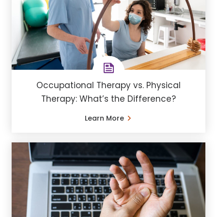
Occupational Therapy vs. Physical
Therapy: What’s the Difference?
Learn More