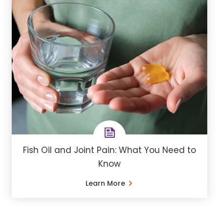
Fish Oil and Joint Pain: What You Need to
Know
Learn More