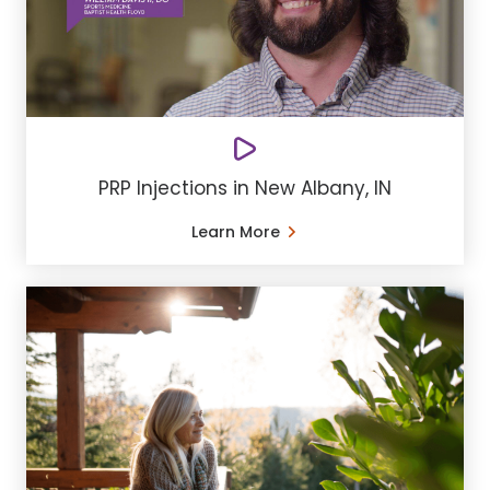
PRP Injections in New Albany, IN
Learn More