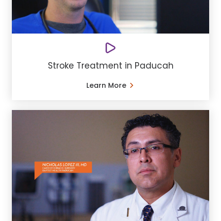
Stroke Treatment in Paducah
Learn More