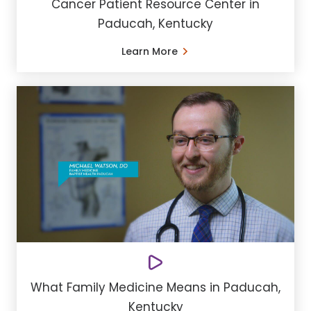
Cancer Patient Resource Center in
Paducah, Kentucky
Learn More
What Family Medicine Means in Paducah,
Kentucky