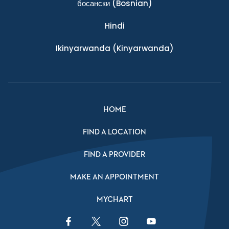
босански
(Bosnian)
Hindi
Ikinyarwanda
(Kinyarwanda)
HOME
FIND A LOCATION
FIND A PROVIDER
MAKE AN APPOINTMENT
MYCHART
Facebook Link
Twitter Link
Instagram Link
YouTube Link