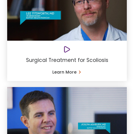
Surgical Treatment for Scoliosis
Learn More