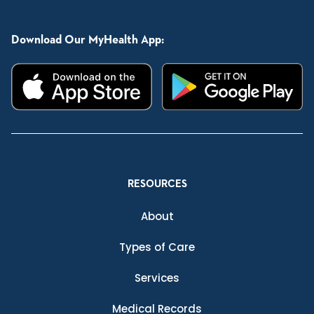
Download Our MyHealth App:
RESOURCES
About
Types of Care
Services
Medical Records