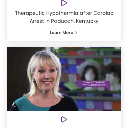
Therapeutic Hypothermia after Cardiac
Arrest in Paducah, Kentucky
Learn More