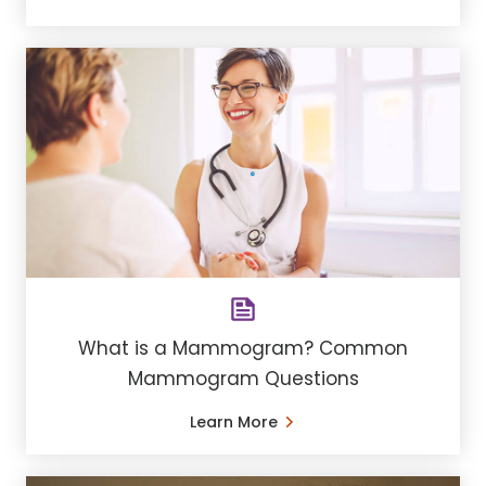
What is a Mammogram? Common
Mammogram Questions
Learn More