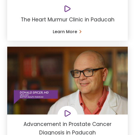
The Heart Murmur Clinic in Paducah
Learn More
Advancement in Prostate Cancer
Diagnosis in Paducah