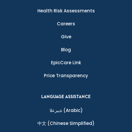
Health Risk Assessments
Careers
Give
Blog
EpicCare Link
Price Transparency
LANGUAGE ASSISTANCE
ةيبرعلا
(Arabic)
中文
(Chinese Simplified)