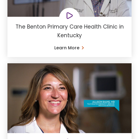
The Benton Primary Care Health Clinic in
Kentucky
Learn More