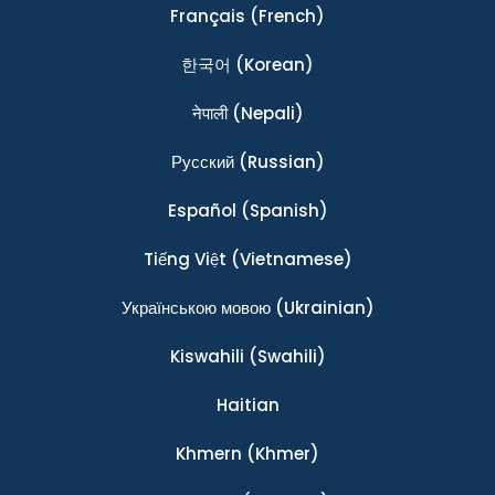
Français
(French)
한국어
(Korean)
नेपाली
(Nepali)
Ρусский
(Russian)
Español
(Spanish)
Tiếng Việt
(Vietnamese)
Українською мовою
(Ukrainian)
Kiswahili
(Swahili)
Haitian
Khmern
(Khmer)