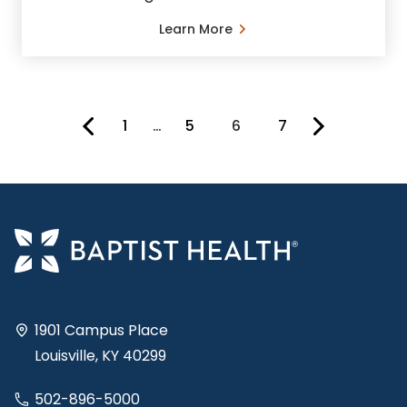
Learn More
1
…
5
6
7
You're on page
1901 Campus Place
Louisville, KY 40299
502-896-5000