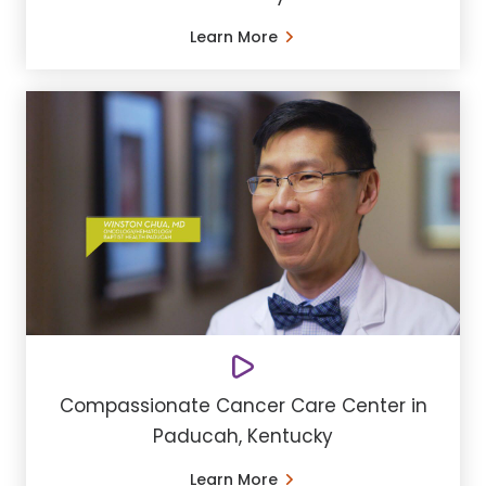
Learn More
Compassionate Cancer Care Center in
Paducah, Kentucky
Learn More