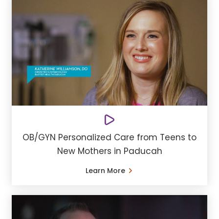
OB/GYN Personalized Care from Teens to
New Mothers in Paducah
Learn More