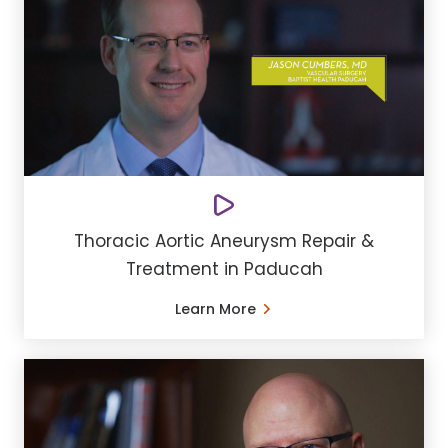
Thoracic Aortic Aneurysm Repair &
Treatment in Paducah
Learn More