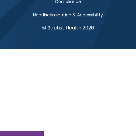
Compliance
Nondiscrimination & Accessibility
© Baptist Health 2026