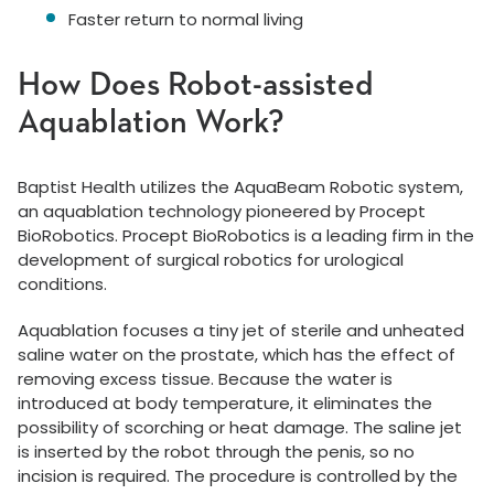
Faster return to normal living
How Does Robot-assisted
Aquablation Work?
Baptist Health utilizes the AquaBeam Robotic system,
an aquablation technology pioneered by Procept
BioRobotics. Procept BioRobotics is a leading firm in the
development of surgical robotics for urological
conditions.
Aquablation focuses a tiny jet of sterile and unheated
saline water on the prostate, which has the effect of
removing excess tissue. Because the water is
introduced at body temperature, it eliminates the
possibility of scorching or heat damage. The saline jet
is inserted by the robot through the penis, so no
incision is required. The procedure is controlled by the