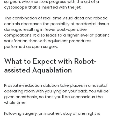
surgeon, who monitors progress with the aid of a
cystoscope that is inserted with the jet.
The combination of real-time visual data and robotic
controls decreases the possibility of accidental tissue
damage, resulting in fewer post-operative
complications. It also leads to a higher level of patient
satisfaction than with equivalent procedures
performed as open surgery.
What to Expect with Robot-
assisted Aquablation
Prostate-reduction ablation take places in a hospital
operating room with you lying on your back. You will be
given anesthesia, so that you’ll be unconscious the
whole time.
Following surgery, an inpatient stay of one night is