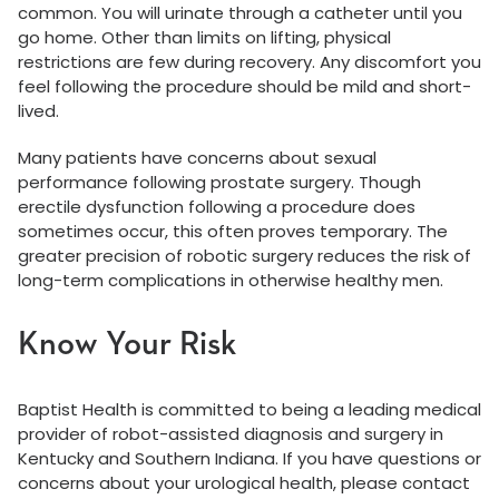
common. You will urinate through a catheter until you
go home. Other than limits on lifting, physical
restrictions are few during recovery. Any discomfort you
feel following the procedure should be mild and short-
lived.
Many patients have concerns about sexual
performance following prostate surgery. Though
erectile dysfunction following a procedure does
sometimes occur, this often proves temporary. The
greater precision of robotic surgery reduces the risk of
long-term complications in otherwise healthy men.
Know Your Risk
Baptist Health is committed to being a leading medical
provider of robot-assisted diagnosis and surgery in
Kentucky and Southern Indiana. If you have questions or
concerns about your urological health, please contact