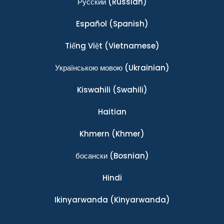
Ρусский
(Russian)
Español
(Spanish)
Tiếng Việt
(Vietnamese)
Українською мовою
(Ukrainian)
Kiswahili
(Swahili)
Haitian
Khmern
(Khmer)
босански
(Bosnian)
Hindi
Ikinyarwanda
(Kinyarwanda)