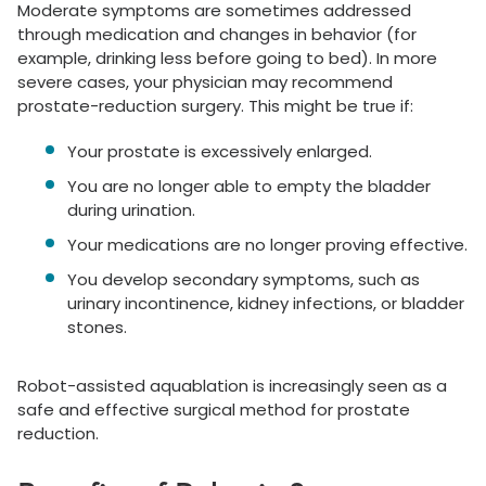
Moderate symptoms are sometimes addressed
through medication and changes in behavior (for
example, drinking less before going to bed). In more
severe cases, your physician may recommend
prostate-reduction surgery. This might be true if:
Your prostate is excessively enlarged.
You are no longer able to empty the bladder
during urination.
Your medications are no longer proving effective.
You develop secondary symptoms, such as
urinary incontinence, kidney infections, or bladder
stones.
Robot-assisted aquablation is increasingly seen as a
safe and effective surgical method for prostate
reduction.