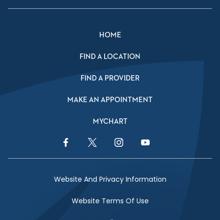
HOME
FIND A LOCATION
FIND A PROVIDER
MAKE AN APPOINTMENT
MYCHART
Facebook Link
Twitter Link
Instagram Link
YouTube Link
Website And Privacy Information
Website Terms Of Use