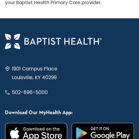
your Baptist Health Primary Care provider.
1901 Campus Place
Louisville, KY 40299
502-896-5000
Download Our MyHealth App: