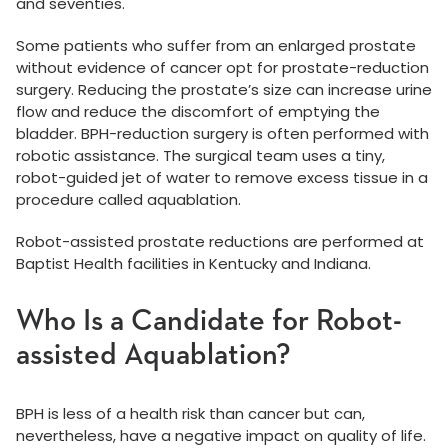
and seventies.
Some patients who suffer from an enlarged prostate
without evidence of cancer opt for prostate-reduction
surgery. Reducing the prostate’s size can increase urine
flow and reduce the discomfort of emptying the
bladder. BPH-reduction surgery is often performed with
robotic assistance. The surgical team uses a tiny,
robot-guided jet of water to remove excess tissue in a
procedure called aquablation.
Robot-assisted prostate reductions are performed at
Baptist Health facilities in Kentucky and Indiana.
Who Is a Candidate for Robot-
assisted Aquablation?
BPH is less of a health risk than cancer but can,
nevertheless, have a negative impact on quality of life.