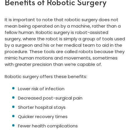
Benefits of Robotic Surgery
It is important to note that robotic surgery does not
mean being operated on by a machine, rather than a
fellow human. Robotic surgery is robot-assisted
surgery, where the robot is simply a group of tools used
by a surgeon and his or her medical team to aid in the
procedure. These tools are called robots because they
mimic human motions and movements, sometimes
with greater precision than we’re capable of.
Robotic surgery offers these benefits:
Lower risk of infection
Decreased post-surgical pain
Shorter hospital stays
Quicker recovery times
Fewer health complications