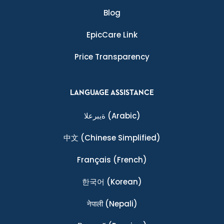
Blog
EpicCare Link
Price Transparency
LANGUAGE ASSISTANCE
ةيبرعلا
(Arabic)
中文
(Chinese Simplified)
Français
(French)
한국어
(Korean)
नेपाली
(Nepali)