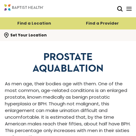
Skip to main content
Skip to navigation
Skip to search
Find a Location
Find a Provider
se search flyout
Set Your Location
PROSTATE
AQUABLATION
As men age, their bodies age with them. One of the
most common, age-related conditions is an enlarged
prostate, known medically as benign prostatic
hyperplasia or BPH. Though not malignant, this
enlargement can make urination difficult and
uncomfortable. It is estimated that, by the time
American males reach their fifties, about half have BPH.
This percentage only increases with men in their sixties