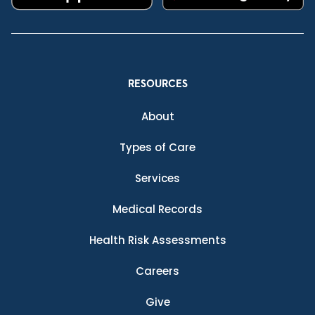
RESOURCES
About
Types of Care
Services
Medical Records
Health Risk Assessments
Careers
Give