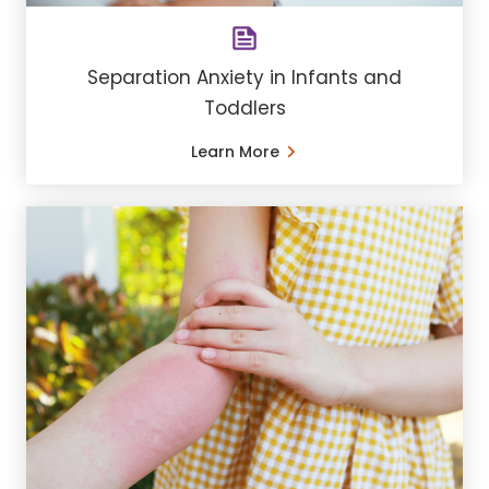
Separation Anxiety in Infants and
Toddlers
Learn More