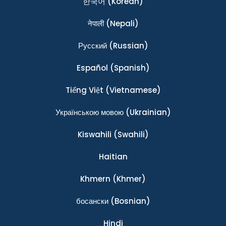
한국어
(Korean)
नेपाली
(Nepali)
Ρусский
(Russian)
Español
(Spanish)
Tiếng Việt
(Vietnamese)
Українською мовою
(Ukrainian)
Kiswahili
(Swahili)
Haitian
Khmern
(Khmer)
босански
(Bosnian)
Hindi