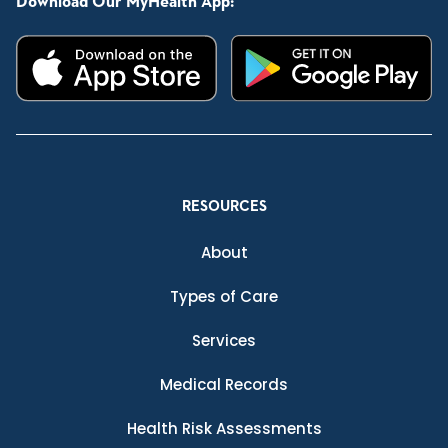
Download Our MyHealth App:
RESOURCES
About
Types of Care
Services
Medical Records
Health Risk Assessments