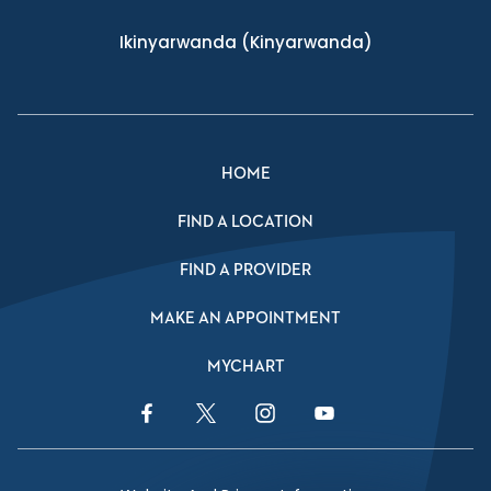
Ikinyarwanda
(Kinyarwanda)
HOME
FIND A LOCATION
FIND A PROVIDER
MAKE AN APPOINTMENT
MYCHART
Facebook Link
Twitter Link
Instagram Link
YouTube Link