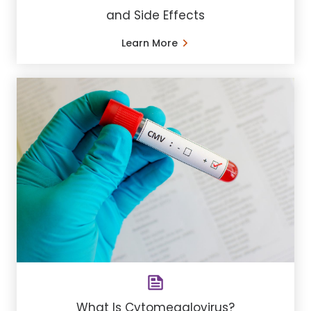
and Side Effects
Learn More
What Is Cytomegalovirus?