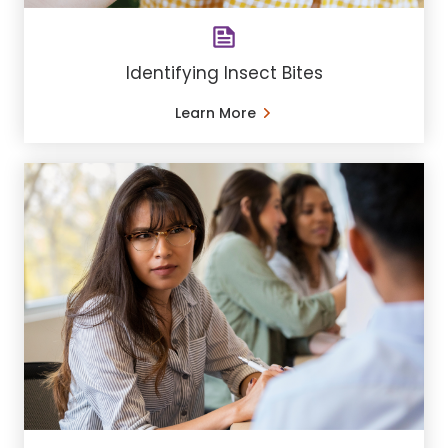
Identifying Insect Bites
Learn More