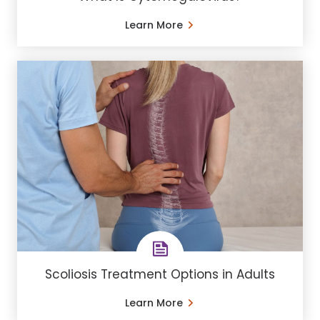
Learn More
Scoliosis Treatment Options in Adults
Learn More