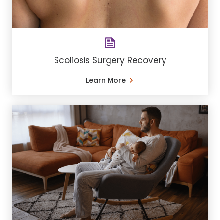
Scoliosis Surgery Recovery
Learn More