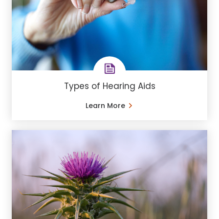
Types of Hearing Aids
Learn More