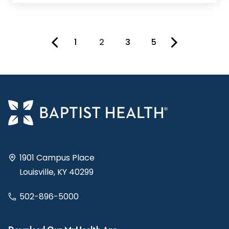
1
2
3
5
You're on page
1901 Campus Place
Louisville, KY 40299
502-896-5000