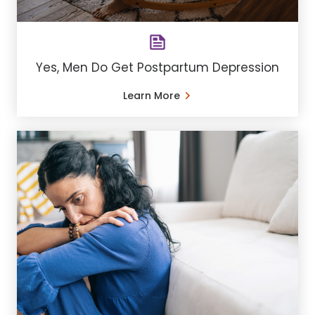
Yes, Men Do Get Postpartum Depression
Learn More