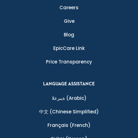
Careers
Give
Blog
EpicCare Link
Price Transparency
LANGUAGE ASSISTANCE
ةيبرعلا
(Arabic)
中文
(Chinese Simplified)
Français
(French)