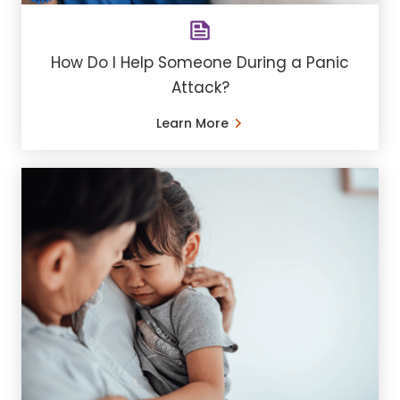
How Do I Help Someone During a Panic
Attack?
Learn More