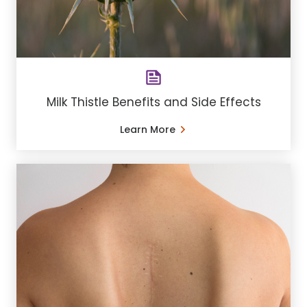
Milk Thistle Benefits and Side Effects
Learn More