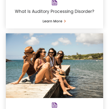
What Is Auditory Processing Disorder?
Learn More