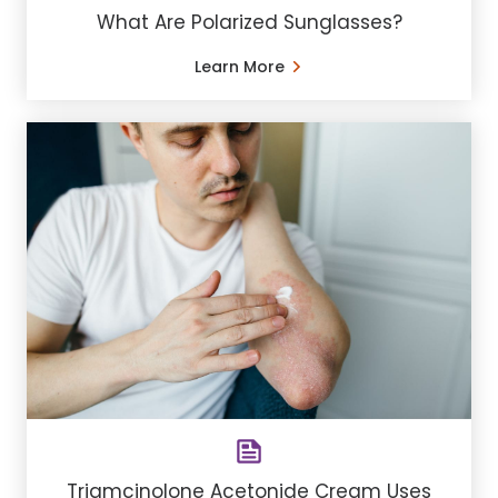
What Are Polarized Sunglasses?
Learn More
Triamcinolone Acetonide Cream Uses