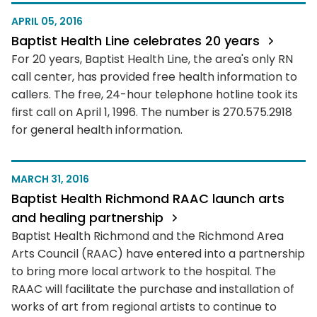
APRIL 05, 2016
Baptist Health Line celebrates 20 years
For 20 years, Baptist Health Line, the area's only RN
call center, has provided free health information to
callers. The free, 24-hour telephone hotline took its
first call on April 1, 1996. The number is 270.575.2918
for general health information.
MARCH 31, 2016
Baptist Health Richmond RAAC launch arts
and healing partnership
Baptist Health Richmond and the Richmond Area
Arts Council (RAAC) have entered into a partnership
to bring more local artwork to the hospital. The
RAAC will facilitate the purchase and installation of
works of art from regional artists to continue to