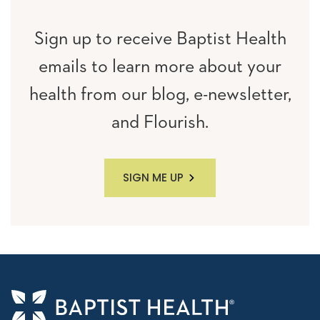
Sign up to receive Baptist Health
emails to learn more about your
health from our blog, e-newsletter,
and Flourish.
SIGN ME UP