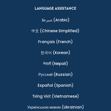
LANGUAGE ASSISTANCE
ةيبرعلا
(Arabic)
中文
(Chinese Simplified)
Français
(French)
한국어
(Korean)
नेपाली
(Nepali)
Ρусский
(Russian)
Español
(Spanish)
Tiếng Việt
(Vietnamese)
Українською мовою
(Ukrainian)