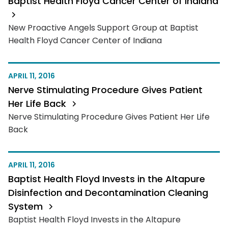
Baptist Health Floyd Cancer Center of Indiana
New Proactive Angels Support Group at Baptist
Health Floyd Cancer Center of Indiana
APRIL 11, 2016
Nerve Stimulating Procedure Gives Patient
Her Life Back
Nerve Stimulating Procedure Gives Patient Her Life
Back
APRIL 11, 2016
Baptist Health Floyd Invests in the Altapure
Disinfection and Decontamination Cleaning
System
Baptist Health Floyd Invests in the Altapure