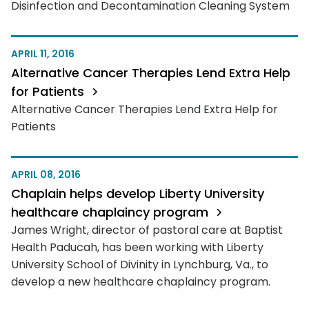
Disinfection and Decontamination Cleaning System
APRIL 11, 2016
Alternative Cancer Therapies Lend Extra Help
for Patients
Alternative Cancer Therapies Lend Extra Help for
Patients
APRIL 08, 2016
Chaplain helps develop Liberty University
healthcare chaplaincy program
James Wright, director of pastoral care at Baptist
Health Paducah, has been working with Liberty
University School of Divinity in Lynchburg, Va., to
develop a new healthcare chaplaincy program.