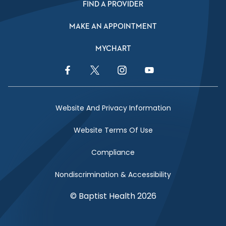
FIND A PROVIDER
MAKE AN APPOINTMENT
MYCHART
Facebook Link
Twitter Link
Instagram Link
YouTube Link
Website And Privacy Information
Website Terms Of Use
Compliance
Nondiscrimination & Accessibility
© Baptist Health 2026