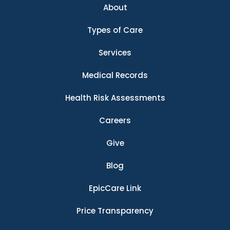
About
Types of Care
Services
Medical Records
Health Risk Assessments
Careers
Give
Blog
EpicCare Link
Price Transparency