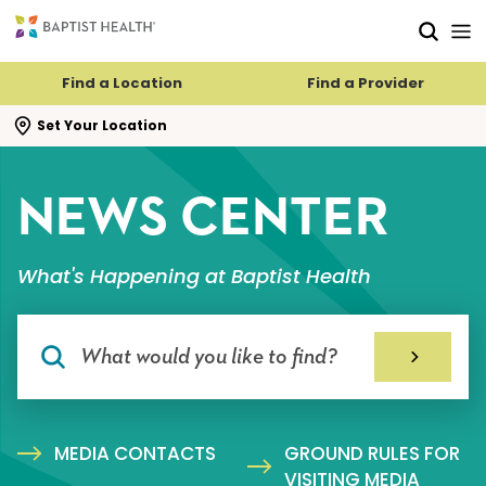
Skip to main content
Skip to navigation
Skip to search
Find a Location
Find a Provider
se search flyout
Set Your Location
NEWS CENTER
What's Happening at Baptist Health
MEDIA CONTACTS
GROUND RULES FOR
VISITING MEDIA