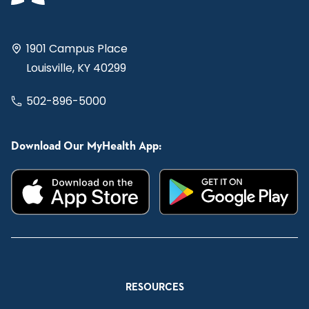
1901 Campus Place
Louisville, KY 40299
502-896-5000
Download Our MyHealth App:
RESOURCES