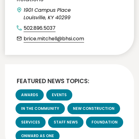
1901 Campus Place
Louisville, KY 40299
502.896.5037
brice.mitchell@bhsi.com
FEATURED NEWS TOPICS:
AWARDS
EVENTS
IN THE COMMUNITY
NEW CONSTRUCTION
SERVICES
STAFF NEWS
FOUNDATION
ONWARD AS ONE