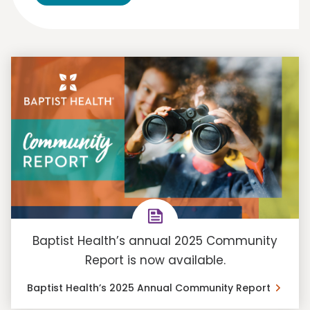
Baptist Health’s annual 2025 Community
Report is now available.
Baptist Health’s 2025 Annual Community Report