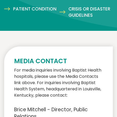
PATIENT CONDITION
CRISIS OR DISASTER
GUIDELINES
MEDIA CONTACT
For media inquiries involving Baptist Health
hospitals, please use the Media Contacts
link above. For inquiries involving Baptist
Health System, headquartered in Louisville,
Kentucky, please contact:
Brice Mitchell - Director, Public
Relations