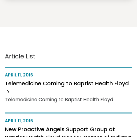
Article List
APRIL 11, 2016
Telemedicine Coming to Baptist Health Floyd
Telemedicine Coming to Baptist Health Floyd
APRIL 11, 2016
New Proactive Angels Support Group at