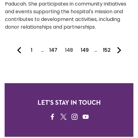
Paducah. She participates in community initiatives
and events supporting the hospital's mission and
contributes to development activities, including
donor relationships and partnerships.
1
…
147
148
149
…
152
You're on page
LET'S STAY IN TOUCH
FACEBOOK
TWITTER
INSTAGRAM
YOUTUBE