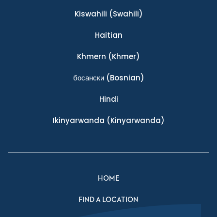
Kiswahili
(Swahili)
Haitian
Khmern
(Khmer)
босански
(Bosnian)
Hindi
Ikinyarwanda
(Kinyarwanda)
HOME
FIND A LOCATION