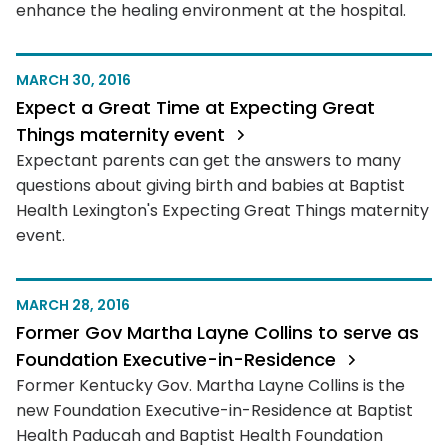
enhance the healing environment at the hospital.
MARCH 30, 2016
Expect a Great Time at Expecting Great
Things maternity event
Expectant parents can get the answers to many
questions about giving birth and babies at Baptist
Health Lexington's Expecting Great Things maternity
event.
MARCH 28, 2016
Former Gov Martha Layne Collins to serve as
Foundation Executive-in-Residence
Former Kentucky Gov. Martha Layne Collins is the
new Foundation Executive-in-Residence at Baptist
Health Paducah and Baptist Health Foundation