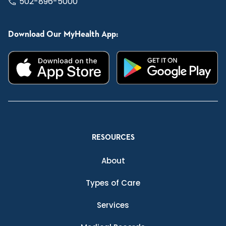
502-896-5000
Download Our MyHealth App:
RESOURCES
About
Types of Care
Services