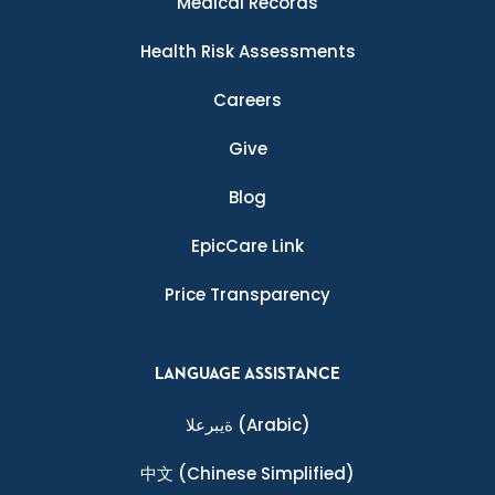
Medical Records
Health Risk Assessments
Careers
Give
Blog
EpicCare Link
Price Transparency
LANGUAGE ASSISTANCE
ةيبرعلا
(Arabic)
中文
(Chinese Simplified)