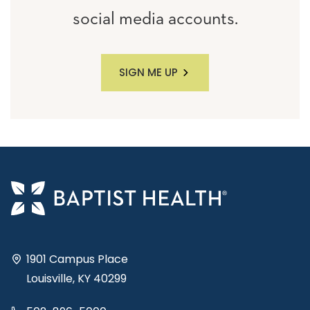
social media accounts.
SIGN ME UP
1901 Campus Place
Louisville, KY 40299