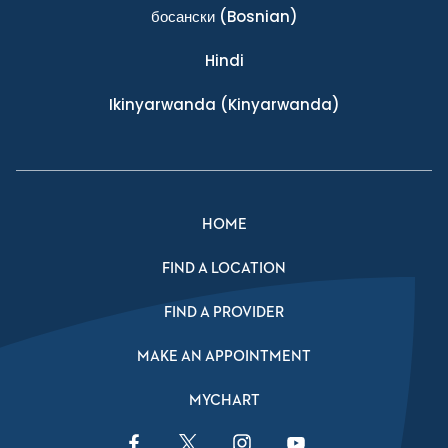
босански
(Bosnian)
Hindi
Ikinyarwanda
(Kinyarwanda)
HOME
FIND A LOCATION
FIND A PROVIDER
MAKE AN APPOINTMENT
MYCHART