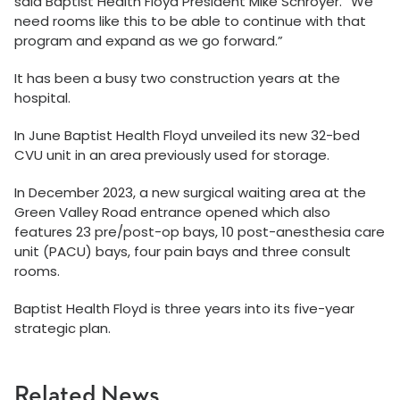
said Baptist Health Floyd President Mike Schroyer. “We
need rooms like this to be able to continue with that
program and expand as we go forward.”
It has been a busy two construction years at the
hospital.
In June Baptist Health Floyd unveiled its new 32-bed
CVU unit in an area previously used for storage.
In December 2023, a new surgical waiting area at the
Green Valley Road entrance opened which also
features 23 pre/post-op bays, 10 post-anesthesia care
unit (PACU) bays, four pain bays and three consult
rooms.
Baptist Health Floyd is three years into its five-year
strategic plan.
Related News