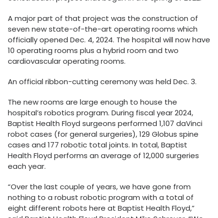
A major part of that project was the construction of
seven new state-of-the-art operating rooms which
officially opened Dec. 4, 2024. The hospital will now have
10 operating rooms plus a hybrid room and two
cardiovascular operating rooms.
An official ribbon-cutting ceremony was held Dec. 3.
The new rooms are large enough to house the
hospital’s robotics program. During fiscal year 2024,
Baptist Health Floyd surgeons performed 1,107 daVinci
robot cases (for general surgeries), 129 Globus spine
cases and 177 robotic total joints. In total, Baptist
Health Floyd performs an average of 12,000 surgeries
each year.
“Over the last couple of years, we have gone from
nothing to a robust robotic program with a total of
eight different robots here at Baptist Health Floyd,”