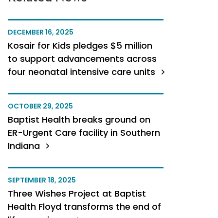
DECEMBER 16, 2025
Kosair for Kids pledges $5 million
to support advancements across
four neonatal intensive care units
OCTOBER 29, 2025
Baptist Health breaks ground on
ER-Urgent Care facility in Southern
Indiana
SEPTEMBER 18, 2025
Three Wishes Project at Baptist
Health Floyd transforms the end of