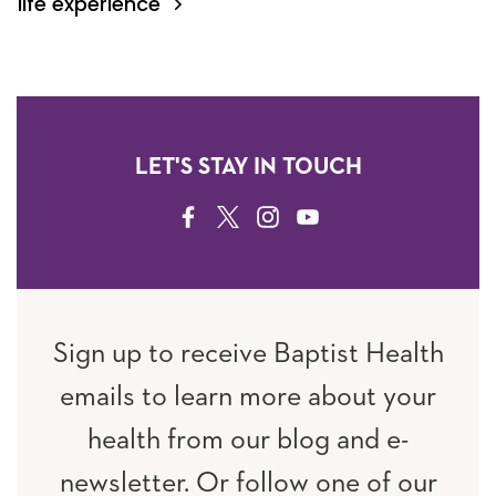
life experience
LET'S STAY IN TOUCH
FACEBOOK
TWITTER
INSTAGRAM
YOUTUBE
Sign up to receive Baptist Health
emails to learn more about your
health from our blog and e-
newsletter. Or follow one of our