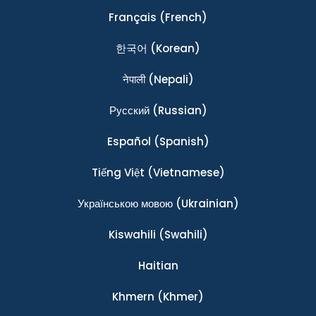
Français
(French)
한국어
(Korean)
नेपाली
(Nepali)
Ρусский
(Russian)
Español
(Spanish)
Tiếng Việt
(Vietnamese)
Українською мовою
(Ukrainian)
Kiswahili
(Swahili)
Haitian
Khmern
(Khmer)