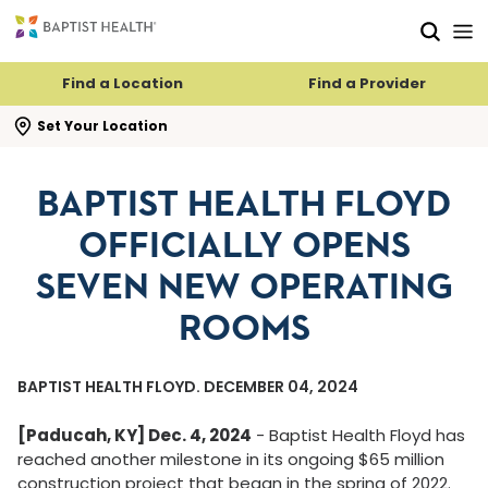
Skip to main content
Skip to navigation
Skip to search
Find a Location
Find a Provider
se search flyout
Set Your Location
BAPTIST HEALTH FLOYD
OFFICIALLY OPENS
SEVEN NEW OPERATING
ROOMS
BAPTIST HEALTH FLOYD. DECEMBER 04, 2024
[Paducah, KY] Dec. 4, 2024
- Baptist Health Floyd has
reached another milestone in its ongoing $65 million
construction project that began in the spring of 2022.