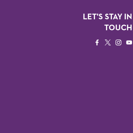
LET'S STAY IN
TOUCH
FACEBOOK
TWITTER
INSTAG
YO