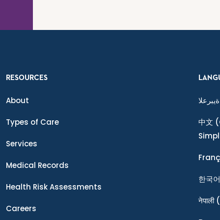
RESOURCES
LANG
About
ةيبرعلا
Types of Care
中文
(
Simpl
Services
Franç
Medical Records
한국
Health Risk Assessments
नेपाली
(
Careers