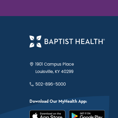
1901 Campus Place
Louisville, KY 40299
502-896-5000
Download Our MyHealth App: