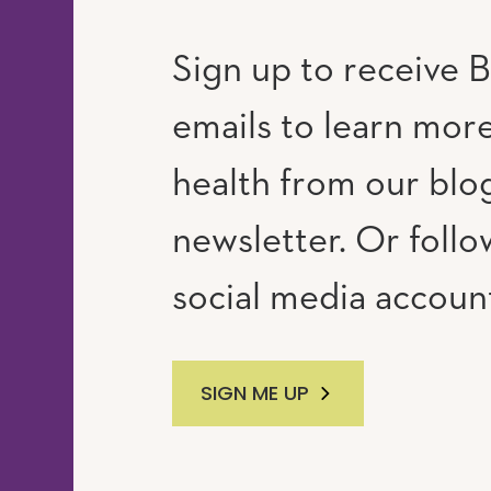
Sign up to receive B
emails to learn mor
RAM
UTUBE
health from our blo
newsletter. Or follo
social media accoun
SIGN ME UP