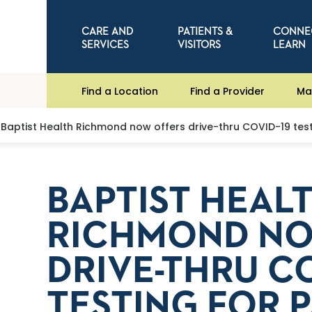
CARE AND
PATIENTS &
CONNE
SERVICES
VISITORS
LEARN
Find a Location
Find a Provider
Ma
Baptist Health Richmond now offers drive-thru COVID-19 test
BAPTIST HEAL
RICHMOND NO
DRIVE-THRU CO
TESTING FOR 