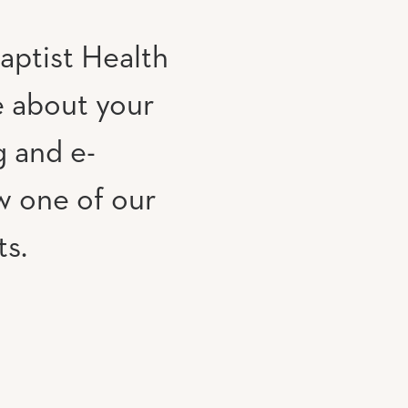
aptist Health
e about your
g and e-
w one of our
ts.