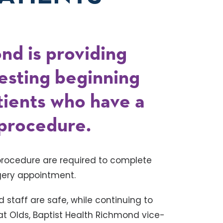
nd is providing
esting beginning
tients who have a
 procedure.
procedure are required to complete
rgery appointment.
nd staff are safe, while continuing to
Pat Olds, Baptist Health Richmond vice-