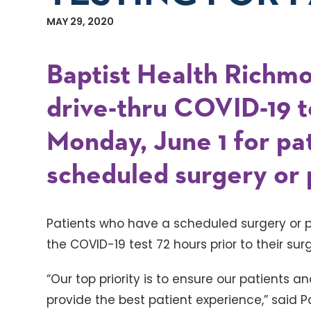
MAY 29, 2020
Baptist Health Richmo
drive-thru COVID-19 t
Monday, June 1 for pa
scheduled surgery or
Patients who have a scheduled surgery or 
the COVID-19 test 72 hours prior to their su
“Our top priority is to ensure our patients a
provide the best patient experience,” said 