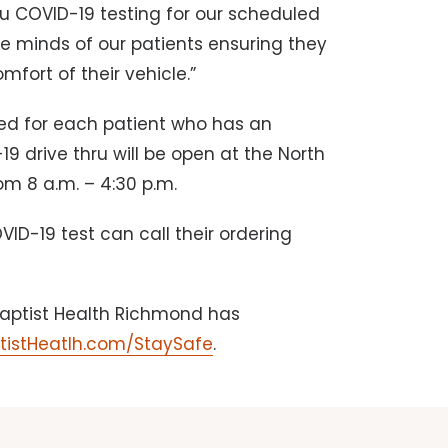
ru COVID-19 testing for our scheduled
he minds of our patients ensuring they
mfort of their vehicle.”
uled for each patient who has an
 drive thru will be open at the North
om 8 a.m. – 4:30 p.m.
ID-19 test can call their ordering
aptist Health Richmond has
tistHeatlh.com/StaySafe
.