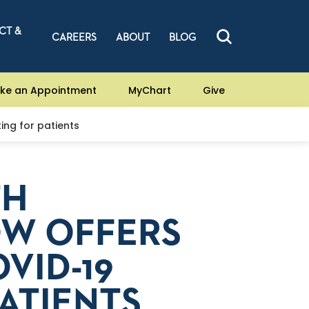
CT &
CAREERS
ABOUT
BLOG
ke an Appointment
MyChart
Give
ing for patients
TH
W OFFERS
VID-19
PATIENTS