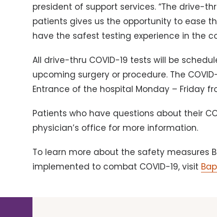
president of support services. “The drive-th
patients gives us the opportunity to ease t
have the safest testing experience in the co
All drive-thru COVID-19 tests will be sched
upcoming surgery or procedure. The COVID-19
Entrance of the hospital Monday – Friday fr
Patients who have questions about their COV
physician’s office for more information.
To learn more about the safety measures B
implemented to combat COVID-19, visit
Bap