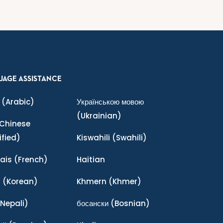
UAGE ASSISTANCE
(Arabic)
Українською мовою
(Ukrainian)
Chinese
ified)
Kiswahili
(Swahili)
ais
(French)
Haitian
어
(Korean)
Khmern
(Khmer)
Nepali)
босански
(Bosnian)