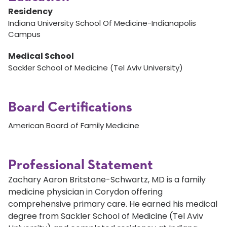
Residency
Indiana University School Of Medicine-Indianapolis
Campus
Medical School
Sackler School of Medicine (Tel Aviv University)
Board Certifications
American Board of Family Medicine
Professional Statement
Zachary Aaron Britstone-Schwartz, MD is a family
medicine physician in Corydon offering
comprehensive primary care. He earned his medical
degree from Sackler School of Medicine (Tel Aviv