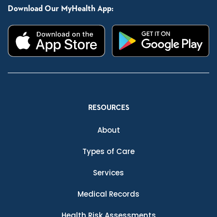
Download Our MyHealth App:
RESOURCES
About
Types of Care
Services
Medical Records
Health Risk Assessments