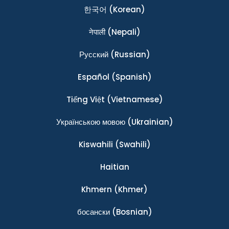
한국어
(Korean)
नेपाली
(Nepali)
Ρусский
(Russian)
Español
(Spanish)
Tiếng Việt
(Vietnamese)
Українською мовою
(Ukrainian)
Kiswahili
(Swahili)
Haitian
Khmern
(Khmer)
босански
(Bosnian)