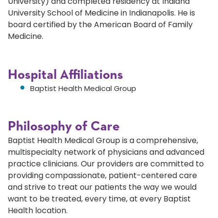
University) and completed residency at Indiana
University School of Medicine in Indianapolis. He is
board certified by the American Board of Family
Medicine.
Hospital Affiliations
Baptist Health Medical Group
Philosophy of Care
Baptist Health Medical Group is a comprehensive,
multispecialty network of physicians and advanced
practice clinicians. Our providers are committed to
providing compassionate, patient-centered care
and strive to treat our patients the way we would
want to be treated, every time, at every Baptist
Health location.