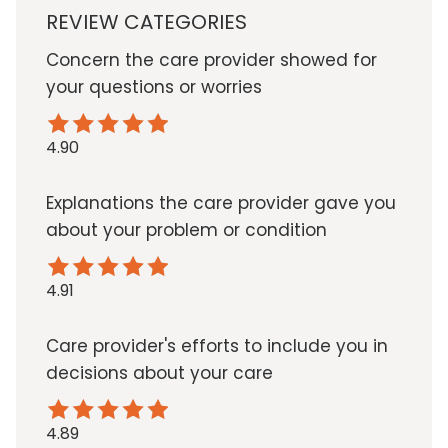
REVIEW CATEGORIES
Concern the care provider showed for
your questions or worries
4.90
Explanations the care provider gave you
about your problem or condition
4.91
Care provider's efforts to include you in
decisions about your care
4.89