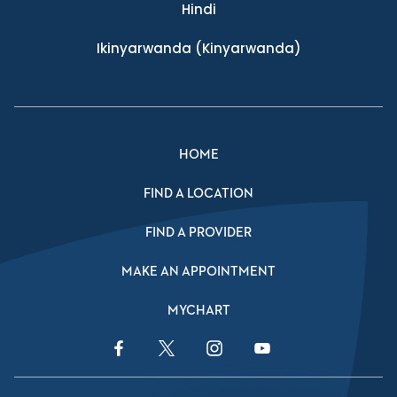
Hindi
Ikinyarwanda
(Kinyarwanda)
HOME
FIND A LOCATION
FIND A PROVIDER
MAKE AN APPOINTMENT
MYCHART
Facebook Link
Twitter Link
Instagram Link
YouTube Link