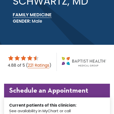
SCHWARTZ, MD
FAMILY MEDICINE
GENDER:
Male
4.88
of 5
(
221 Ratings
)
Schedule an Appointment
Current patients of this clinician:
See availability in MyChart or call