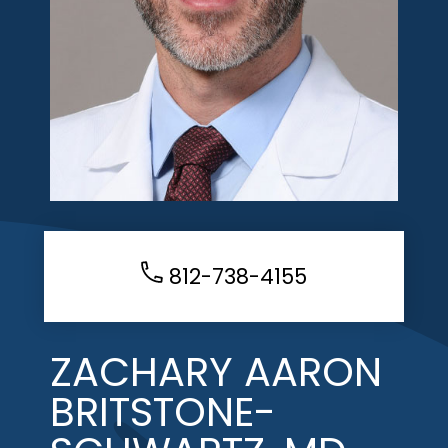
812-738-4155
ZACHARY AARON
BRITSTONE-