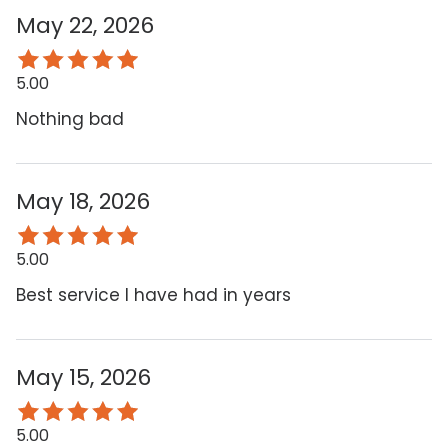
May 22, 2026
5.00
Nothing bad
May 18, 2026
5.00
Best service I have had in years
May 15, 2026
5.00