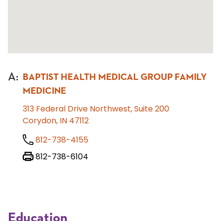
A
:
BAPTIST HEALTH MEDICAL GROUP FAMILY
MEDICINE
313 Federal Drive Northwest, Suite 200
Corydon, IN 47112
812-738-4155
812-738-6104
Education