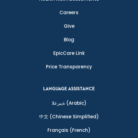
Careers
Give
Blog
EpicCare Link
Price Transparency
LANGUAGE ASSISTANCE
ةيبرعلا
(Arabic)
中文
(Chinese Simplified)
Français
(French)