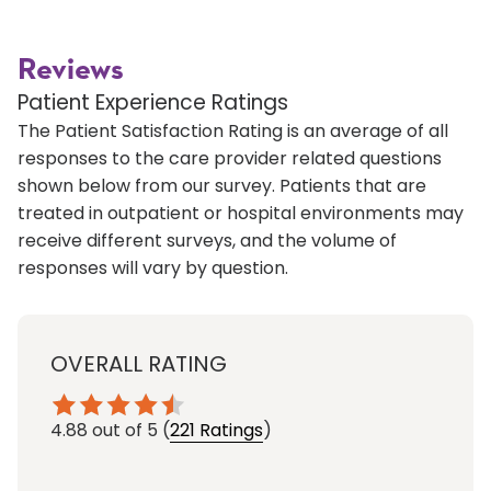
Reviews
Patient Experience Ratings
The Patient Satisfaction Rating is an average of all
responses to the care provider related questions
shown below from our survey. Patients that are
treated in outpatient or hospital environments may
receive different surveys, and the volume of
responses will vary by question.
OVERALL RATING
4.88
out of 5
(
221 Ratings
)