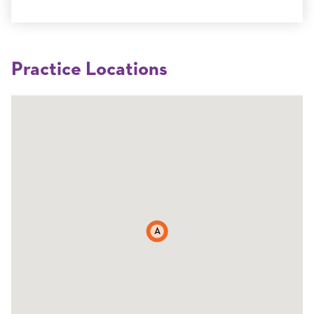
Practice Locations
A