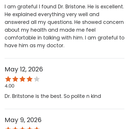
I am grateful I found Dr. Bristone. He is excellent.
He explained everything very well and
answered all my questions. He showed concern
about my health and made me feel
comfortable in talking with him. I am grateful to
have him as my doctor.
May 12, 2026
4.00
Dr. Britstone is the best. So polite n kind
May 9, 2026