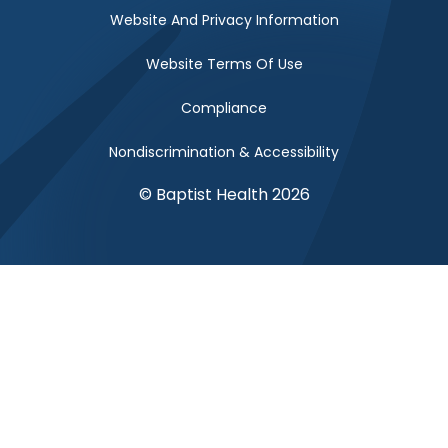
Website And Privacy Information
Website Terms Of Use
Compliance
Nondiscrimination & Accessibility
© Baptist Health 2026