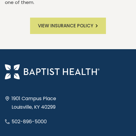
one of them.
VIEW INSURANCE POLICY
1901 Campus Place
Louisville, KY 40299
502-896-5000