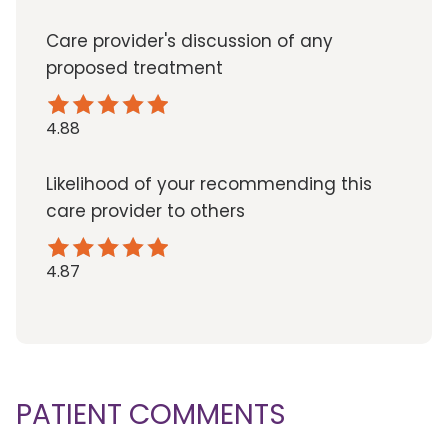
Care provider's discussion of any
proposed treatment
4.88
Likelihood of your recommending this
care provider to others
4.87
PATIENT COMMENTS