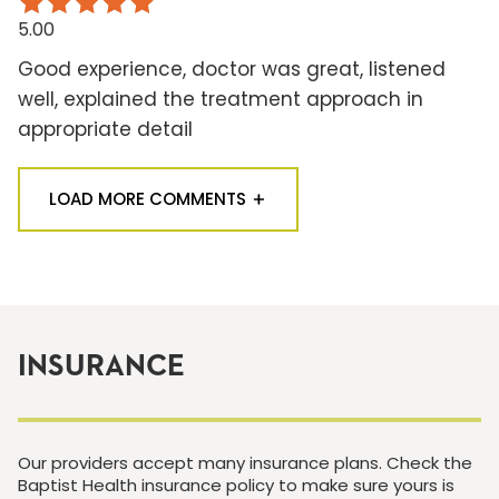
5.00
Good experience, doctor was great, listened
well, explained the treatment approach in
appropriate detail
LOAD MORE COMMENTS
INSURANCE
Our providers accept many insurance plans. Check the
Baptist Health insurance policy to make sure yours is