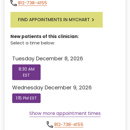
812-738-4155
FIND APPOINTMENTS IN MYCHART
New patients of this clinician:
Select a time below:
Tuesday December 8, 2026
8:30 AM
EST
Wednesday December 9, 2026
1:15 PM EST
Show more appointment times
812-738-4155