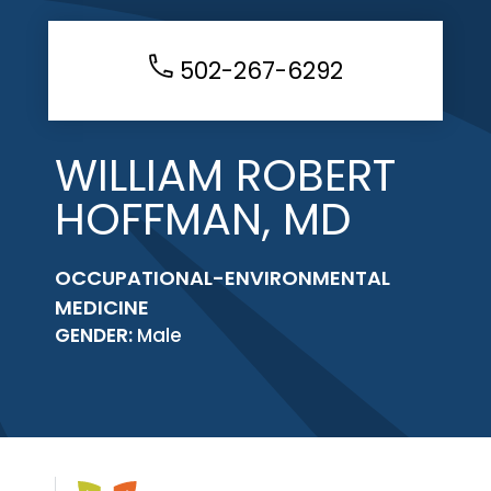
502-267-6292
WILLIAM ROBERT
HOFFMAN, MD
OCCUPATIONAL-ENVIRONMENTAL
MEDICINE
GENDER:
Male