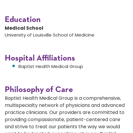
Education
Medical School
University of Louisville School of Medicine
Hospital Affiliations
Baptist Health Medical Group
Philosophy of Care
Baptist Health Medical Group is a comprehensive,
multispecialty network of physicians and advanced
practice clinicians. Our providers are committed to
providing compassionate, patient-centered care
and strive to treat our patients the way we would