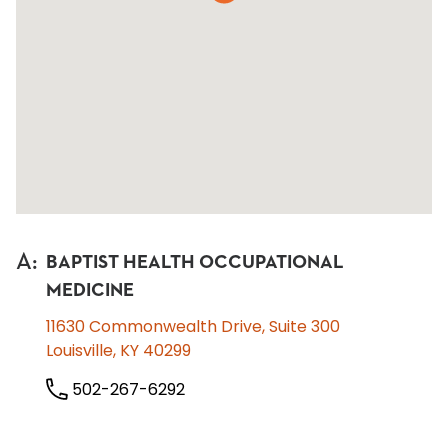
A
:
BAPTIST HEALTH OCCUPATIONAL
MEDICINE
11630 Commonwealth Drive, Suite 300
Louisville, KY 40299
502-267-6292