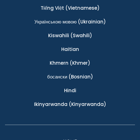
Tiếng Việt
(Vietnamese)
Українською мовою
(Ukrainian)
Kiswahili
(Swahili)
Haitian
Khmern
(Khmer)
босански
(Bosnian)
Hindi
Ikinyarwanda
(Kinyarwanda)