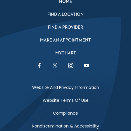
HOME
FIND A LOCATION
FIND A PROVIDER
MAKE AN APPOINTMENT
MYCHART
Facebook Link
Twitter Link
Instagram Link
YouTube Link
Website And Privacy Information
Website Terms Of Use
Compliance
Nondiscrimination & Accessibility