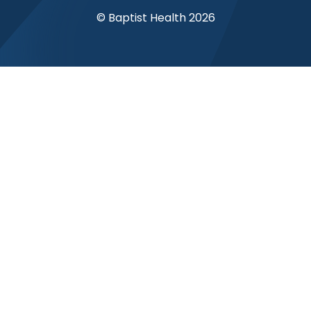
© Baptist Health 2026