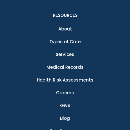
RESOURCES
About
Types of Care
Services
Medical Records
Health Risk Assessments
Careers
Give
Blog