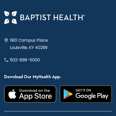
1901 Campus Place
Louisville, KY 40299
502-896-5000
Download Our MyHealth App: