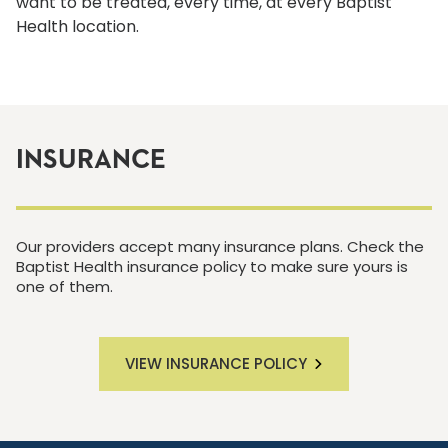
want to be treated, every time, at every Baptist
Health location.
INSURANCE
Our providers accept many insurance plans. Check the
Baptist Health insurance policy to make sure yours is
one of them.
VIEW INSURANCE POLICY