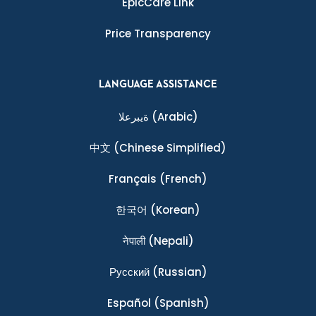
EpicCare Link
Price Transparency
LANGUAGE ASSISTANCE
ةيبرعلا
(Arabic)
中文
(Chinese Simplified)
Français
(French)
한국어
(Korean)
नेपाली
(Nepali)
Ρусский
(Russian)
Español
(Spanish)