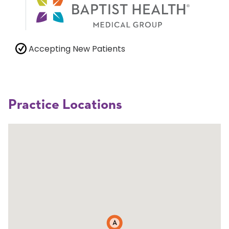
Accepting New Patients
Practice Locations
A