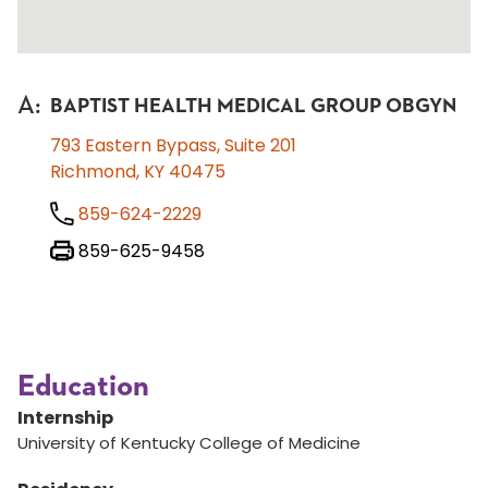
A
:
BAPTIST HEALTH MEDICAL GROUP OBGYN
793 Eastern Bypass, Suite 201
Richmond, KY 40475
859-624-2229
859-625-9458
Education
Internship
University of Kentucky College of Medicine