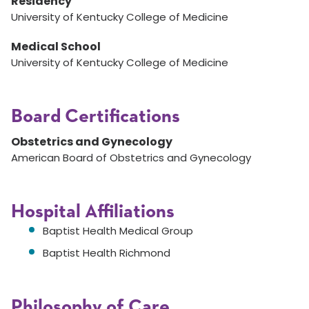
Residency
University of Kentucky College of Medicine
Medical School
University of Kentucky College of Medicine
Board Certifications
Obstetrics and Gynecology
American Board of Obstetrics and Gynecology
Hospital Affiliations
Baptist Health Medical Group
Baptist Health Richmond
Philosophy of Care