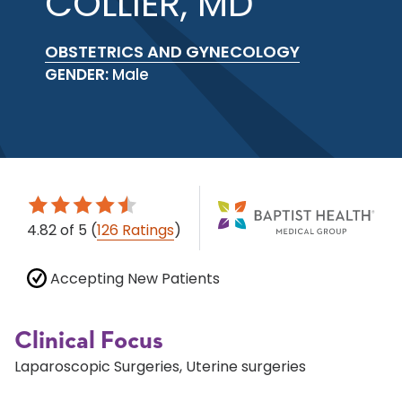
COLLIER, MD
OBSTETRICS AND GYNECOLOGY
GENDER:
Male
4.82
of 5
(
126 Ratings
)
Accepting New Patients
Clinical Focus
Laparoscopic Surgeries, Uterine surgeries