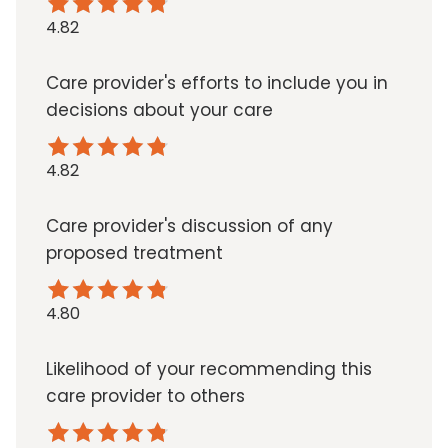
4.82
Care provider's efforts to include you in
decisions about your care
4.82
Care provider's discussion of any
proposed treatment
4.80
Likelihood of your recommending this
care provider to others