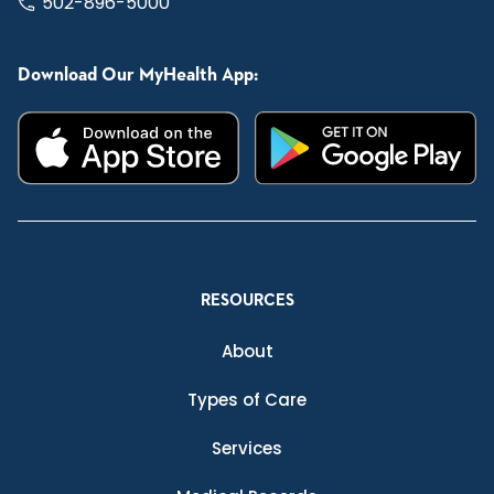
502-896-5000
Download Our MyHealth App:
RESOURCES
About
Types of Care
Services