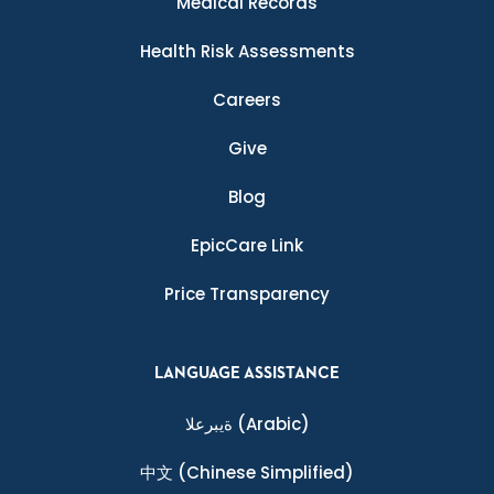
Medical Records
Health Risk Assessments
Careers
Give
Blog
EpicCare Link
Price Transparency
LANGUAGE ASSISTANCE
ةيبرعلا
(Arabic)
中文
(Chinese Simplified)