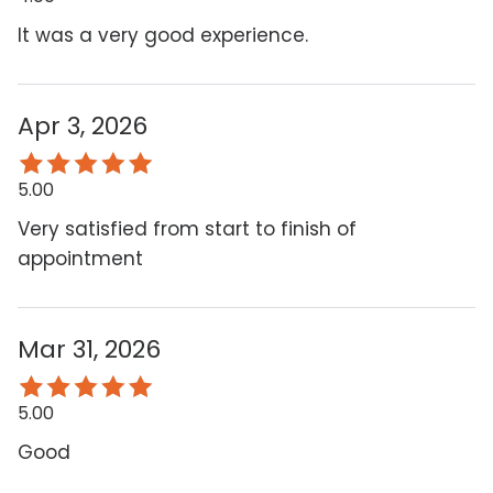
It was a very good experience.
Apr 3, 2026
5.00
Very satisfied from start to finish of
appointment
Mar 31, 2026
5.00
Good