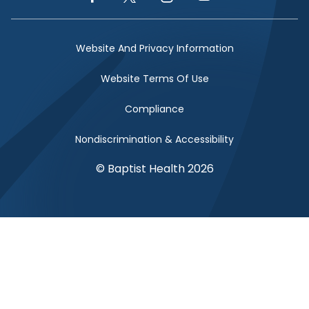
Facebook Link
Twitter Link
Instagram Link
YouTube Link
Website And Privacy Information
Website Terms Of Use
Compliance
Nondiscrimination & Accessibility
© Baptist Health 2026