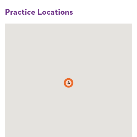
Practice Locations
A