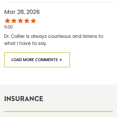
Mar 28, 2026
5.00
Dr. Collier is always courteous and listens to
what I have to say.
LOAD MORE COMMENTS
INSURANCE