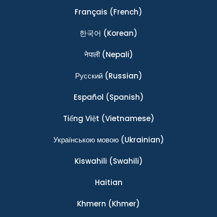
Français
(French)
한국어
(Korean)
नेपाली
(Nepali)
Ρусский
(Russian)
Español
(Spanish)
Tiếng Việt
(Vietnamese)
Українською мовою
(Ukrainian)
Kiswahili
(Swahili)
Haitian
Khmern
(Khmer)