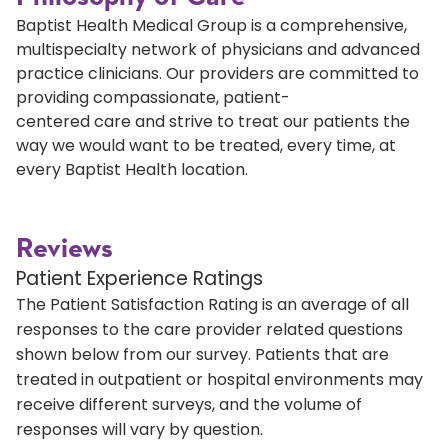
Baptist Health Medical Group is a comprehensive,
multispecialty network of physicians and advanced
practice clinicians. Our providers are committed to
providing compassionate, patient-
centered care and strive to treat our patients the
way we would want to be treated, every time, at
every Baptist Health location.
Reviews
Patient Experience Ratings
The Patient Satisfaction Rating is an average of all
responses to the care provider related questions
shown below from our survey. Patients that are
treated in outpatient or hospital environments may
receive different surveys, and the volume of
responses will vary by question.