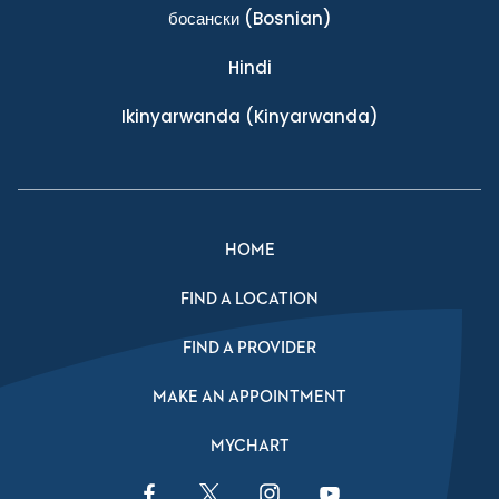
босански
(Bosnian)
Hindi
Ikinyarwanda
(Kinyarwanda)
HOME
FIND A LOCATION
FIND A PROVIDER
MAKE AN APPOINTMENT
MYCHART