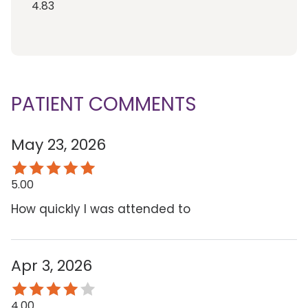
4.83
PATIENT COMMENTS
May 23, 2026
5.00
How quickly I was attended to
Apr 3, 2026
4.00