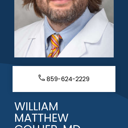
859-624-2229
WILLIAM
MATTHEW