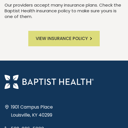
Our providers accept many insurance plans. Check the
Baptist Health insurance policy to make sure yours is
one of them.
VIEW INSURANCE POLICY
1901 Campus Place
Louisville, KY 40299