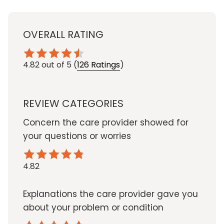
OVERALL RATING
4.82
out of 5
(
126 Ratings
)
REVIEW CATEGORIES
Concern the care provider showed for
your questions or worries
4.82
Explanations the care provider gave you
about your problem or condition