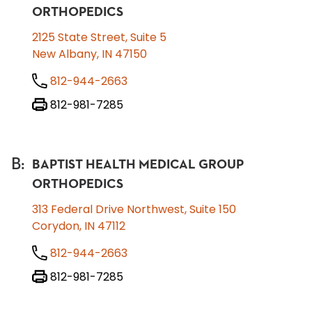
ORTHOPEDICS
2125 State Street, Suite 5
New Albany, IN 47150
812-944-2663
812-981-7285
B
:
BAPTIST HEALTH MEDICAL GROUP
ORTHOPEDICS
313 Federal Drive Northwest, Suite 150
Corydon, IN 47112
812-944-2663
812-981-7285