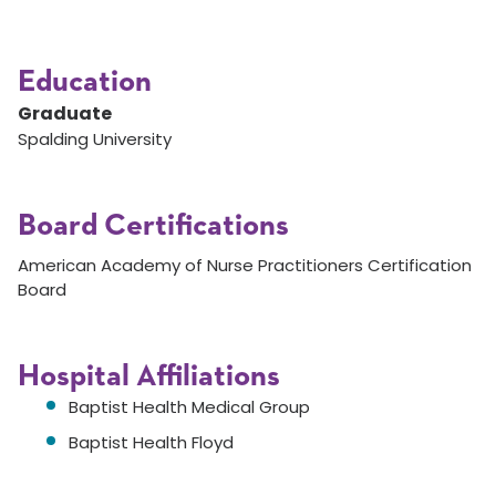
Education
Graduate
Spalding University
Board Certifications
American Academy of Nurse Practitioners Certification
Board
Hospital Affiliations
Baptist Health Medical Group
Baptist Health Floyd