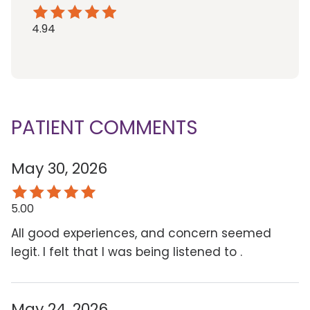
4.94
PATIENT COMMENTS
May 30, 2026
5.00
All good experiences, and concern seemed
legit. I felt that I was being listened to .
May 24, 2026