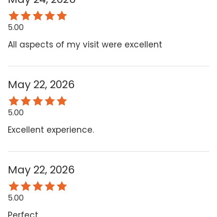
5.00
All aspects of my visit were excellent
May 22, 2026
5.00
Excellent experience.
May 22, 2026
5.00
Perfect