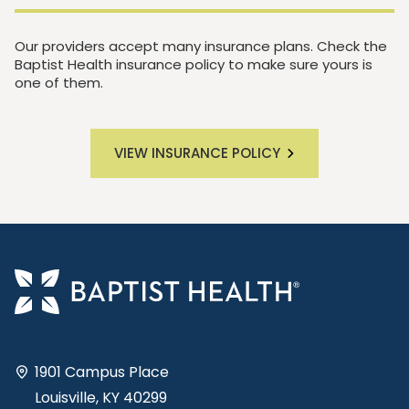
Our providers accept many insurance plans. Check the
Baptist Health insurance policy to make sure yours is
one of them.
VIEW INSURANCE POLICY
1901 Campus Place
Louisville, KY 40299