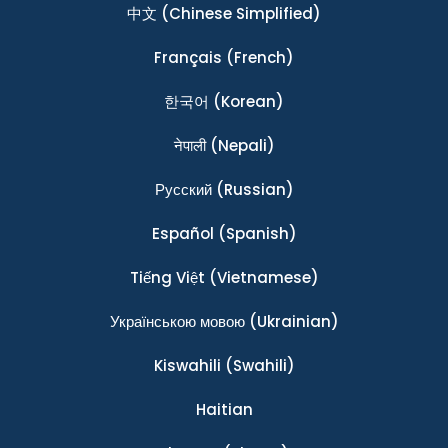
中文
(Chinese Simplified)
Français
(French)
한국어
(Korean)
नेपाली
(Nepali)
Ρусский
(Russian)
Español
(Spanish)
Tiếng Việt
(Vietnamese)
Українською мовою
(Ukrainian)
Kiswahili
(Swahili)
Haitian