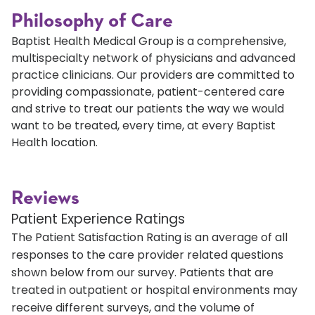
Philosophy of Care
Baptist Health Medical Group is a comprehensive,
multispecialty network of physicians and advanced
practice clinicians. Our providers are committed to
providing compassionate, patient-centered care
and strive to treat our patients the way we would
want to be treated, every time, at every Baptist
Health location.
Reviews
Patient Experience Ratings
The Patient Satisfaction Rating is an average of all
responses to the care provider related questions
shown below from our survey. Patients that are
treated in outpatient or hospital environments may
receive different surveys, and the volume of