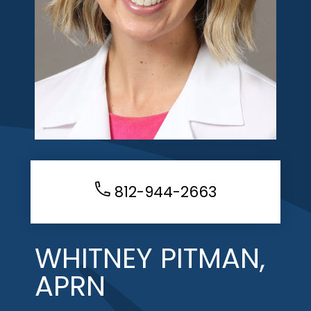
812-944-2663
WHITNEY PITMAN,
APRN