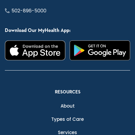
502-896-5000
Download Our MyHealth App:
RESOURCES
About
Types of Care
Services