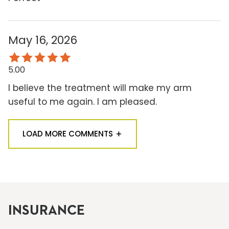
May 16, 2026
5.00
I believe the treatment will make my arm
useful to me again. I am pleased.
LOAD MORE COMMENTS
INSURANCE