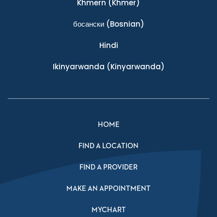
Khmern
(Khmer)
босански
(Bosnian)
Hindi
Ikinyarwanda
(Kinyarwanda)
HOME
FIND A LOCATION
FIND A PROVIDER
MAKE AN APPOINTMENT
MYCHART