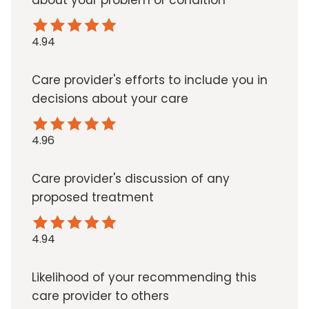
about your problem or condition
4.94
Care provider's efforts to include you in
decisions about your care
4.96
Care provider's discussion of any
proposed treatment
4.94
Likelihood of your recommending this
care provider to others