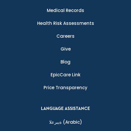
Medical Records
Health Risk Assessments
Careers
Give
Blog
EpicCare Link
Price Transparency
LANGUAGE ASSISTANCE
ةيبرعلا
(Arabic)