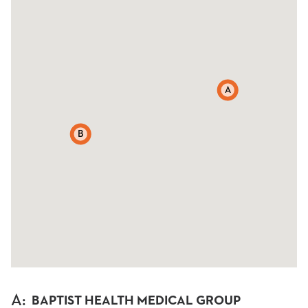
A
B
A
:
BAPTIST HEALTH MEDICAL GROUP