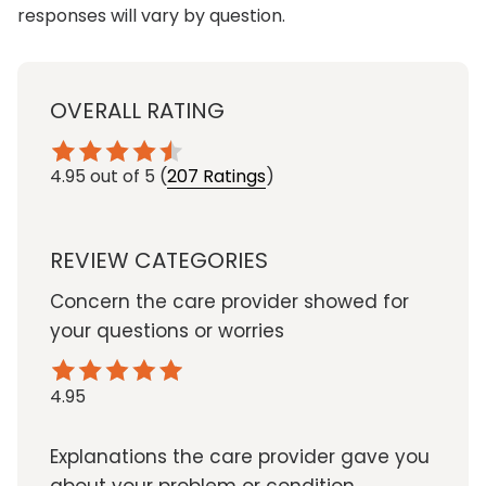
responses will vary by question.
OVERALL RATING
4.95
out of 5
(
207 Ratings
)
REVIEW CATEGORIES
Concern the care provider showed for
your questions or worries
4.95
Explanations the care provider gave you