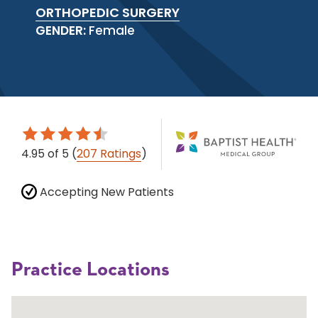
ORTHOPEDIC SURGERY
GENDER:
Female
4.95
of 5
(
207 Ratings
)
Accepting New Patients
Practice Locations