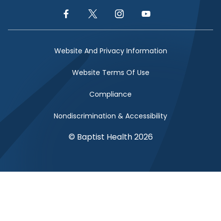
Facebook Link
Twitter Link
Instagram Link
YouTube Link
Website And Privacy Information
Website Terms Of Use
Compliance
Nondiscrimination & Accessibility
© Baptist Health 2026