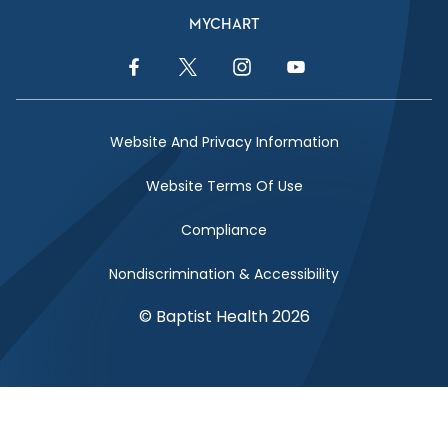
MYCHART
Facebook Link
Twitter Link
Instagram Link
YouTube Link
Website And Privacy Information
Website Terms Of Use
Compliance
Nondiscrimination & Accessibility
© Baptist Health 2026