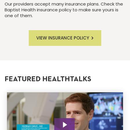
Our providers accept many insurance plans. Check the
Baptist Health insurance policy to make sure yours is
one of them.
VIEW INSURANCE POLICY
FEATURED HEALTHTALKS