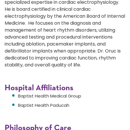
specialized expertise in cardiac electrophysiology.
He is board certified in clinical cardiac
electrophysiology by the American Board of Internal
Medicine. He focuses on the diagnosis and
management of heart rhythm disorders, utilizing
advanced testing and procedural interventions
including ablation, pacemaker implants, and
defibrillator implants when appropriate. Dr. Oruc is
dedicated to improving cardiac function, rhythm
stability, and overall quality of life.
Hospital Affiliations
Baptist Health Medical Group
Baptist Health Paducah
Philosophy of Care