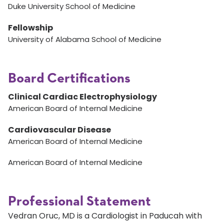
Duke University School of Medicine
Fellowship
University of Alabama School of Medicine
Board Certifications
Clinical Cardiac Electrophysiology
American Board of Internal Medicine
Cardiovascular Disease
American Board of Internal Medicine
American Board of Internal Medicine
Professional Statement
Vedran Oruc, MD is a Cardiologist in Paducah with