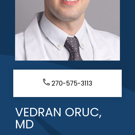
270-575-3113
VEDRAN ORUC,
MD