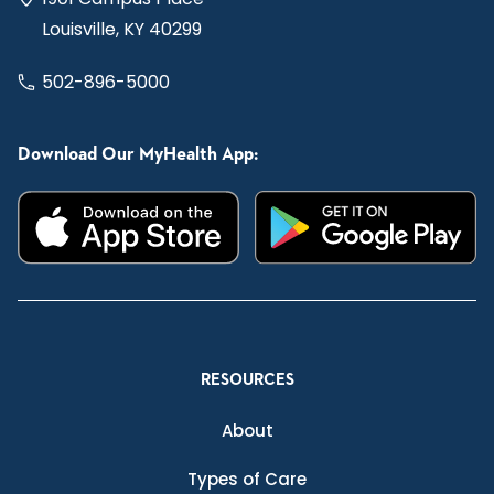
Louisville, KY 40299
502-896-5000
Download Our MyHealth App:
RESOURCES
About
Types of Care