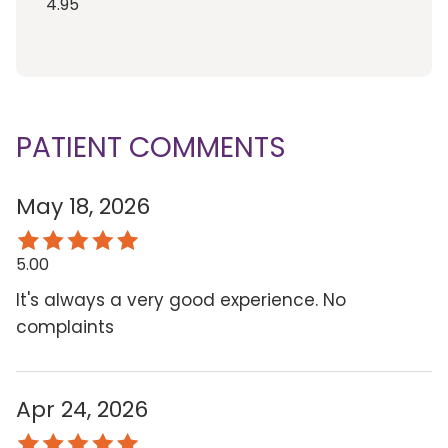
4.95
PATIENT COMMENTS
May 18, 2026
5.00
It's always a very good experience. No
complaints
Apr 24, 2026