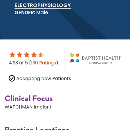
ELECTROPHYSIOLOGY
GENDER:
Male
4.93
of 5
(
130 Ratings
)
Accepting New Patients
Clinical Focus
WATCHMAN Implant