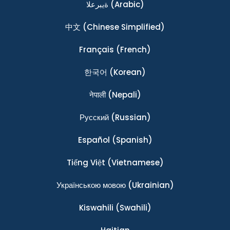
ةيبرعلا
(Arabic)
中文
(Chinese Simplified)
Français
(French)
한국어
(Korean)
नेपाली
(Nepali)
Ρусский
(Russian)
Español
(Spanish)
Tiếng Việt
(Vietnamese)
Українською мовою
(Ukrainian)
Kiswahili
(Swahili)