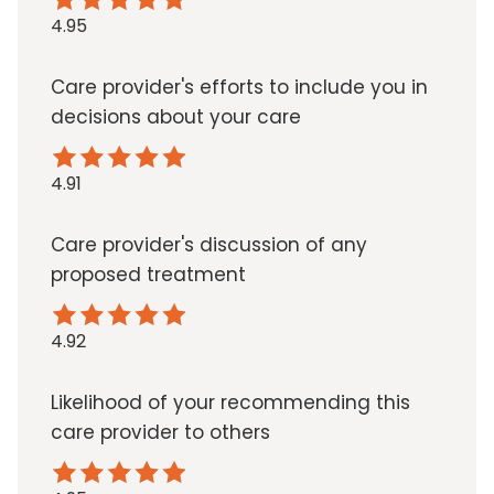
4.95
Care provider's efforts to include you in
decisions about your care
4.91
Care provider's discussion of any
proposed treatment
4.92
Likelihood of your recommending this
care provider to others