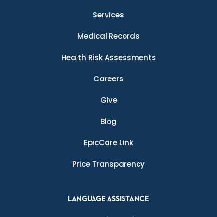
Services
Medical Records
Health Risk Assessments
Careers
Give
Blog
EpicCare Link
Price Transparency
LANGUAGE ASSISTANCE