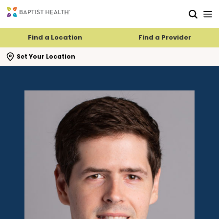
Skip to main content
Skip to navigation
Skip to search
Find a Location
Find a Provider
se search flyout
Set Your Location