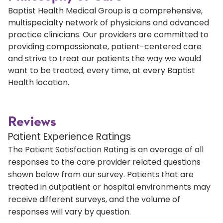
Baptist Health Medical Group is a comprehensive,
multispecialty network of physicians and advanced
practice clinicians. Our providers are committed to
providing compassionate, patient-centered care
and strive to treat our patients the way we would
want to be treated, every time, at every Baptist
Health location.
Reviews
Patient Experience Ratings
The Patient Satisfaction Rating is an average of all
responses to the care provider related questions
shown below from our survey. Patients that are
treated in outpatient or hospital environments may
receive different surveys, and the volume of
responses will vary by question.