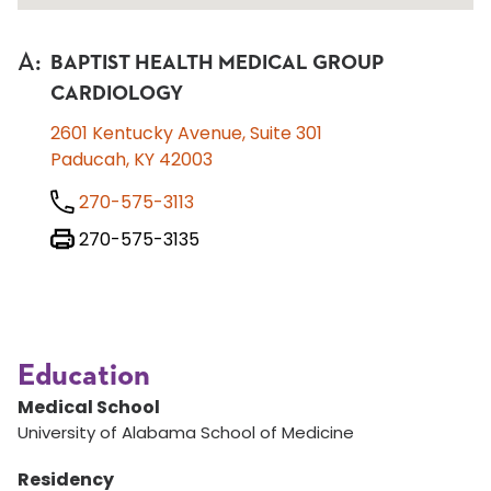
A
:
BAPTIST HEALTH MEDICAL GROUP
CARDIOLOGY
2601 Kentucky Avenue, Suite 301
Paducah, KY 42003
270-575-3113
270-575-3135
Education
Medical School
University of Alabama School of Medicine
Residency