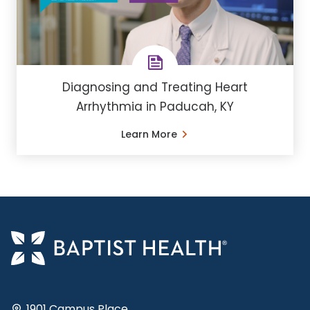
Diagnosing and Treating Heart
Arrhythmia in Paducah, KY
Learn More
1901 Campus Place