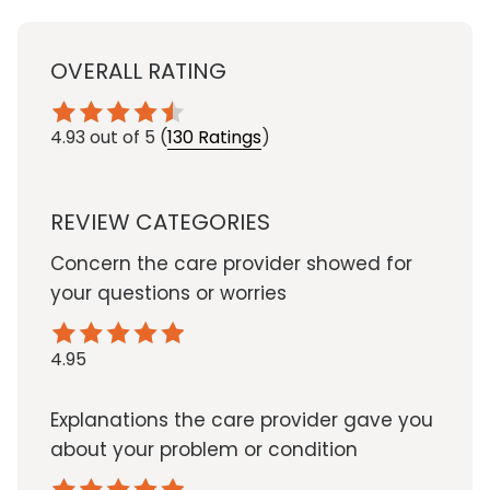
OVERALL RATING
4.93
out of 5
(
130 Ratings
)
REVIEW CATEGORIES
Concern the care provider showed for
your questions or worries
4.95
Explanations the care provider gave you
about your problem or condition