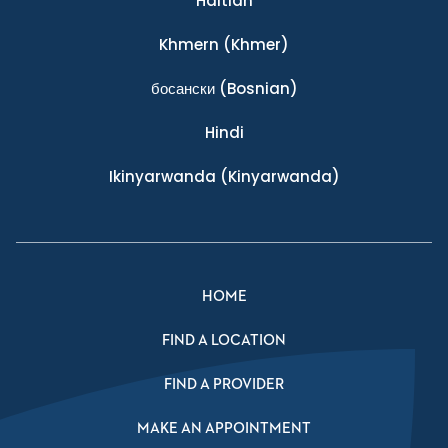
Haitian
Khmern
(Khmer)
босански
(Bosnian)
Hindi
Ikinyarwanda
(Kinyarwanda)
HOME
FIND A LOCATION
FIND A PROVIDER
MAKE AN APPOINTMENT