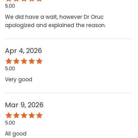
5.00
We did have a wait, however Dr Oruc
apologized and explained the reason.
Apr 4, 2026
5.00
Very good
Mar 9, 2026
5.00
All good