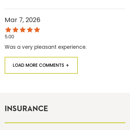
Mar 7, 2026
5.00
Was a very pleasant experience.
LOAD MORE COMMENTS
INSURANCE