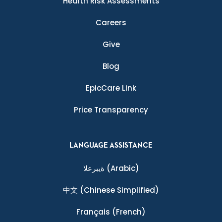
Health Risk Assessments
Careers
Give
Blog
EpicCare Link
Price Transparency
LANGUAGE ASSISTANCE
ةيبرعلا
(Arabic)
中文
(Chinese Simplified)
Français
(French)