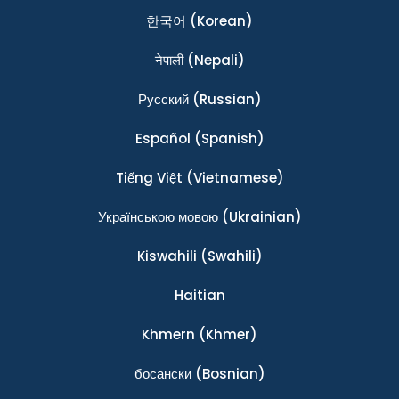
한국어
(Korean)
नेपाली
(Nepali)
Ρусский
(Russian)
Español
(Spanish)
Tiếng Việt
(Vietnamese)
Українською мовою
(Ukrainian)
Kiswahili
(Swahili)
Haitian
Khmern
(Khmer)
босански
(Bosnian)