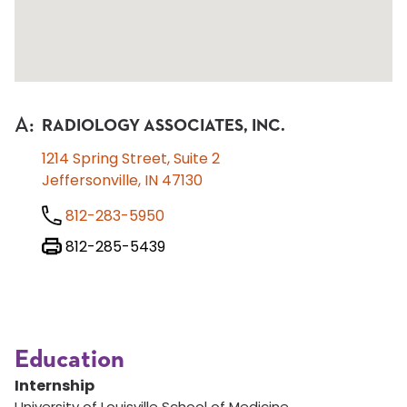
A
:
RADIOLOGY ASSOCIATES, INC.
1214 Spring Street, Suite 2
Jeffersonville, IN 47130
812-283-5950
812-285-5439
Education
Internship
University of Louisville School of Medicine