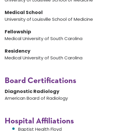
Medical School
University of Louisville School of Medicine
Fellowship
Medical University of South Carolina
Residency
Medical University of South Carolina
Board Certifications
Diagnostic Radiology
American Board of Radiology
Hospital Affiliations
Baptist Health Floyd