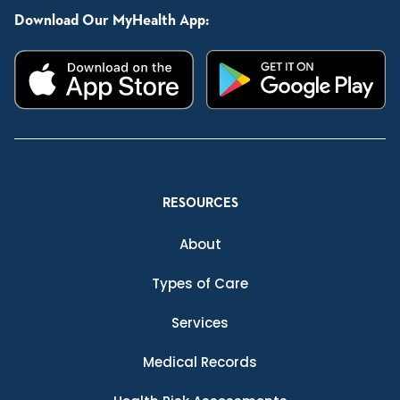
Download Our MyHealth App:
RESOURCES
About
Types of Care
Services
Medical Records