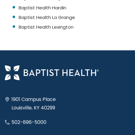
Baptist Health Hardin
Baptist Health La Grange
Baptist Health Lexington
1901 Campus Place
Louisville, KY 40299
502-896-5000