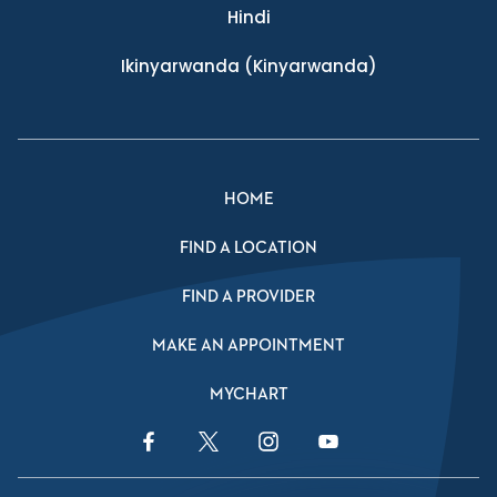
Hindi
Ikinyarwanda
(Kinyarwanda)
HOME
FIND A LOCATION
FIND A PROVIDER
MAKE AN APPOINTMENT
MYCHART
Facebook Link
Twitter Link
Instagram Link
YouTube Link