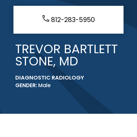
812-283-5950
TREVOR BARTLETT
STONE, MD
DIAGNOSTIC RADIOLOGY
GENDER:
Male