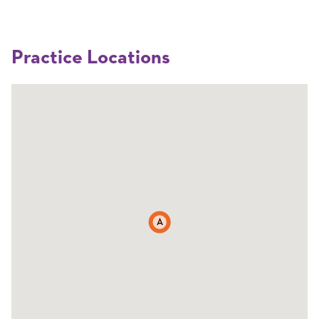
Practice Locations
A