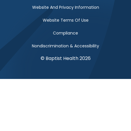
Website And Privacy Information
Website Terms Of Use
Compliance
Nondiscrimination & Accessibility
© Baptist Health 2026