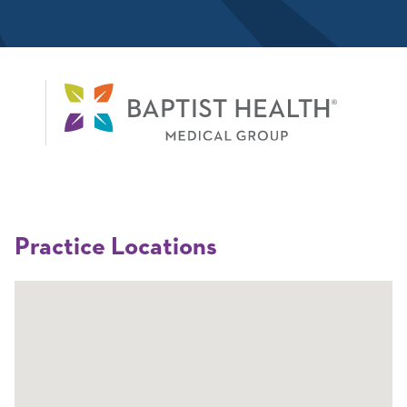
Practice Locations