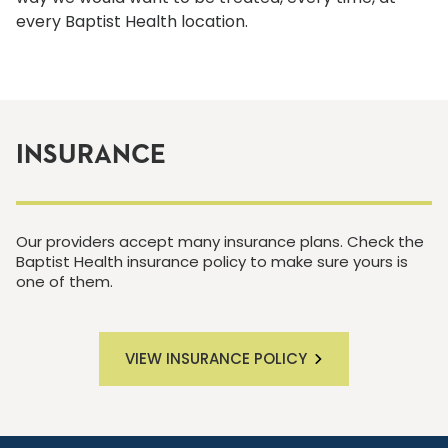
every Baptist Health location.
INSURANCE
Our providers accept many insurance plans. Check the
Baptist Health insurance policy to make sure yours is
one of them.
VIEW INSURANCE POLICY