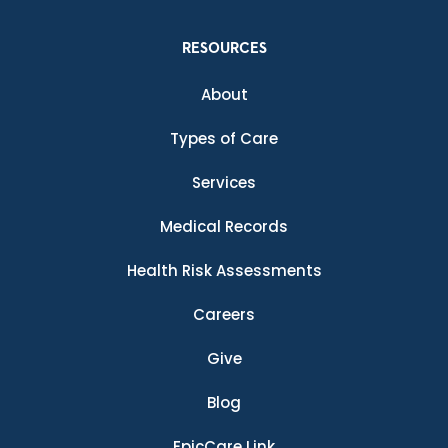
RESOURCES
About
Types of Care
Services
Medical Records
Health Risk Assessments
Careers
Give
Blog
EpicCare Link