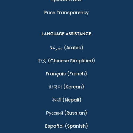
Price Transparency
LANGUAGE ASSISTANCE
ةيبرعلا
(Arabic)
中文
(Chinese Simplified)
Français
(French)
한국어
(Korean)
नेपाली
(Nepali)
Ρусский
(Russian)
Español
(Spanish)