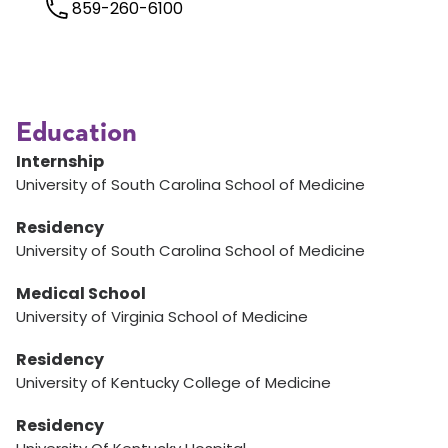
859-260-6100
Education
Internship
University of South Carolina School of Medicine
Residency
University of South Carolina School of Medicine
Medical School
University of Virginia School of Medicine
Residency
University of Kentucky College of Medicine
Residency