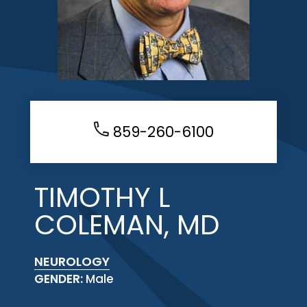
859-260-6100
TIMOTHY L
COLEMAN, MD
NEUROLOGY
GENDER:
Male