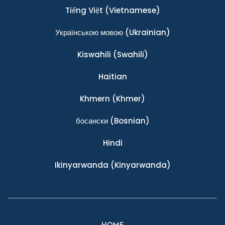
Tiếng Việt
(Vietnamese)
Українською мовою
(Ukrainian)
Kiswahili
(Swahili)
Haitian
Khmern
(Khmer)
босански
(Bosnian)
Hindi
Ikinyarwanda
(Kinyarwanda)