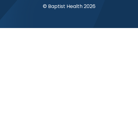
© Baptist Health 2026