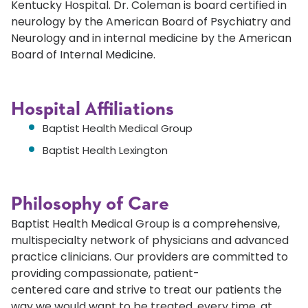
Kentucky Hospital. Dr. Coleman is board certified in
neurology by the American Board of Psychiatry and
Neurology and in internal medicine by the American
Board of Internal Medicine.
Hospital Affiliations
Baptist Health Medical Group
Baptist Health Lexington
Philosophy of Care
Baptist Health Medical Group is a comprehensive,
multispecialty network of physicians and advanced
practice clinicians. Our providers are committed to
providing compassionate, patient-
centered care and strive to treat our patients the
way we would want to be treated, every time, at