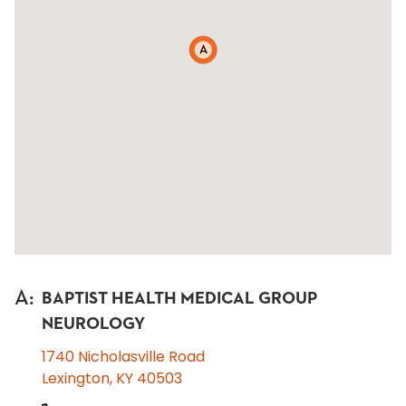
A
A
:
BAPTIST HEALTH MEDICAL GROUP
NEUROLOGY
1740 Nicholasville Road
Lexington, KY 40503