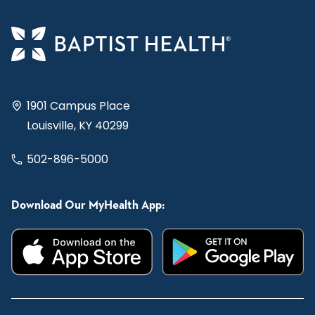
1901 Campus Place
Louisville, KY 40299
502-896-5000
Download Our MyHealth App: