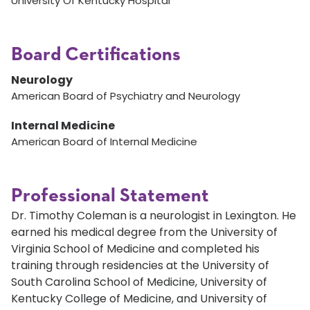
University Of Kentucky Hospital
Board Certifications
Neurology
American Board of Psychiatry and Neurology
Internal Medicine
American Board of Internal Medicine
Professional Statement
Dr. Timothy Coleman is a neurologist in Lexington. He
earned his medical degree from the University of
Virginia School of Medicine and completed his
training through residencies at the University of
South Carolina School of Medicine, University of
Kentucky College of Medicine, and University of