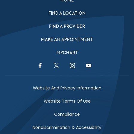
HOME
FIND A LOCATION
FIND A PROVIDER
MAKE AN APPOINTMENT
MYCHART
Facebook Link
Twitter Link
Instagram Link
YouTube Link
Website And Privacy Information
Website Terms Of Use
Compliance
Nondiscrimination & Accessibility