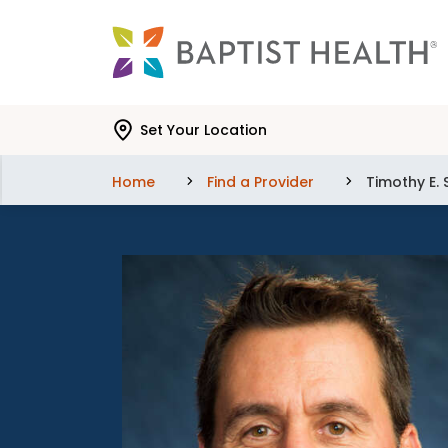
Skip to main content
Skip to navigation
Skip to search
Set Your Location
Home
Find a Provider
Timothy E.