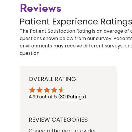
Reviews
Patient Experience Rating
The Patient Satisfaction Rating is an average of 
questions shown below from our survey. Patients 
environments may receive different surveys, and
question.
OVERALL RATING
4.99
out of 5
(
30 Ratings
)
REVIEW CATEGORIES
Concern the care provider