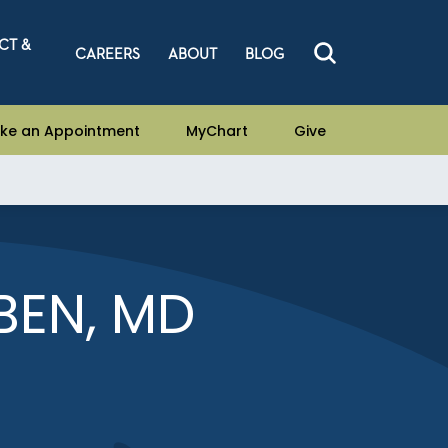
CT &
CAREERS
ABOUT
BLOG
ke an Appointment
MyChart
Give
BEN, MD