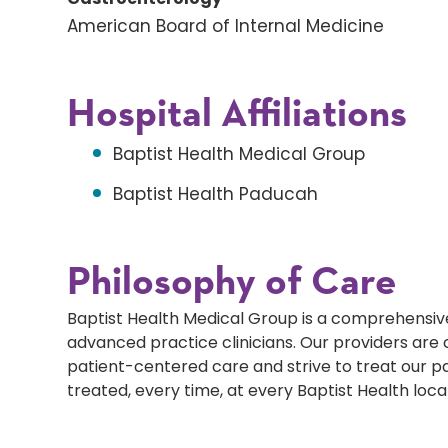
American Board of Internal Medicine
Hospital Affiliations
Baptist Health Medical Group
Baptist Health Paducah
Philosophy of Care
Baptist Health Medical Group is a comprehensive
advanced practice clinicians. Our providers ar
patient-centered care and strive to treat our p
treated, every time, at every Baptist Health loca