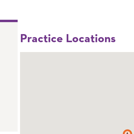
Practice Locations