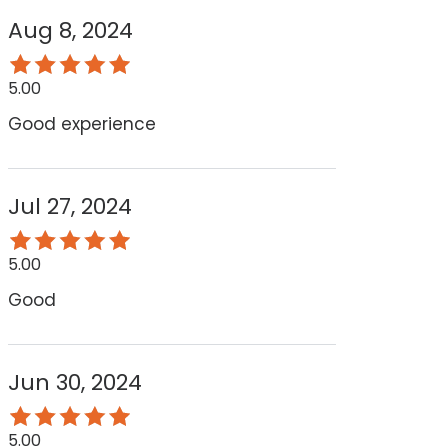
Aug 8, 2024
5.00
Good experience
Jul 27, 2024
5.00
Good
Jun 30, 2024
5.00