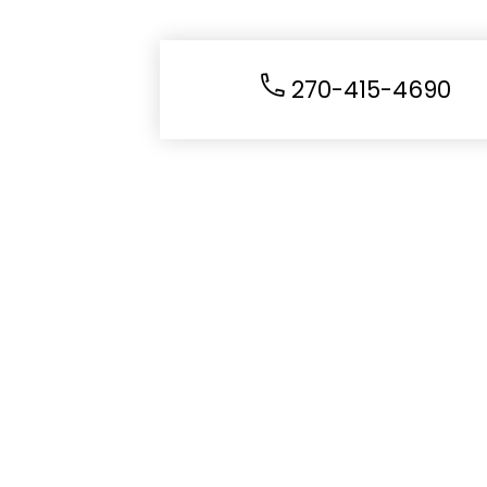
270-415-4690