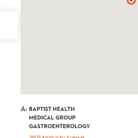
A
A
:
BAPTIST HEALTH
MEDICAL GROUP
GASTROENTEROLOGY
2605 Kentucky Avenue,