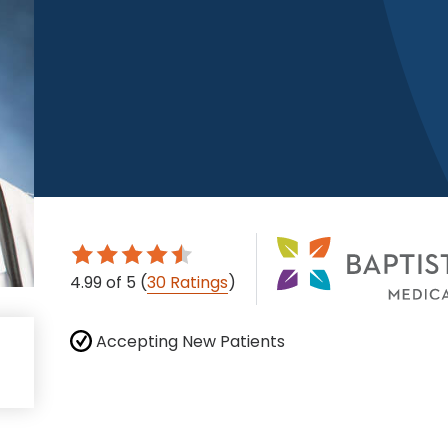
4.99
of 5
(
30 Ratings
)
Accepting New Patients