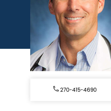
270-415-4690