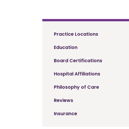
Practice Locations
Education
Board Certifications
Hospital Affiliations
Philosophy of Care
Reviews
Insurance