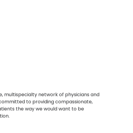
, multispecialty network of physicians and
e committed to providing compassionate,
atients the way we would want to be
tion.