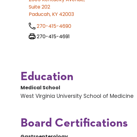
Suite 202
Paducah, KY 42003
270-415-4690
270-415-4691
Education
Medical School
West Virginia University School of Medicine
Board Certifications
Gastroenterology