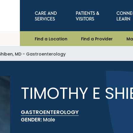
CARE AND
PATIENTS &
CONNE
SERVICES
VISITORS
LEARN
Find a Location
Find a Provider
Ma
 Shiben, MD - Gastroenterology
TIMOTHY E SHI
GASTROENTEROLOGY
GENDER:
Male