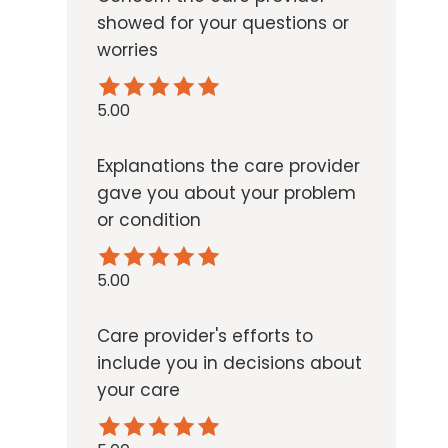
showed for your questions or
worries
5.00
Explanations the care provider
gave you about your problem
or condition
5.00
Care provider's efforts to
include you in decisions about
your care