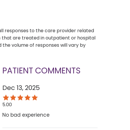
s
all responses to the care provider related
that are treated in outpatient or hospital
 the volume of responses will vary by
PATIENT COMMENTS
Dec 13, 2025
5.00
No bad experience