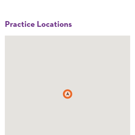
Practice Locations
A