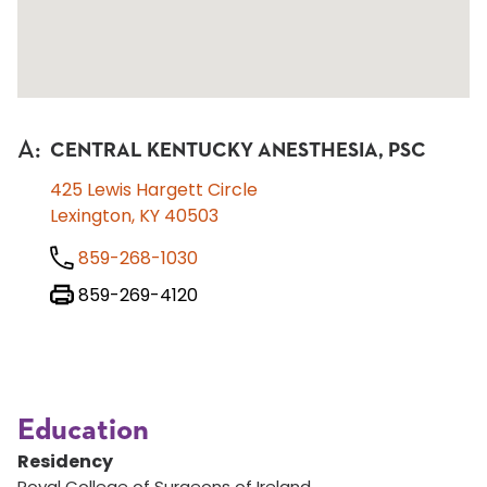
A
:
CENTRAL KENTUCKY ANESTHESIA, PSC
425 Lewis Hargett Circle
Lexington, KY 40503
859-268-1030
859-269-4120
Education
Residency
Royal College of Surgeons of Ireland