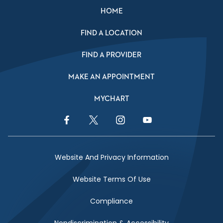
HOME
FIND A LOCATION
FIND A PROVIDER
MAKE AN APPOINTMENT
MYCHART
Facebook Link
Twitter Link
Instagram Link
YouTube Link
Website And Privacy Information
Website Terms Of Use
Compliance