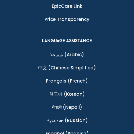
EpicCare Link
Price Transparency
LANGUAGE ASSISTANCE
ةيبرعلا
(Arabic)
中文
(Chinese Simplified)
Français
(French)
한국어
(Korean)
नेपाली
(Nepali)
Ρусский
(Russian)
Español
(Spanish)