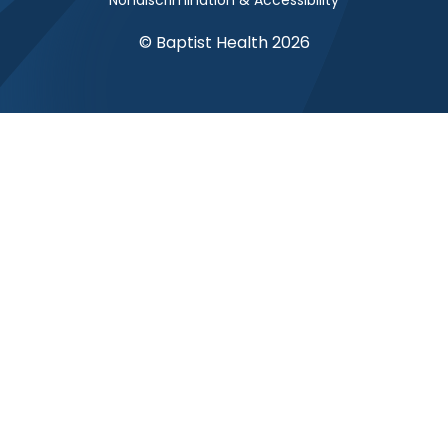
Nondiscrimination & Accessibility
© Baptist Health 2026