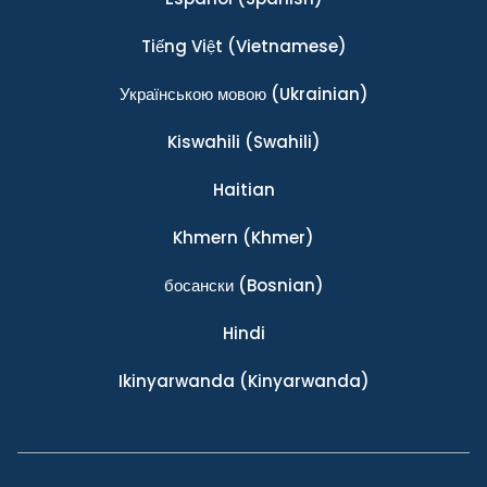
Tiếng Việt
(Vietnamese)
Українською мовою
(Ukrainian)
Kiswahili
(Swahili)
Haitian
Khmern
(Khmer)
босански
(Bosnian)
Hindi
Ikinyarwanda
(Kinyarwanda)