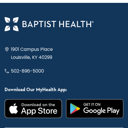
1901 Campus Place
Louisville, KY 40299
502-896-5000
Download Our MyHealth App: