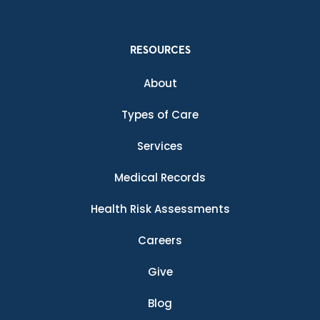
RESOURCES
About
Types of Care
Services
Medical Records
Health Risk Assessments
Careers
Give
Blog