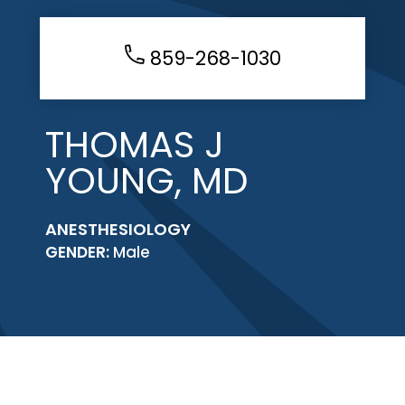
859-268-1030
THOMAS J
YOUNG, MD
ANESTHESIOLOGY
GENDER:
Male