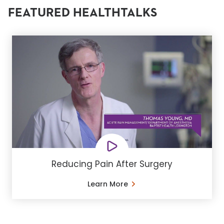
FEATURED HEALTHTALKS
Reducing Pain After Surgery
Learn More