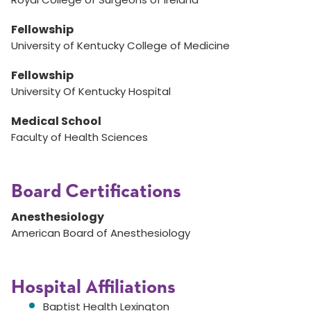
Fellowship
University of Kentucky College of Medicine
Fellowship
University Of Kentucky Hospital
Medical School
Faculty of Health Sciences
Board Certifications
Anesthesiology
American Board of Anesthesiology
Hospital Affiliations
Baptist Health Lexington