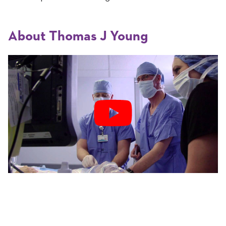
About Thomas J Young