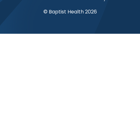
© Baptist Health 2026