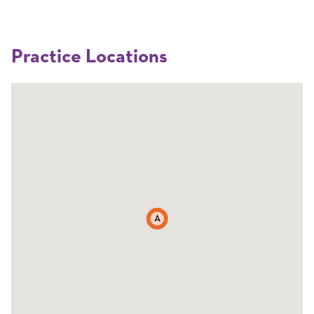
Practice Locations
A