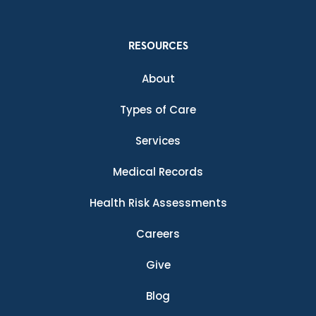
RESOURCES
About
Types of Care
Services
Medical Records
Health Risk Assessments
Careers
Give
Blog