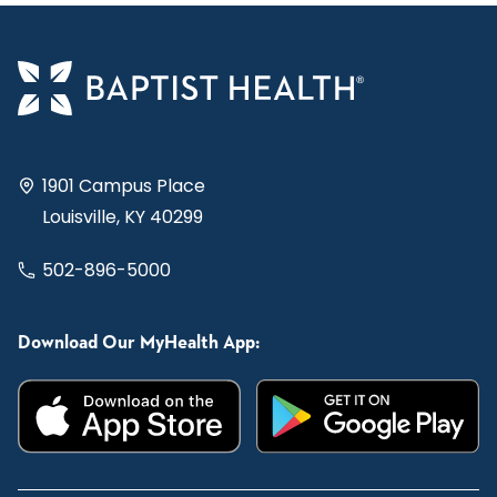
1901 Campus Place
Louisville, KY 40299
502-896-5000
Download Our MyHealth App: