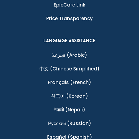
EpicCare Link
Price Transparency
LANGUAGE ASSISTANCE
ةيبرعلا
(Arabic)
中文
(Chinese Simplified)
Français
(French)
한국어
(Korean)
नेपाली
(Nepali)
Ρусский
(Russian)
Español
(Spanish)