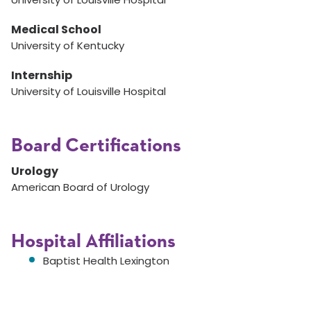
Medical School
University of Kentucky
Internship
University of Louisville Hospital
Board Certifications
Urology
American Board of Urology
Hospital Affiliations
Baptist Health Lexington