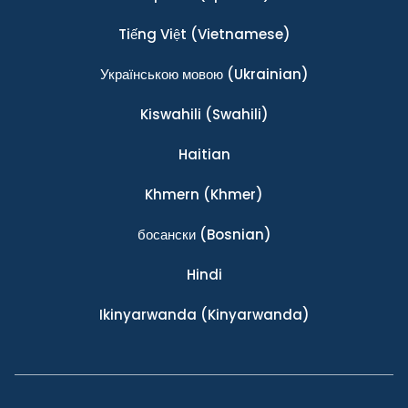
Tiếng Việt
(Vietnamese)
Українською мовою
(Ukrainian)
Kiswahili
(Swahili)
Haitian
Khmern
(Khmer)
босански
(Bosnian)
Hindi
Ikinyarwanda
(Kinyarwanda)