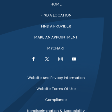
HOME
FIND A LOCATION
FIND A PROVIDER
MAKE AN APPOINTMENT
MYCHART
Facebook Link
Twitter Link
Instagram Link
YouTube Link
Website And Privacy Information
Website Terms Of Use
Compliance
Nondiscrimination & Accessibility