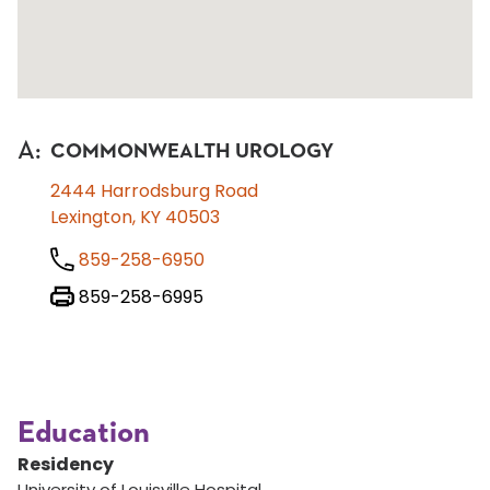
A
:
COMMONWEALTH UROLOGY
2444 Harrodsburg Road
Lexington, KY 40503
859-258-6950
859-258-6995
Education
Residency
University of Louisville Hospital