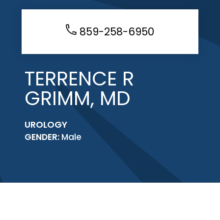
859-258-6950
TERRENCE R
GRIMM, MD
UROLOGY
GENDER:
Male