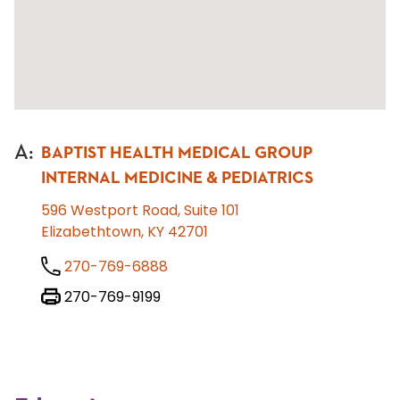
A
:
BAPTIST HEALTH MEDICAL GROUP
INTERNAL MEDICINE & PEDIATRICS
596 Westport Road, Suite 101
Elizabethtown, KY 42701
270-769-6888
270-769-9199