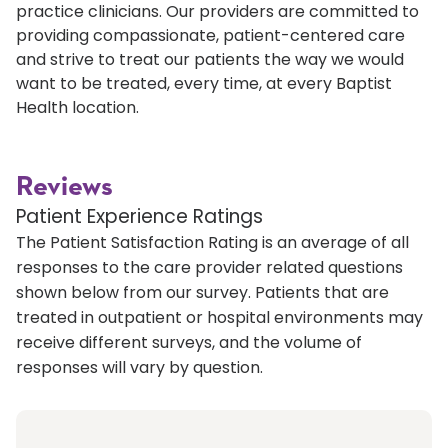
practice clinicians. Our providers are committed to
providing compassionate, patient-centered care
and strive to treat our patients the way we would
want to be treated, every time, at every Baptist
Health location.
Reviews
Patient Experience Ratings
The Patient Satisfaction Rating is an average of all
responses to the care provider related questions
shown below from our survey. Patients that are
treated in outpatient or hospital environments may
receive different surveys, and the volume of
responses will vary by question.