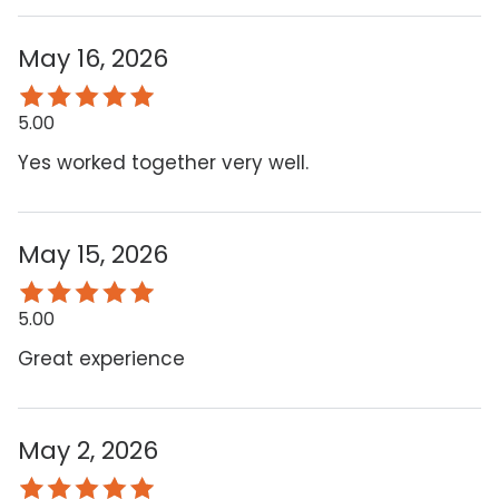
May 16, 2026
5.00
Yes worked together very well.
May 15, 2026
5.00
Great experience
May 2, 2026