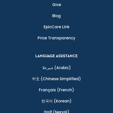
Give
Blog
EpicCare Link
Price Transparency
LANGUAGE ASSISTANCE
ةيبرعلا
(Arabic)
中文
(Chinese Simplified)
Français
(French)
한국어
(Korean)
नेपाली
(Nepali)