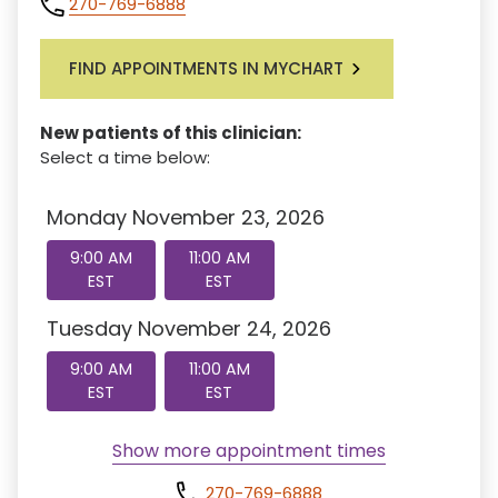
270-769-6888
FIND APPOINTMENTS IN MYCHART
New patients of this clinician:
Select a time below:
Monday November 23, 2026
9:00 AM
11:00 AM
EST
EST
Tuesday November 24, 2026
9:00 AM
11:00 AM
EST
EST
Show more appointment times
270-769-6888