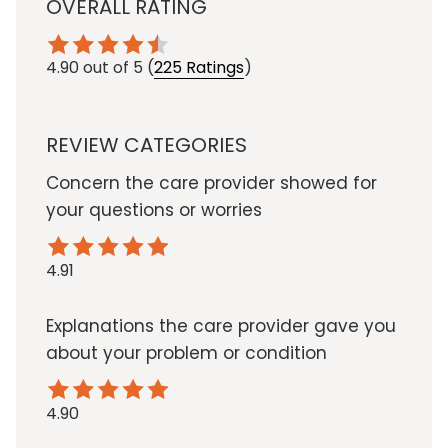
OVERALL RATING
4.90
out of 5
(
225 Ratings
)
REVIEW CATEGORIES
Concern the care provider showed for
your questions or worries
4.91
Explanations the care provider gave you
about your problem or condition
4.90