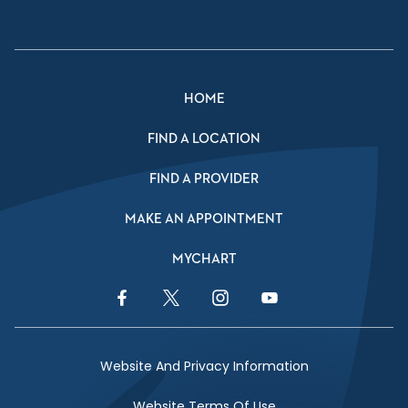
HOME
FIND A LOCATION
FIND A PROVIDER
MAKE AN APPOINTMENT
MYCHART
Facebook Link
Twitter Link
Instagram Link
YouTube Link
Website And Privacy Information
Website Terms Of Use