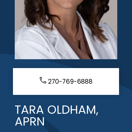
270-769-6888
TARA OLDHAM,
APRN