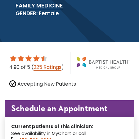
FAMILY MEDICINE
GENDER:
Female
4.90
of 5
(
225 Ratings
)
Accepting New Patients
Schedule an Appointment
Current patients of this clinician:
See availability in MyChart or call