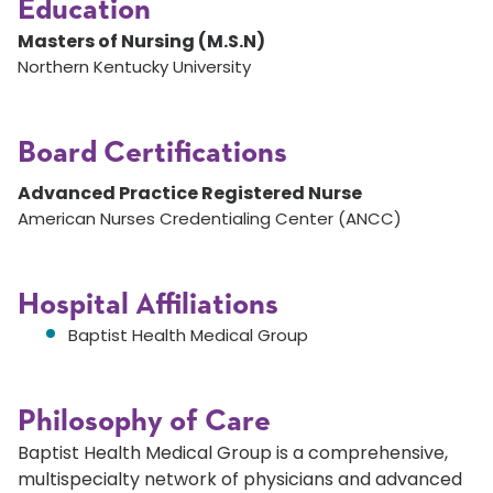
Education
Masters of Nursing (M.S.N)
Northern Kentucky University
Board Certifications
Advanced Practice Registered Nurse
American Nurses Credentialing Center (ANCC)
Hospital Affiliations
Baptist Health Medical Group
Philosophy of Care
Baptist Health Medical Group is a comprehensive,
multispecialty network of physicians and advanced