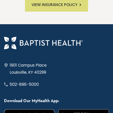
VIEW INSURANCE POLICY
1901 Campus Place
Louisville, KY 40299
502-896-5000
Download Our MyHealth App: