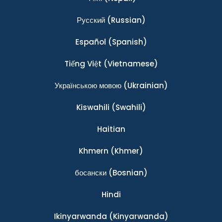
Ρусский
(Russian)
Español
(Spanish)
Tiếng Việt
(Vietnamese)
Українською мовою
(Ukrainian)
Kiswahili
(Swahili)
Haitian
Khmern
(Khmer)
босански
(Bosnian)
Hindi
Ikinyarwanda
(Kinyarwanda)