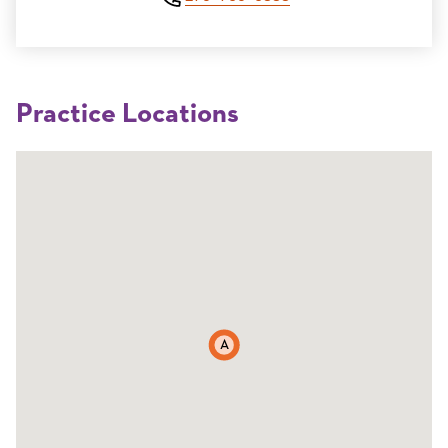
Practice Locations
A