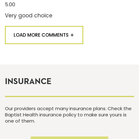
5.00
Very good choice
LOAD MORE COMMENTS
INSURANCE
Our providers accept many insurance plans. Check the
Baptist Health insurance policy to make sure yours is
one of them.