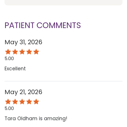
PATIENT COMMENTS
May 31, 2026
5.00
Excellent
May 21, 2026
5.00
Tara Oldham is amazing!