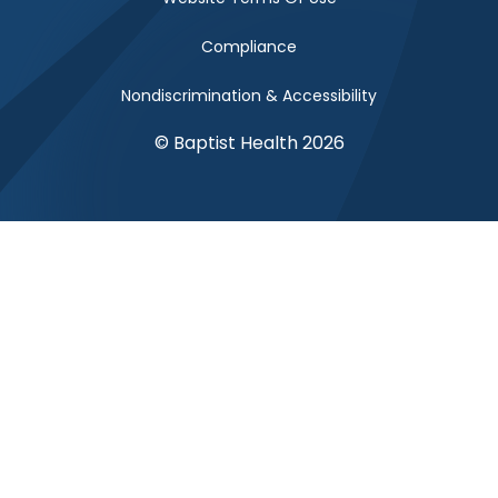
Compliance
Nondiscrimination & Accessibility
© Baptist Health 2026