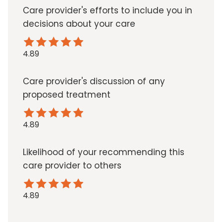
Care provider's efforts to include you in
decisions about your care
4.89
Care provider's discussion of any
proposed treatment
4.89
Likelihood of your recommending this
care provider to others
4.89