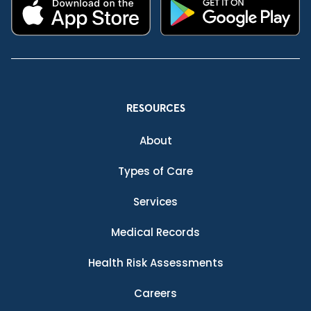
RESOURCES
About
Types of Care
Services
Medical Records
Health Risk Assessments
Careers