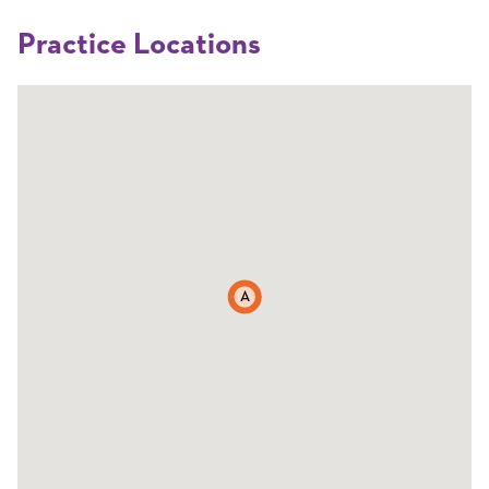
Practice Locations
A