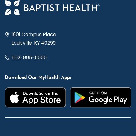
1901 Campus Place
Louisville, KY 40299
502-896-5000
Download Our MyHealth App: