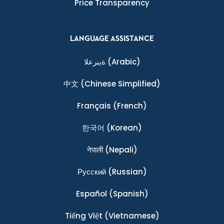
Price Transparency
LANGUAGE ASSISTANCE
ةيبرعلا
(Arabic)
中文
(Chinese Simplified)
Français
(French)
한국어
(Korean)
नेपाली
(Nepali)
Ρусский
(Russian)
Español
(Spanish)
Tiếng Việt
(Vietnamese)