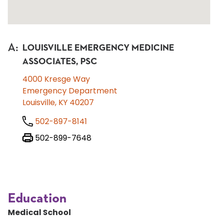
A
:
LOUISVILLE EMERGENCY MEDICINE
ASSOCIATES, PSC
4000 Kresge Way
Emergency Department
Louisville, KY 40207
502-897-8141
502-899-7648
Education
Medical School