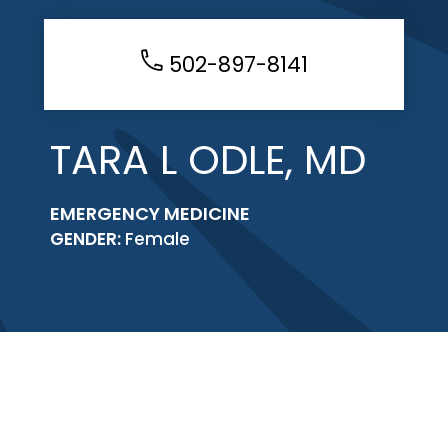
502-897-8141
TARA L ODLE, MD
EMERGENCY MEDICINE
GENDER:
Female