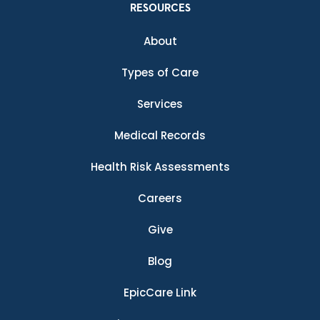
RESOURCES
About
Types of Care
Services
Medical Records
Health Risk Assessments
Careers
Give
Blog
EpicCare Link