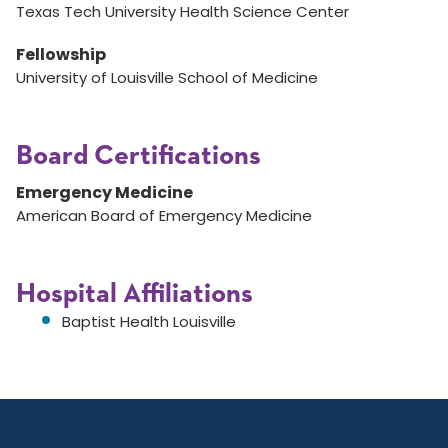
Texas Tech University Health Science Center
Fellowship
University of Louisville School of Medicine
Board Certifications
Emergency Medicine
American Board of Emergency Medicine
Hospital Affiliations
Baptist Health Louisville