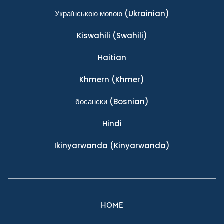
Українською мовою
(Ukrainian)
Kiswahili
(Swahili)
Haitian
Khmern
(Khmer)
босански
(Bosnian)
Hindi
Ikinyarwanda
(Kinyarwanda)
HOME