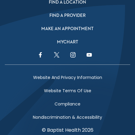
FIND A LOCATION
FIND A PROVIDER
MAKE AN APPOINTMENT
MYCHART
Facebook Link
Twitter Link
Instagram Link
YouTube Link
Website And Privacy Information
Website Terms Of Use
Compliance
Nondiscrimination & Accessibility
© Baptist Health 2026