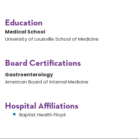
Education
Medical School
University of Louisville School of Medicine
Board Certifications
Gastroenterology
American Board of Internal Medicine
Hospital Affiliations
Baptist Health Floyd