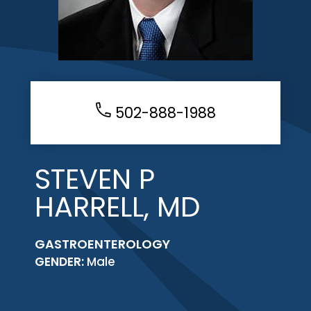
502-888-1988
STEVEN P
HARRELL, MD
GASTROENTEROLOGY
GENDER:
Male