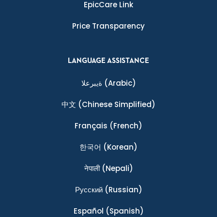
EpicCare Link
Price Transparency
LANGUAGE ASSISTANCE
ةيبرعلا
(Arabic)
中文
(Chinese Simplified)
Français
(French)
한국어
(Korean)
नेपाली
(Nepali)
Ρусский
(Russian)
Español
(Spanish)