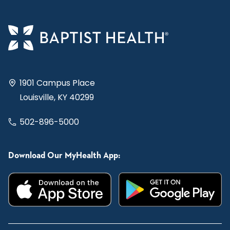
1901 Campus Place
Louisville, KY 40299
502-896-5000
Download Our MyHealth App: