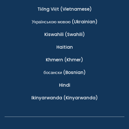
Tiếng Việt
(Vietnamese)
Українською мовою
(Ukrainian)
Kiswahili
(Swahili)
Haitian
Khmern
(Khmer)
босански
(Bosnian)
Hindi
Ikinyarwanda
(Kinyarwanda)