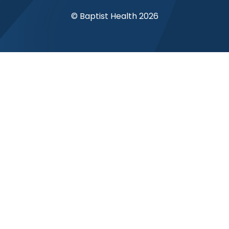
© Baptist Health 2026