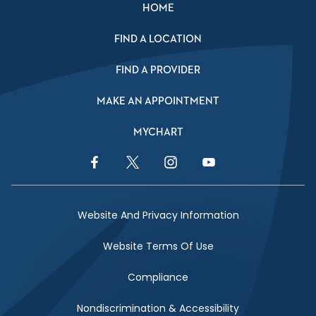
HOME
FIND A LOCATION
FIND A PROVIDER
MAKE AN APPOINTMENT
MYCHART
Facebook Link
Twitter Link
Instagram Link
YouTube Link
Website And Privacy Information
Website Terms Of Use
Compliance
Nondiscrimination & Accessibility