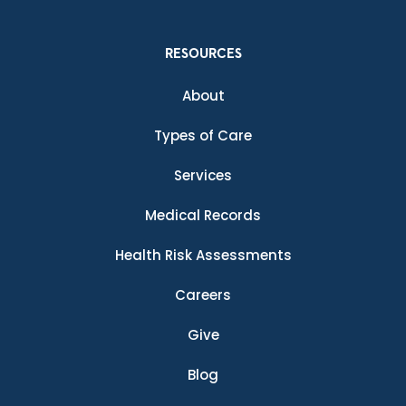
RESOURCES
About
Types of Care
Services
Medical Records
Health Risk Assessments
Careers
Give
Blog