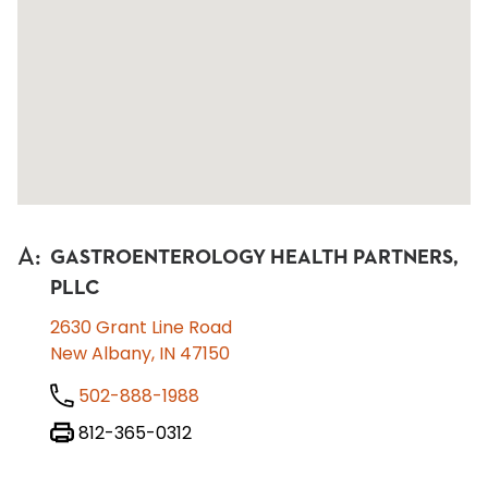
A
:
GASTROENTEROLOGY HEALTH PARTNERS,
PLLC
2630 Grant Line Road
New Albany, IN 47150
502-888-1988
812-365-0312