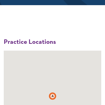
Practice Locations
A