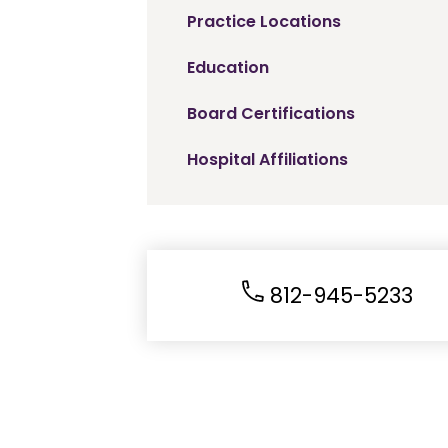
Practice Locations
Education
Board Certifications
Hospital Affiliations
812-945-5233