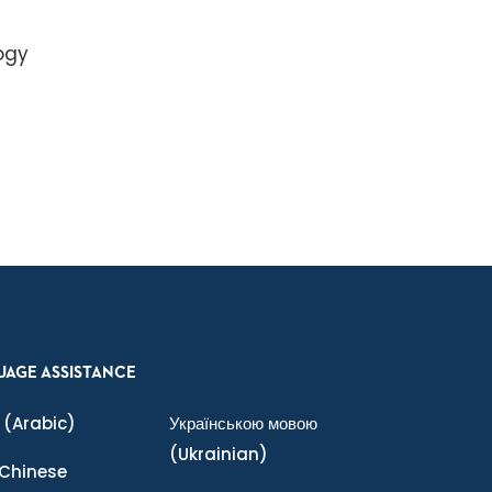
ogy
UAGE ASSISTANCE
(Arabic)
Українською мовою
(Ukrainian)
Chinese