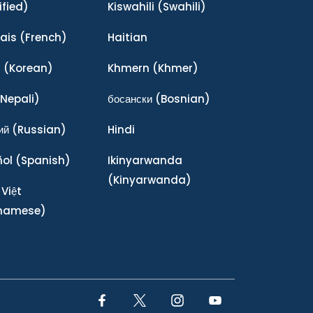
ified)
Kiswahili
(Swahili)
ais
(French)
Haitian
어
(Korean)
Khmern
(Khmer)
Nepali)
босански
(Bosnian)
ий
(Russian)
Hindi
ñol
(Spanish)
Ikinyarwanda
(Kinyarwanda)
 Việt
tnamese)
Facebook Link
Twitter Link
Instagram Link
YouTube Link