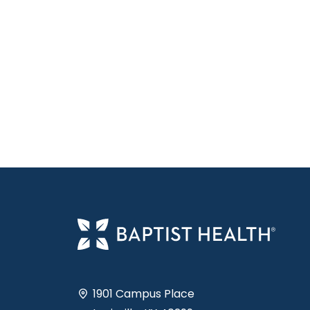
1901 Campus Place