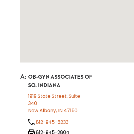
A
:
OB-GYN ASSOCIATES OF
SO. INDIANA
1919 State Street, Suite
340
New Albany, IN 47150
812-945-5233
812-945-2804