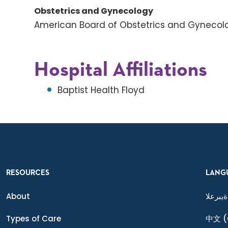
Obstetrics and Gynecology
American Board of Obstetrics and Gynecol
Hospital Affiliations
Baptist Health Floyd
RESOURCES
LANG
About
ةيبرعلا
Types of Care
中文
(