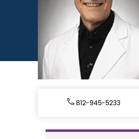
812-945-5233