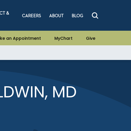
CT &
CAREERS
ABOUT
BLOG
ke an Appointment
MyChart
Give
LDWIN, MD