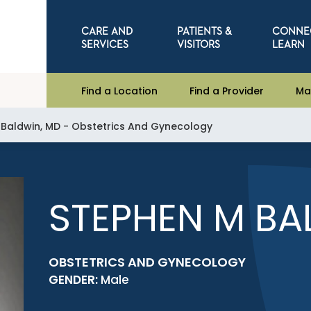
CARE AND
PATIENTS &
CONNE
SERVICES
VISITORS
LEARN
Find a Location
Find a Provider
Ma
 Baldwin, MD - Obstetrics And Gynecology
STEPHEN M BA
OBSTETRICS AND GYNECOLOGY
GENDER:
Male