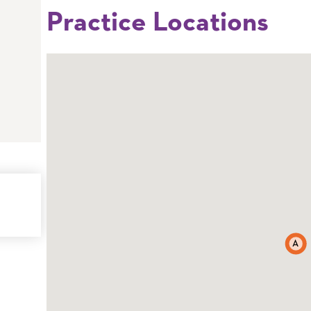
Practice Locations
A