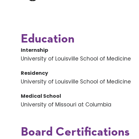
Education
Internship
University of Louisville School of Medicine
Residency
University of Louisville School of Medicine
Medical School
University of Missouri at Columbia
Board Certifications