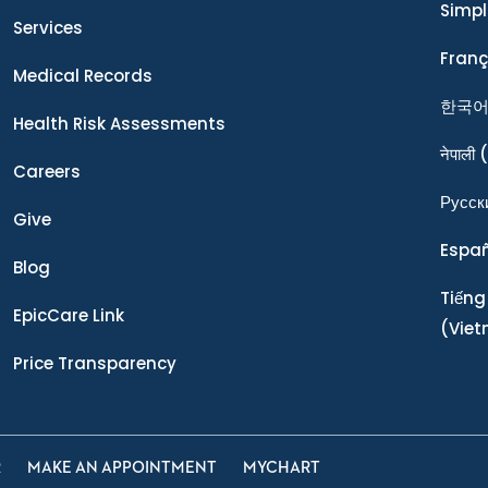
Simpl
Services
Franç
Medical Records
한국
Health Risk Assessments
नेपाली
(
Careers
Ρусск
Give
Espa
Blog
Tiếng
EpicCare Link
(Vie
Price Transparency
R
MAKE AN APPOINTMENT
MYCHART