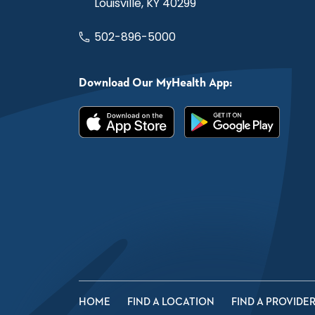
Louisville, KY 40299
502-896-5000
Download Our MyHealth App:
HOME
FIND A LOCATION
FIND A PROVIDE