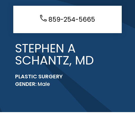
859-254-5665
STEPHEN A
SCHANTZ, MD
PLASTIC SURGERY
GENDER:
Male