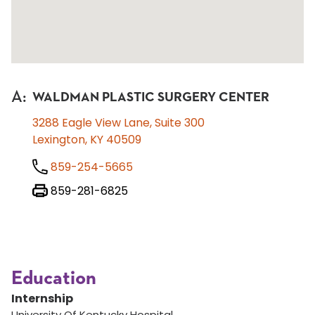
A
:
WALDMAN PLASTIC SURGERY CENTER
3288 Eagle View Lane, Suite 300
Lexington, KY 40509
859-254-5665
859-281-6825
Education
Internship
University Of Kentucky Hospital