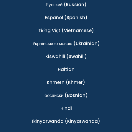
Ρусский
(Russian)
Español
(Spanish)
Tiếng Việt
(Vietnamese)
Українською мовою
(Ukrainian)
Kiswahili
(Swahili)
Haitian
Khmern
(Khmer)
босански
(Bosnian)
Hindi
Ikinyarwanda
(Kinyarwanda)