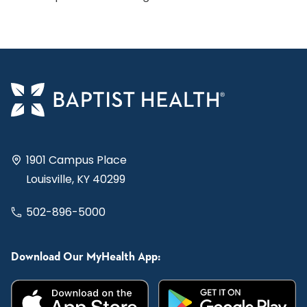
1901 Campus Place
Louisville, KY 40299
502-896-5000
Download Our MyHealth App: