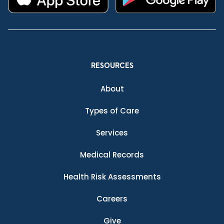
RESOURCES
About
Types of Care
Services
Medical Records
Health Risk Assessments
Careers
Give