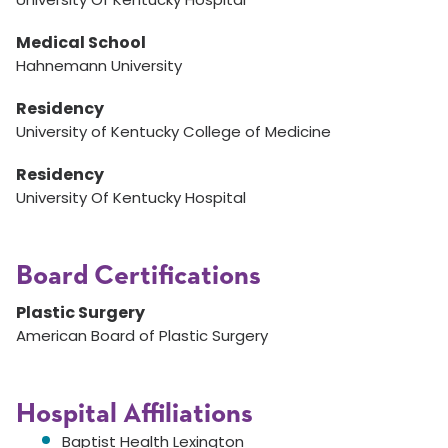
Medical School
Hahnemann University
Residency
University of Kentucky College of Medicine
Residency
University Of Kentucky Hospital
Board Certifications
Plastic Surgery
American Board of Plastic Surgery
Hospital Affiliations
Baptist Health Lexington