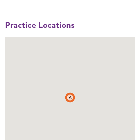
Practice Locations
A