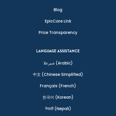
Blog
EpicCare Link
Price Transparency
LANGUAGE ASSISTANCE
ةيبرعلا
(Arabic)
中文
(Chinese Simplified)
Français
(French)
한국어
(Korean)
नेपाली
(Nepali)