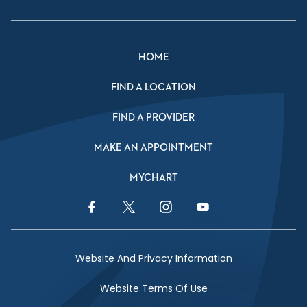
HOME
FIND A LOCATION
FIND A PROVIDER
MAKE AN APPOINTMENT
MYCHART
Facebook Link
Twitter Link
Instagram Link
YouTube Link
Website And Privacy Information
Website Terms Of Use