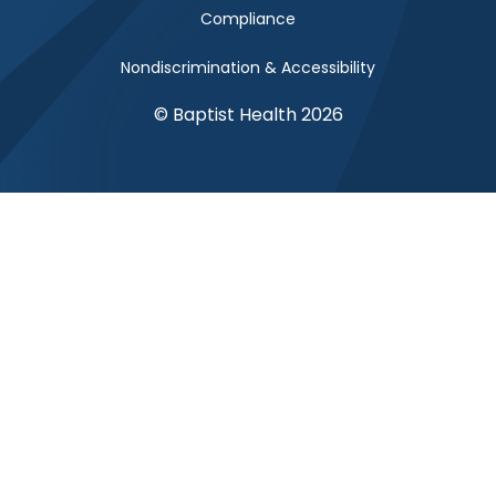
Compliance
Nondiscrimination & Accessibility
© Baptist Health 2026