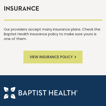
INSURANCE
Our providers accept many insurance plans. Check the
Baptist Health insurance policy to make sure yours is
one of them.
VIEW INSURANCE POLICY