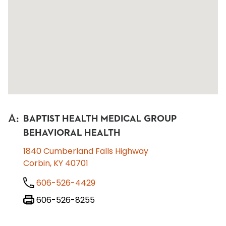
A
:
BAPTIST HEALTH MEDICAL GROUP
BEHAVIORAL HEALTH
1840 Cumberland Falls Highway
Corbin, KY 40701
606-526-4429
606-526-8255