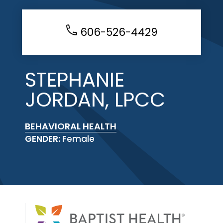
606-526-4429
STEPHANIE
JORDAN, LPCC
BEHAVIORAL HEALTH
GENDER:
Female