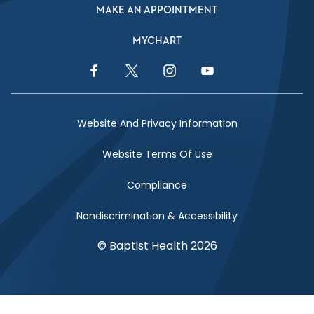
MAKE AN APPOINTMENT
MYCHART
Facebook Link
Twitter Link
Instagram Link
YouTube Link
Website And Privacy Information
Website Terms Of Use
Compliance
Nondiscrimination & Accessibility
© Baptist Health 2026