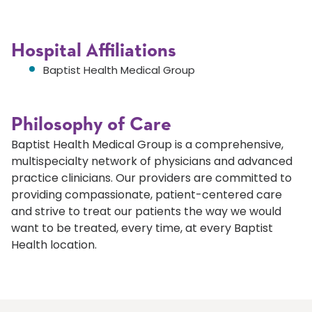
Hospital Affiliations
Baptist Health Medical Group
Philosophy of Care
Baptist Health Medical Group is a comprehensive,
multispecialty network of physicians and advanced
practice clinicians. Our providers are committed to
providing compassionate, patient-centered care
and strive to treat our patients the way we would
want to be treated, every time, at every Baptist
Health location.