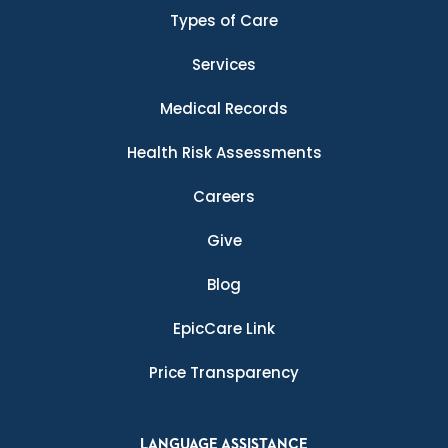
Types of Care
Services
Medical Records
Health Risk Assessments
Careers
Give
Blog
EpicCare Link
Price Transparency
LANGUAGE ASSISTANCE