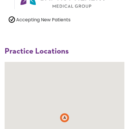
Accepting New Patients
Practice Locations
A