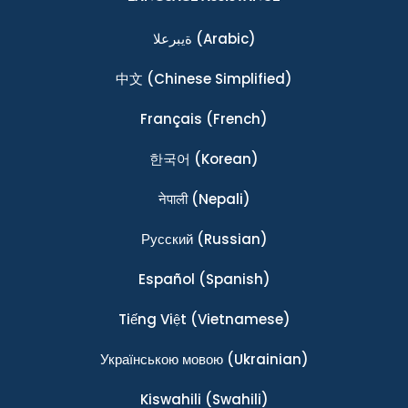
ةيبرعلا
(Arabic)
中文
(Chinese Simplified)
Français
(French)
한국어
(Korean)
नेपाली
(Nepali)
Ρусский
(Russian)
Español
(Spanish)
Tiếng Việt
(Vietnamese)
Українською мовою
(Ukrainian)
Kiswahili
(Swahili)