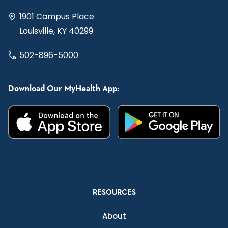
1901 Campus Place
Louisville, KY 40299
502-896-5000
Download Our MyHealth App:
RESOURCES
About