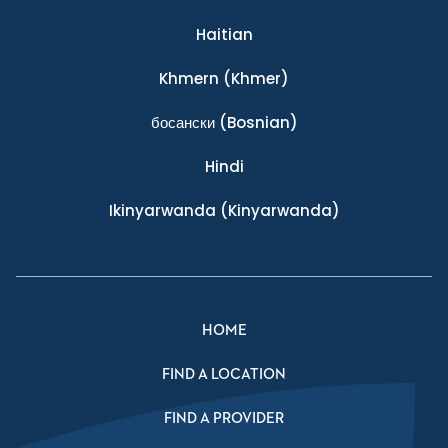
Haitian
Khmern
(Khmer)
босански
(Bosnian)
Hindi
Ikinyarwanda
(Kinyarwanda)
HOME
FIND A LOCATION
FIND A PROVIDER