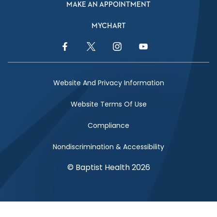
MAKE AN APPOINTMENT
MYCHART
Facebook Link
Twitter Link
Instagram Link
YouTube Link
Website And Privacy Information
Website Terms Of Use
Compliance
Nondiscrimination & Accessibility
© Baptist Health 2026