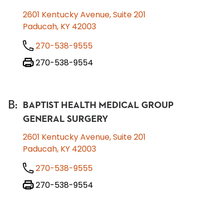
2601 Kentucky Avenue, Suite 201
Paducah, KY 42003
270-538-9555
270-538-9554
B
:
BAPTIST HEALTH MEDICAL GROUP
GENERAL SURGERY
2601 Kentucky Avenue, Suite 201
Paducah, KY 42003
270-538-9555
270-538-9554