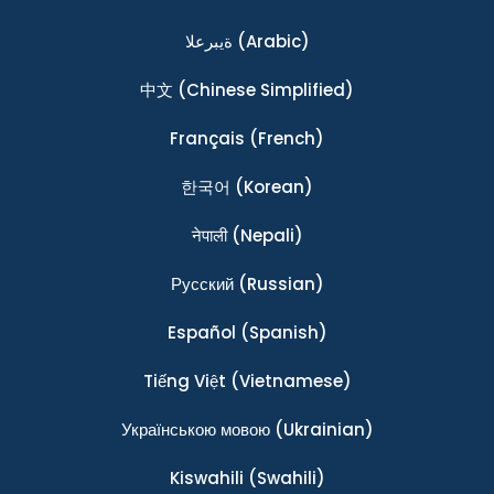
ةيبرعلا
(Arabic)
中文
(Chinese Simplified)
Français
(French)
한국어
(Korean)
नेपाली
(Nepali)
Ρусский
(Russian)
Español
(Spanish)
Tiếng Việt
(Vietnamese)
Українською мовою
(Ukrainian)
Kiswahili
(Swahili)