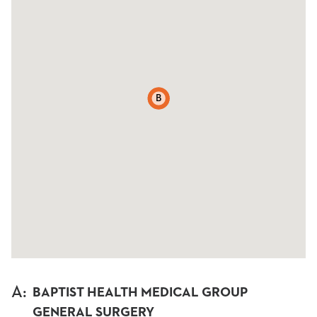
A
B
A
:
BAPTIST HEALTH MEDICAL GROUP
GENERAL SURGERY