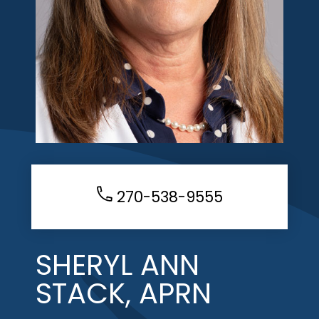
270-538-9555
SHERYL ANN
STACK, APRN