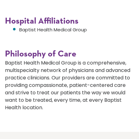
Hospital Affiliations
Baptist Health Medical Group
Philosophy of Care
Baptist Health Medical Group is a comprehensive,
multispecialty network of physicians and advanced
practice clinicians. Our providers are committed to
providing compassionate, patient-centered care
and strive to treat our patients the way we would
want to be treated, every time, at every Baptist
Health location.