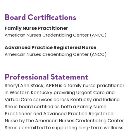
Board Certifications
Family Nurse Practitioner
American Nurses Credentialing Center (ANCC)
Advanced Practice Registered Nurse
American Nurses Credentialing Center (ANCC)
Professional Statement
Sheryl Ann Stack, APRN is a family nurse practitioner
in Western Kentucky providing Urgent Care and
Virtual Care services across Kentucky and Indiana.
She is board certified as both a Family Nurse
Practitioner and Advanced Practice Registered
Nurse by the American Nurses Credentialing Center.
She is committed to supporting long-term wellness.