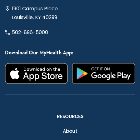
1901 Campus Place
Louisville, KY 40299
502-896-5000
Download Our MyHealth App:
RESOURCES
About