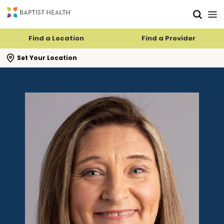
Skip to main content
Skip to navigation
Skip to search
Find a Location
Find a Provider
se search flyout
Set Your Location