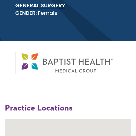
GENERAL SURGERY
GENDER:
Female
Practice Locations