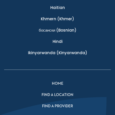
Haitian
Khmern
(Khmer)
босански
(Bosnian)
Hindi
Ikinyarwanda
(Kinyarwanda)
HOME
FIND A LOCATION
FIND A PROVIDER