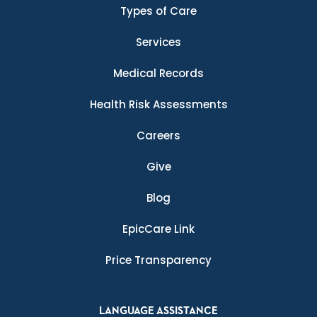
Types of Care
Services
Medical Records
Health Risk Assessments
Careers
Give
Blog
EpicCare Link
Price Transparency
LANGUAGE ASSISTANCE