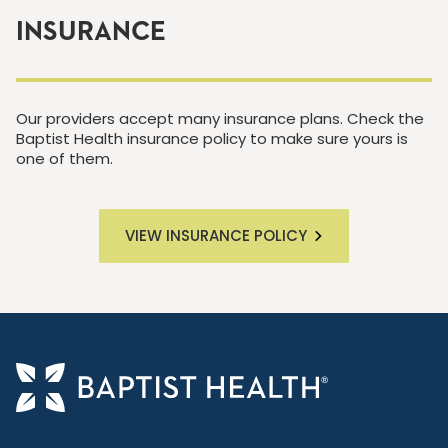
INSURANCE
Our providers accept many insurance plans. Check the
Baptist Health insurance policy to make sure yours is
one of them.
VIEW INSURANCE POLICY