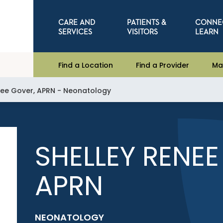
CARE AND
PATIENTS &
CONNE
SERVICES
VISITORS
LEARN
Find a Location
Find a Provider
Ma
nee Gover, APRN - Neonatology
SHELLEY RENEE
APRN
NEONATOLOGY