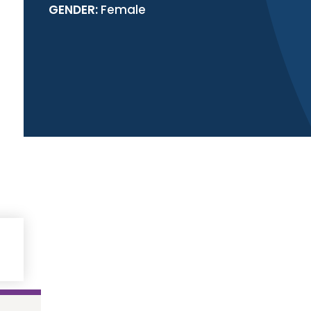
GENDER:
Female