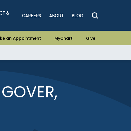
CT &
CAREERS
ABOUT
BLOG
ke an Appointment
MyChart
Give
 GOVER,