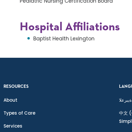
Pediatric Nursing Certification Board
Hospital Affiliations
Baptist Health Lexington
RESOURCES
LANG
About
ةيبرعلا
Types of Care
中文
(
Simpl
Services