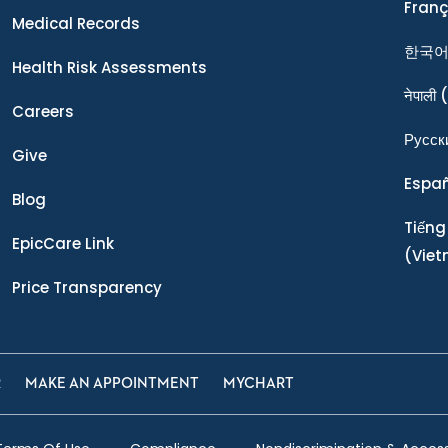
Franç
Medical Records
한국
Health Risk Assessments
नेपाली
(
Careers
Ρусск
Give
Espa
Blog
Tiếng
EpicCare Link
(Vie
Price Transparency
R
MAKE AN APPOINTMENT
MYCHART