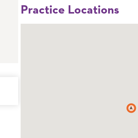
Practice Locations
A