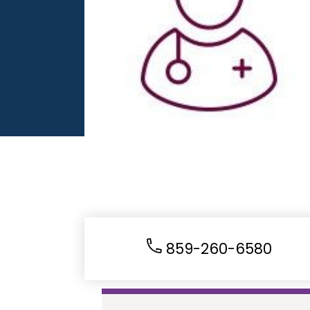
859-260-6580