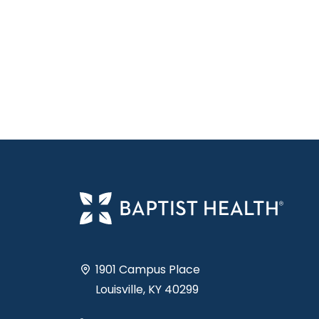
1901 Campus Place
Louisville, KY 40299