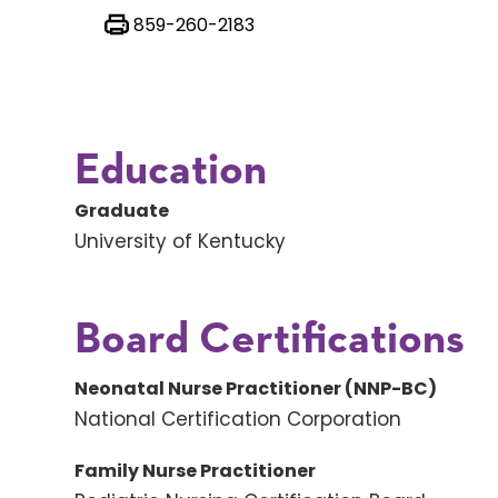
859-260-2183
Education
Graduate
University of Kentucky
Board Certifications
Neonatal Nurse Practitioner (NNP-BC)
National Certification Corporation
Family Nurse Practitioner