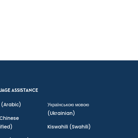
UAGE ASSISTANCE
(Arabic)
Українською мовою
(Ukrainian)
Chinese
ified)
Kiswahili
(Swahili)