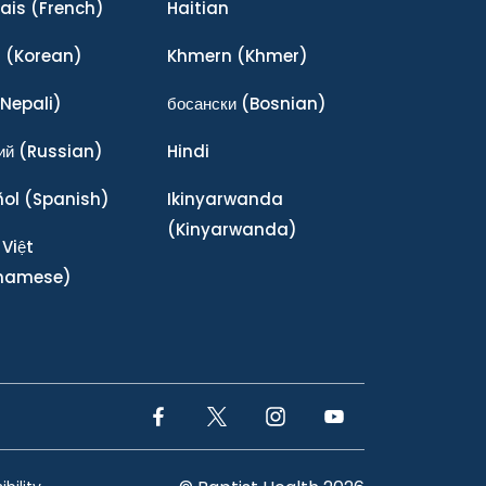
ais
(French)
Haitian
어
(Korean)
Khmern
(Khmer)
Nepali)
босански
(Bosnian)
ий
(Russian)
Hindi
ñol
(Spanish)
Ikinyarwanda
(Kinyarwanda)
 Việt
tnamese)
Facebook Link
Twitter Link
Instagram Link
YouTube Link