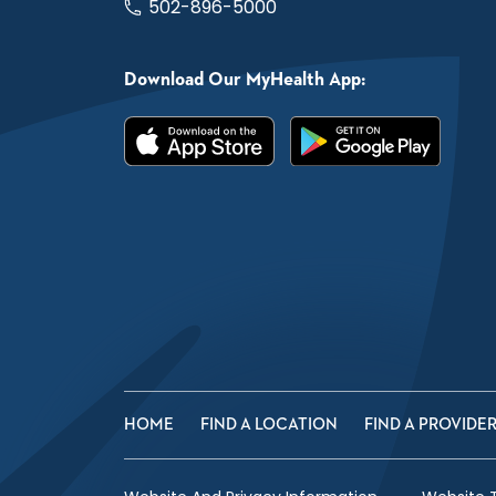
502-896-5000
Download Our MyHealth App:
HOME
FIND A LOCATION
FIND A PROVIDE