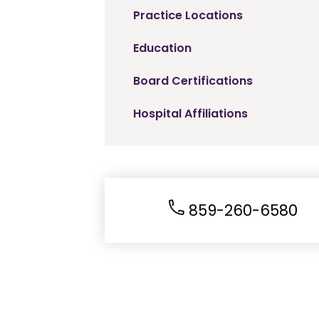
Practice Locations
Education
Board Certifications
Hospital Affiliations
859-260-6580