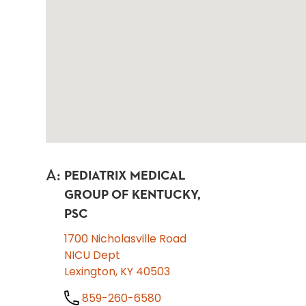
A
:
PEDIATRIX MEDICAL
GROUP OF KENTUCKY,
PSC
1700 Nicholasville Road
NICU Dept
Lexington, KY 40503
859-260-6580