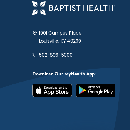
1901 Campus Place
Louisville, KY 40299
502-896-5000
Download Our MyHealth App: