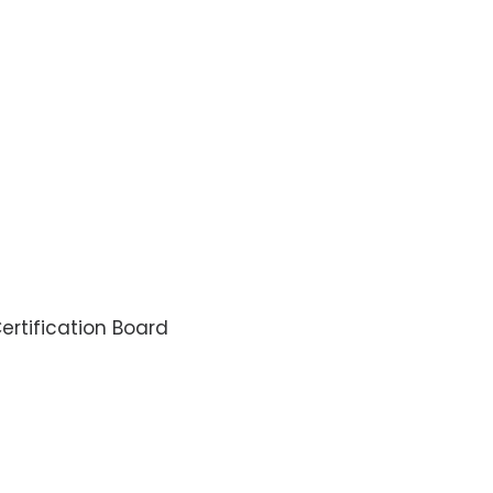
rtification Board