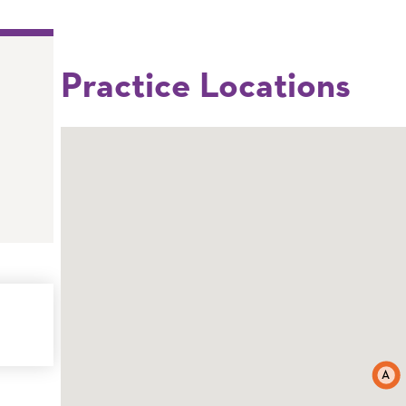
Practice Locations
A