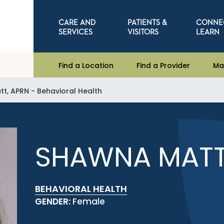
CARE AND
PATIENTS &
CONNE
SERVICES
VISITORS
LEARN
Find a Location
Find a Provider
Ma
t, APRN - Behavioral Health
SHAWNA MATT
BEHAVIORAL HEALTH
GENDER:
Female