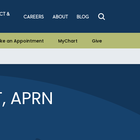
CT &
CAREERS
ABOUT
BLOG
ke an Appointment
MyChart
Give
, APRN