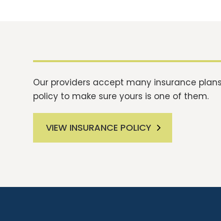
Our providers accept many insurance plans.
policy to make sure yours is one of them.
VIEW INSURANCE POLICY