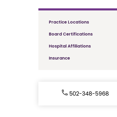
Practice Locations
Board Certifications
Hospital Affiliations
Insurance
502-348-5968