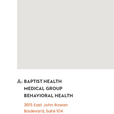
A
:
BAPTIST HEALTH
MEDICAL GROUP
BEHAVIORAL HEALTH
3615 East John Rowan
Boulevard, Suite 104