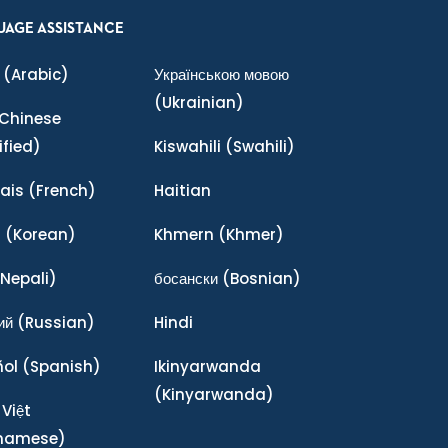
UAGE ASSISTANCE
(Arabic)
Українською мовою
(Ukrainian)
Chinese
ified)
Kiswahili
(Swahili)
ais
(French)
Haitian
어
(Korean)
Khmern
(Khmer)
Nepali)
босански
(Bosnian)
ий
(Russian)
Hindi
ñol
(Spanish)
Ikinyarwanda
(Kinyarwanda)
 Việt
tnamese)