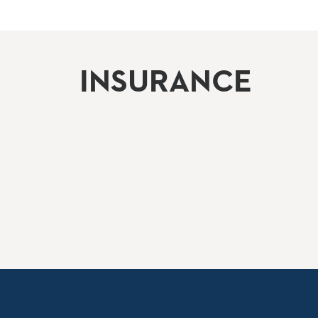
INSURANCE