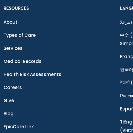
RESOURCES
LANG
About
ةيبرعلا
Types of Care
中文
(
Simpl
Services
Franç
Medical Records
한국
Health Risk Assessments
नेपाली
(
Careers
Ρусск
Give
Espa
Blog
Tiếng
EpicCare Link
(Vie