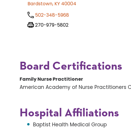
Bardstown, KY 40004
502-348-5968
270-979-5802
Board Certifications
Family Nurse Practitioner
American Academy of Nurse Practitioners Ce
Hospital Affiliations
Baptist Health Medical Group