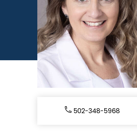
502-348-5968