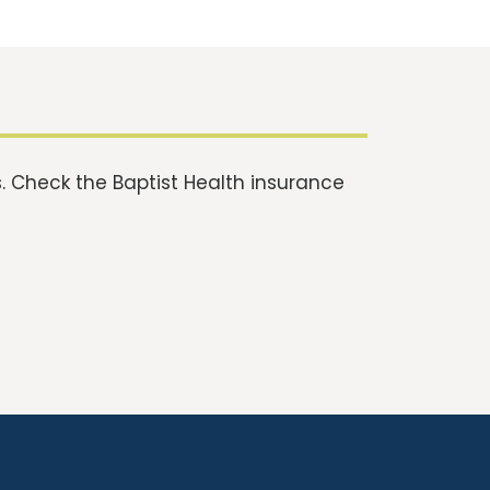
 Check the Baptist Health insurance