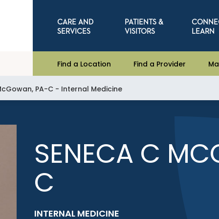
CARE AND
PATIENTS &
CONNE
SERVICES
VISITORS
LEARN
Find a Location
Find a Provider
Ma
cGowan, PA-C - Internal Medicine
SENECA C MC
C
INTERNAL MEDICINE