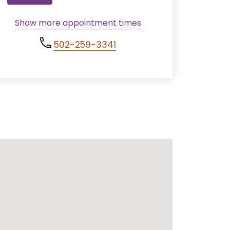
Show more appointment times
502-259-3341