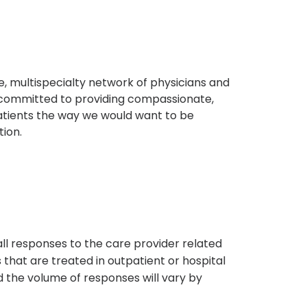
, multispecialty network of physicians and
e committed to providing compassionate,
atients the way we would want to be
tion.
s
all responses to the care provider related
that are treated in outpatient or hospital
 the volume of responses will vary by