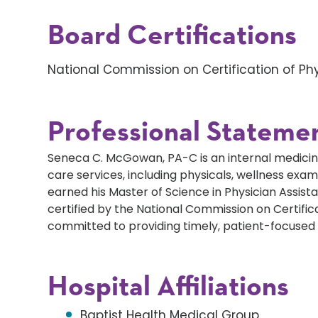
Board Certifications
National Commission on Certification of Phy
Professional Stateme
Seneca C. McGowan, PA-C is an internal medicine 
care services, including physicals, wellness e
earned his Master of Science in Physician Assistan
certified by the National Commission on Certifica
committed to providing timely, patient-focused 
Hospital Affiliations
Baptist Health Medical Group