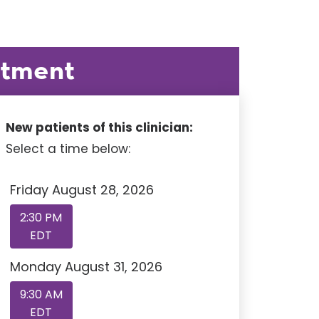
ntment
New patients of this clinician:
Select a time below:
Friday August 28, 2026
2:30 PM
EDT
Monday August 31, 2026
9:30 AM
EDT