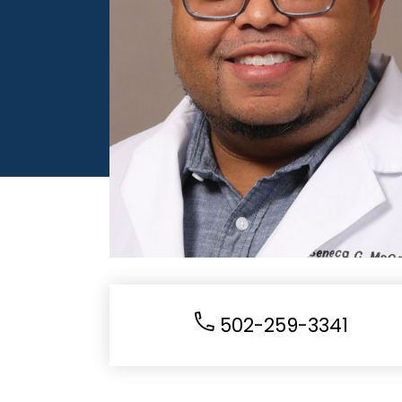
502-259-3341