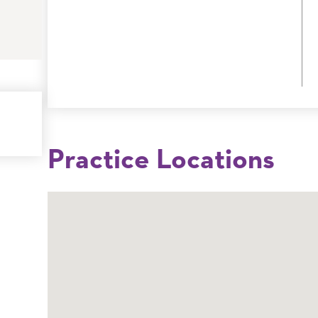
Practice Locations