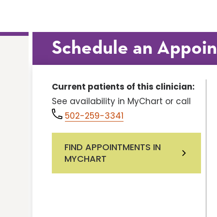
Schedule an Appoi
Current patients of this clinician:
See availability in MyChart or call
502-259-3341
FIND APPOINTMENTS IN
MYCHART