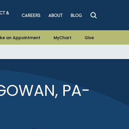
CT &
CAREERS
ABOUT
BLOG
ke an Appointment
MyChart
Give
GOWAN, PA-