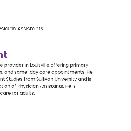
sician Assistants
nt
provider in Louisville offering primary
xams, and same-day care appointments. He
t Studies from Sullivan University and is
tion of Physician Assistants. He is
care for adults.