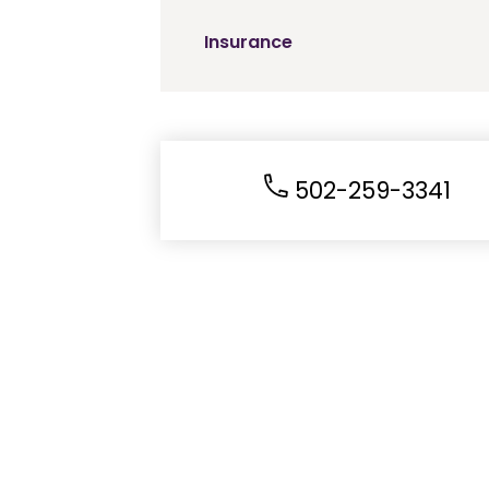
Insurance
502-259-3341