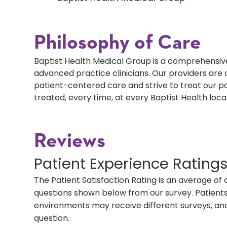
Philosophy of Care
Baptist Health Medical Group is a comprehensive
advanced practice clinicians. Our providers ar
patient-centered care and strive to treat our p
treated, every time, at every Baptist Health loca
Reviews
Patient Experience Rating
The Patient Satisfaction Rating is an average of 
questions shown below from our survey. Patients 
environments may receive different surveys, and
question.