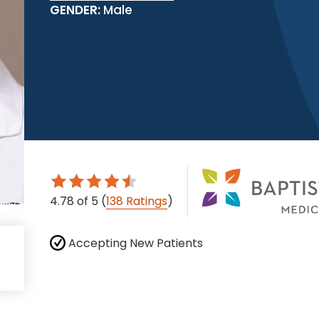
GENDER:
Male
4.78
of 5
(
138 Ratings
)
Accepting New Patients