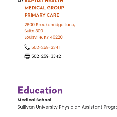
A
:
BAPTIST HEALTH
MEDICAL GROUP
PRIMARY CARE
2800 Breckenridge Lane,
Suite 300
Louisville, KY 40220
502-259-3341
502-259-3342
Education
Medical School
Sullivan University Physician Assistant Prog