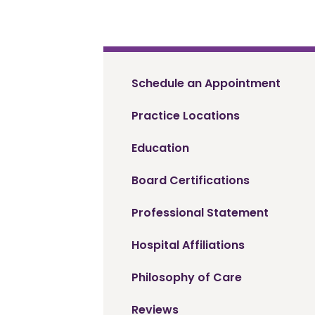
Schedule an Appointment
Practice Locations
Education
Board Certifications
Professional Statement
Hospital Affiliations
Philosophy of Care
Reviews