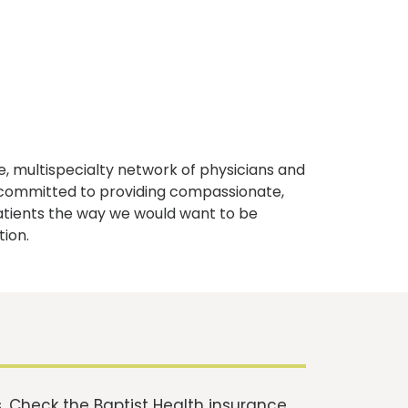
, multispecialty network of physicians and
e committed to providing compassionate,
atients the way we would want to be
tion.
 Check the Baptist Health insurance