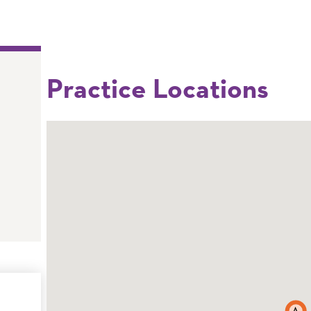
Practice Locations