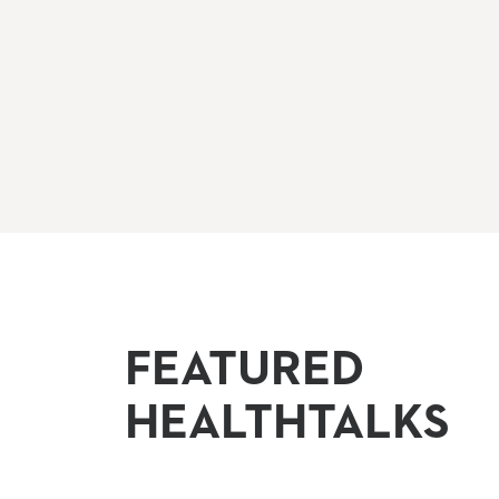
FEATURED
HEALTHTALKS