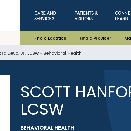
CARE AND
PATIENTS &
CONNE
SERVICES
VISITORS
LEARN
Find a Location
Find a Provider
Ma
rd Deyo, Jr., LCSW - Behavioral Health
SCOTT HANFOR
LCSW
BEHAVIORAL HEALTH