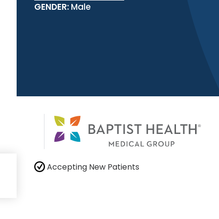
GENDER:
Male
Accepting New Patients