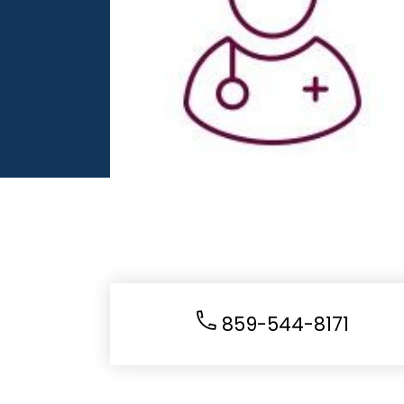
859-544-8171