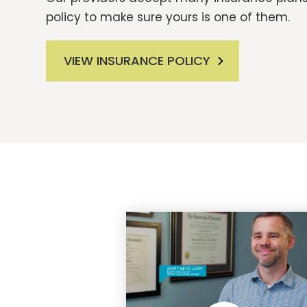
policy to make sure yours is one of them.
VIEW INSURANCE POLICY