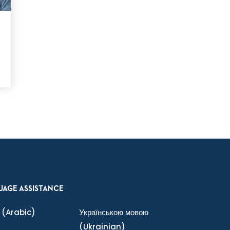
UAGE ASSISTANCE
(Arabic)
Українською мовою
(Ukrainian)