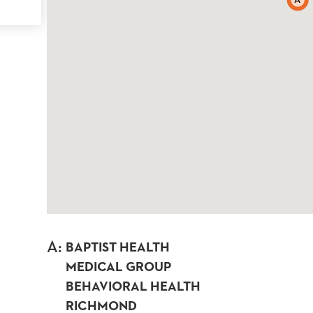
A
A
:
BAPTIST HEALTH
MEDICAL GROUP
BEHAVIORAL HEALTH
RICHMOND