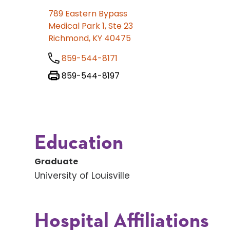
789 Eastern Bypass
Medical Park 1, Ste 23
Richmond, KY 40475
859-544-8171
859-544-8197
Education
Graduate
University of Louisville
Hospital Affiliations