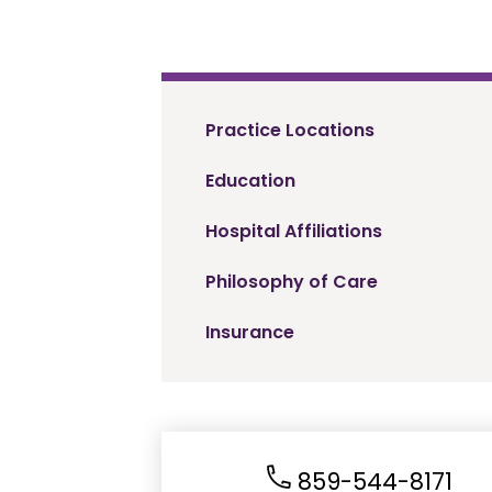
Practice Locations
Education
Hospital Affiliations
Philosophy of Care
Insurance
859-544-8171