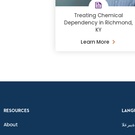
Treating Chemical
Dependency in Richmond,
KY
Learn More
RESOURCES
LANG
About
ةيبرعلا