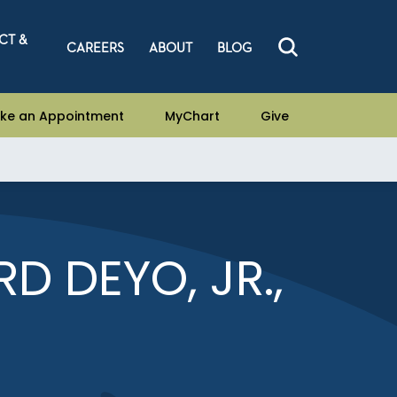
CT &
CAREERS
ABOUT
BLOG
ke an Appointment
MyChart
Give
D DEYO, JR.,