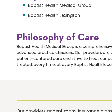
Baptist Health Medical Group
Baptist Health Lexington
Philosophy of Care
Baptist Health Medical Group is a comprehensive
advanced practice clinicians. Our providers ar
patient-centered care and strive to treat our p
treated, every time, at every Baptist Health loca
Our providers accept many insurance plans.