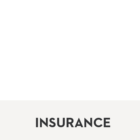
INSURANCE