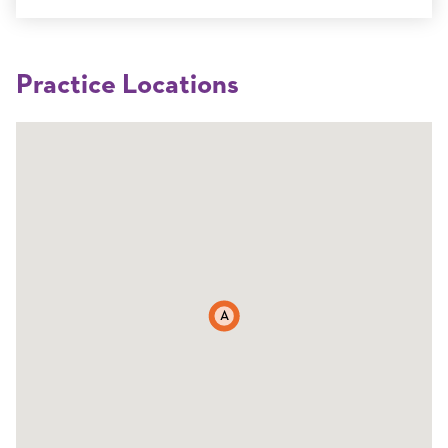
Practice Locations
A