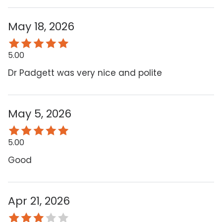
May 18, 2026
5.00
Dr Padgett was very nice and polite
May 5, 2026
5.00
Good
Apr 21, 2026