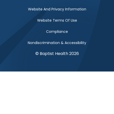
Website And Privacy Information
Website Terms Of Use
Compliance
Nondiscrimination & Accessibility
© Baptist Health 2026