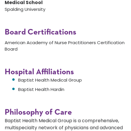
Medical School
Spalding University
Board Certifications
American Academy of Nurse Practitioners Certification
Board
Hospital Affiliations
Baptist Health Medical Group
Baptist Health Hardin
Philosophy of Care
Baptist Health Medical Group is a comprehensive,
multispecialty network of physicians and advanced