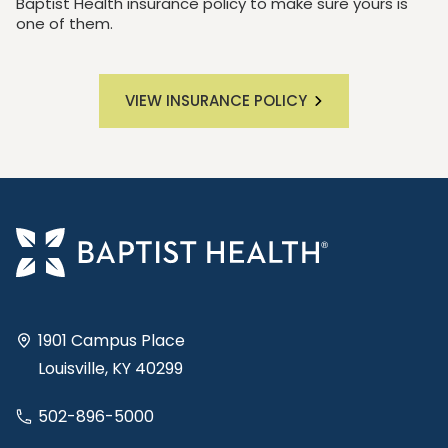
Baptist Health insurance policy to make sure yours is
one of them.
VIEW INSURANCE POLICY
1901 Campus Place
Louisville, KY 40299
502-896-5000