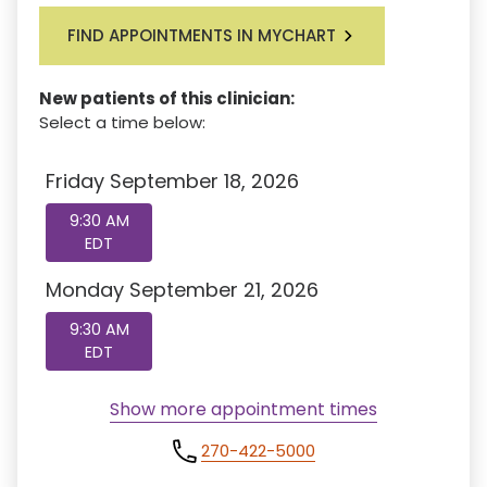
FIND APPOINTMENTS IN MYCHART
New patients of this clinician:
Select a time below:
Friday September 18, 2026
9:30 AM
EDT
Monday September 21, 2026
9:30 AM
EDT
Show more appointment times
270-422-5000