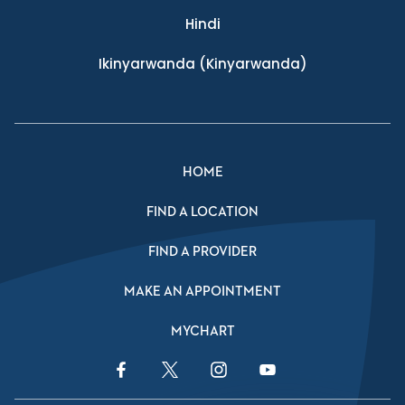
Hindi
Ikinyarwanda
(Kinyarwanda)
HOME
FIND A LOCATION
FIND A PROVIDER
MAKE AN APPOINTMENT
MYCHART
Facebook Link
Twitter Link
Instagram Link
YouTube Link