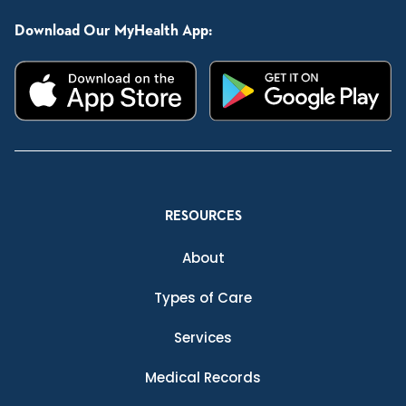
Download Our MyHealth App:
RESOURCES
About
Types of Care
Services
Medical Records