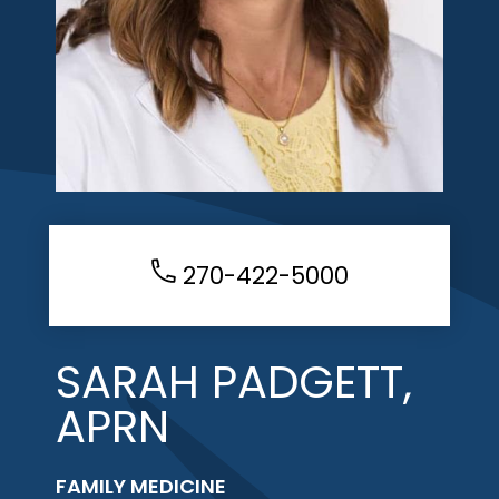
270-422-5000
SARAH PADGETT,
APRN
FAMILY MEDICINE