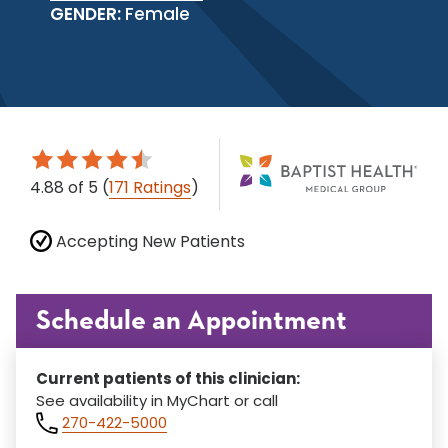
GENDER:
Female
4.88
of 5
(
171 Ratings
)
Accepting New Patients
Schedule an Appointment
Current patients of this clinician:
See availability in MyChart or call
270-422-5000