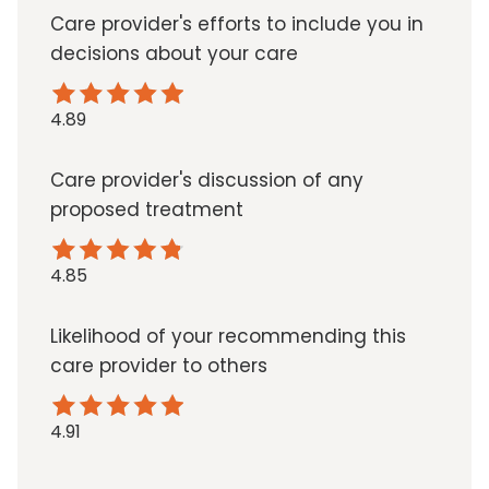
Care provider's efforts to include you in
decisions about your care
4.89
Care provider's discussion of any
proposed treatment
4.85
Likelihood of your recommending this
care provider to others
4.91