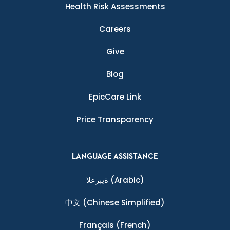
Health Risk Assessments
Careers
Give
Blog
EpicCare Link
Price Transparency
LANGUAGE ASSISTANCE
ةيبرعلا
(Arabic)
中文
(Chinese Simplified)
Français
(French)