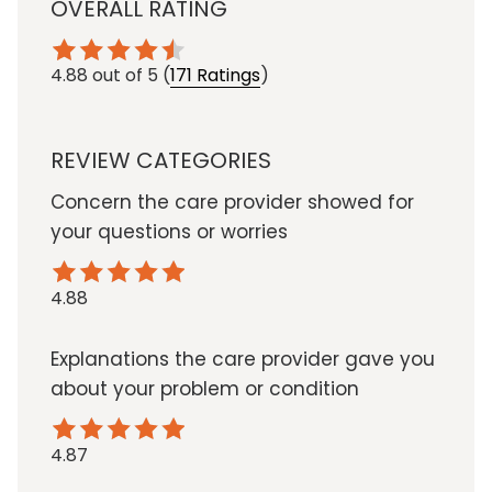
OVERALL RATING
4.88
out of 5
(
171 Ratings
)
REVIEW CATEGORIES
Concern the care provider showed for
your questions or worries
4.88
Explanations the care provider gave you
about your problem or condition
4.87