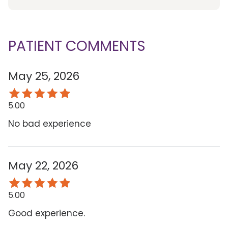
PATIENT COMMENTS
May 25, 2026
5.00
No bad experience
May 22, 2026
5.00
Good experience.