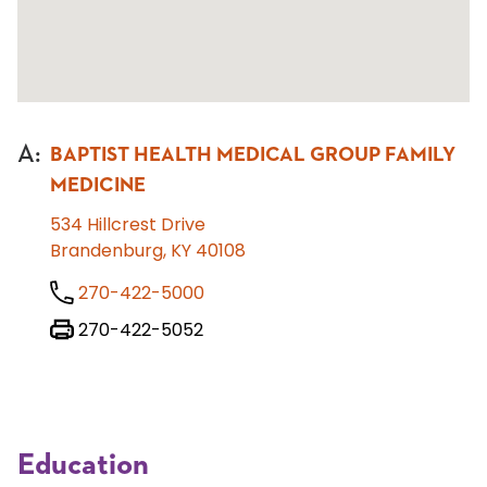
A
:
BAPTIST HEALTH MEDICAL GROUP FAMILY
MEDICINE
534 Hillcrest Drive
Brandenburg, KY 40108
270-422-5000
270-422-5052
Education