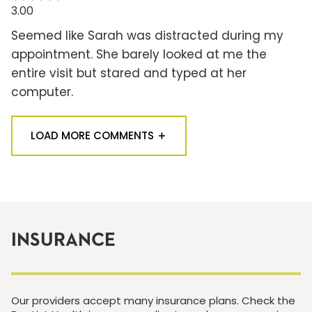
3.00
Seemed like Sarah was distracted during my
appointment. She barely looked at me the
entire visit but stared and typed at her
computer.
LOAD MORE COMMENTS
INSURANCE
Our providers accept many insurance plans. Check the