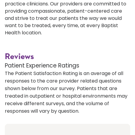
practice clinicians. Our providers are committed to
providing compassionate, patient-centered care
and strive to treat our patients the way we would
want to be treated, every time, at every Baptist
Health location.
Reviews
Patient Experience Ratings
The Patient Satisfaction Rating is an average of all
responses to the care provider related questions
shown below from our survey. Patients that are
treated in outpatient or hospital environments may
receive different surveys, and the volume of
responses will vary by question.