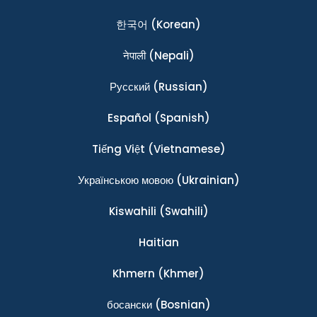
한국어
(Korean)
नेपाली
(Nepali)
Ρусский
(Russian)
Español
(Spanish)
Tiếng Việt
(Vietnamese)
Українською мовою
(Ukrainian)
Kiswahili
(Swahili)
Haitian
Khmern
(Khmer)
босански
(Bosnian)