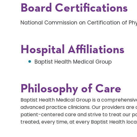
Board Certifications
National Commission on Certification of Phy
Hospital Affiliations
Baptist Health Medical Group
Philosophy of Care
Baptist Health Medical Group is a comprehensive
advanced practice clinicians. Our providers ar
patient-centered care and strive to treat our p
treated, every time, at every Baptist Health loca