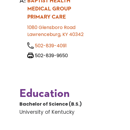
A
:
BAPTIST HEALTH
MEDICAL GROUP
PRIMARY CARE
1080 Glensboro Road
Lawrenceburg, KY 40342
502-839-4091
502-839-9650
Education
Bachelor of Science (B.S.)
University of Kentucky