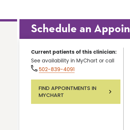
Schedule an Appoi
Current patients of this clinician:
See availability in MyChart or call
502-839-4091
FIND APPOINTMENTS IN
MYCHART