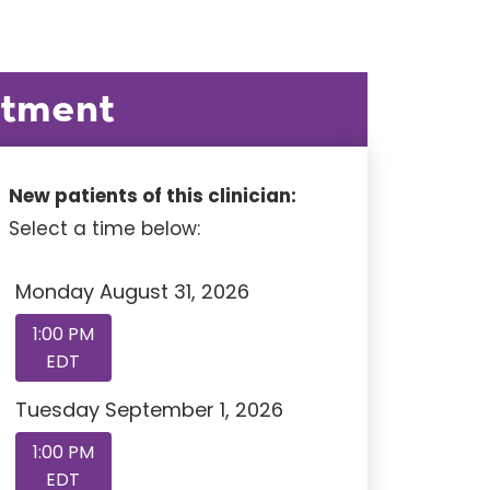
ntment
New patients of this clinician:
Select a time below:
Monday August 31, 2026
1:00 PM
EDT
Tuesday September 1, 2026
1:00 PM
EDT