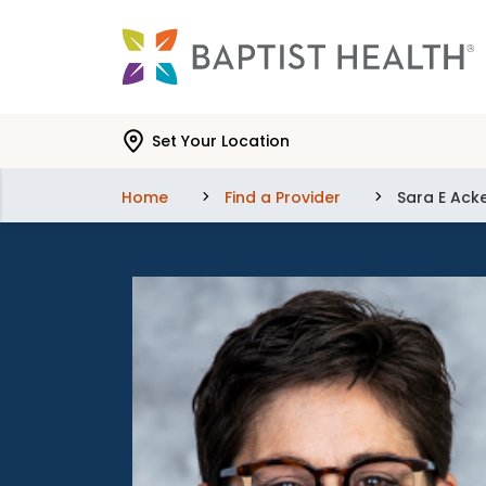
Skip to main content
Skip to navigation
Skip to search
Set Your Location
Home
Find a Provider
Sara E Ack