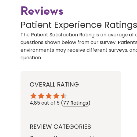
Reviews
Patient Experience Rating
The Patient Satisfaction Rating is an average of 
questions shown below from our survey. Patients 
environments may receive different surveys, and
question.
OVERALL RATING
4.85
out of 5
(
77 Ratings
)
REVIEW CATEGORIES