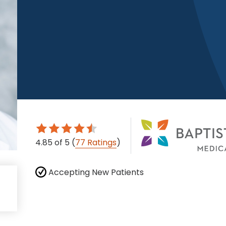
4.85
of 5
(
77 Ratings
)
Accepting New Patients