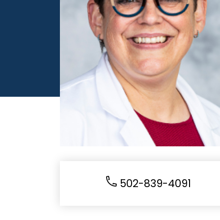
502-839-4091