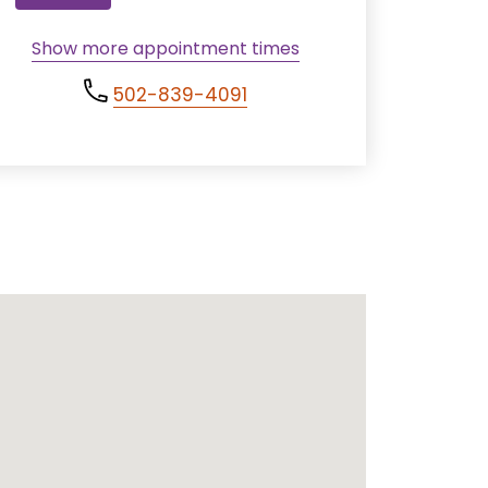
Show more appointment times
502-839-4091