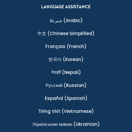
LANGUAGE ASSISTANCE
ةيبرعلا
(Arabic)
中文
(Chinese Simplified)
Français
(French)
한국어
(Korean)
नेपाली
(Nepali)
Ρусский
(Russian)
Español
(Spanish)
Tiếng Việt
(Vietnamese)
Українською мовою
(Ukrainian)