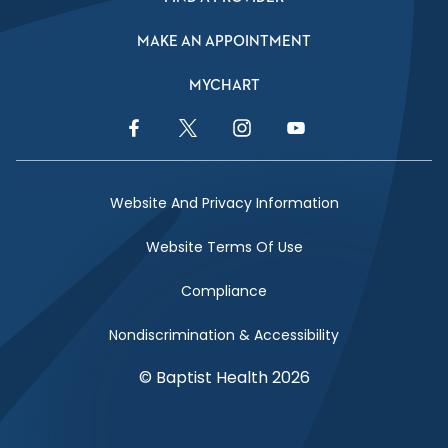
MAKE AN APPOINTMENT
MYCHART
Facebook Link
Twitter Link
Instagram Link
YouTube Link
Website And Privacy Information
Website Terms Of Use
Compliance
Nondiscrimination & Accessibility
© Baptist Health 2026