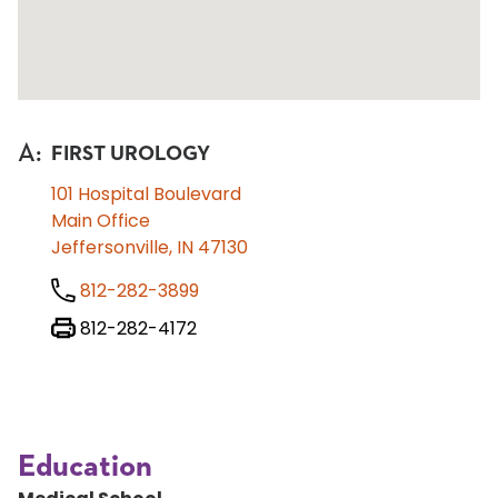
A
:
FIRST UROLOGY
101 Hospital Boulevard
Main Office
Jeffersonville, IN 47130
812-282-3899
812-282-4172
Education