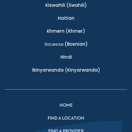
Kiswahili
(Swahili)
Haitian
Khmern
(Khmer)
босански
(Bosnian)
Hindi
Ikinyarwanda
(Kinyarwanda)
HOME
FIND A LOCATION
FIND A PROVIDER