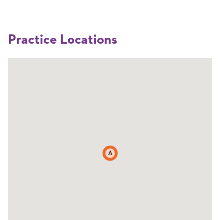
Practice Locations
A