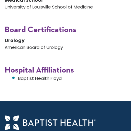
Medical School
University of Louisville School of Medicine
Board Certifications
Urology
American Board of Urology
Hospital Affiliations
Baptist Health Floyd