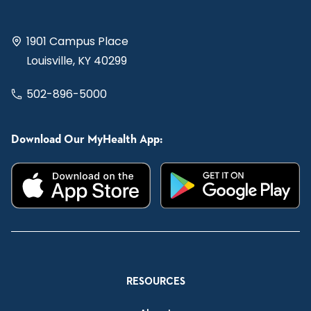
1901 Campus Place
Louisville, KY 40299
502-896-5000
Download Our MyHealth App:
RESOURCES