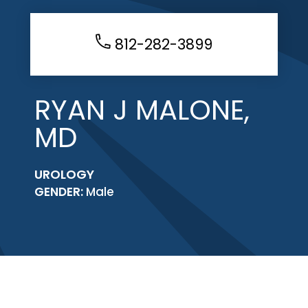
812-282-3899
RYAN J MALONE,
MD
UROLOGY
GENDER:
Male