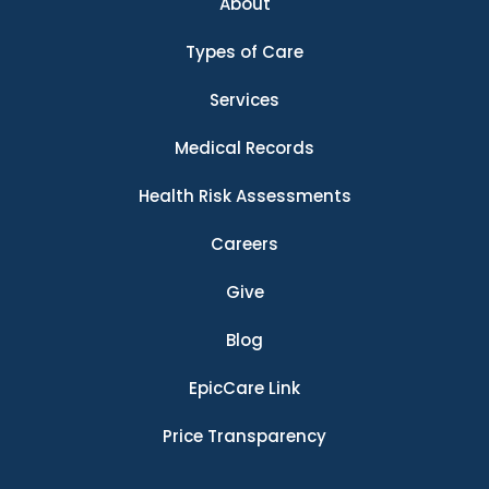
About
Types of Care
Services
Medical Records
Health Risk Assessments
Careers
Give
Blog
EpicCare Link
Price Transparency