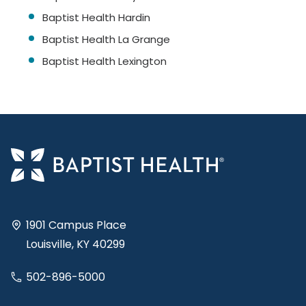
Baptist Health Hardin
Baptist Health La Grange
Baptist Health Lexington
1901 Campus Place
Louisville, KY 40299
502-896-5000