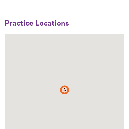
Practice Locations
A