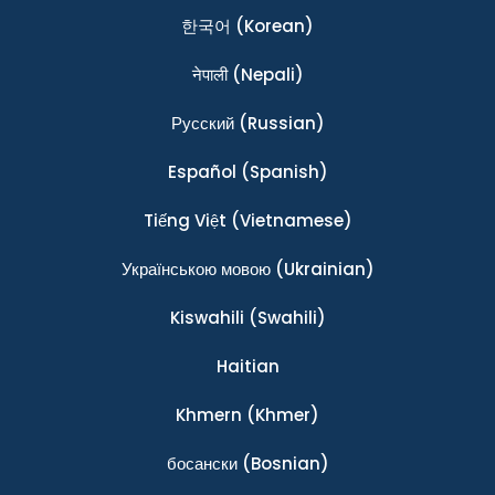
한국어
(Korean)
नेपाली
(Nepali)
Ρусский
(Russian)
Español
(Spanish)
Tiếng Việt
(Vietnamese)
Українською мовою
(Ukrainian)
Kiswahili
(Swahili)
Haitian
Khmern
(Khmer)
босански
(Bosnian)