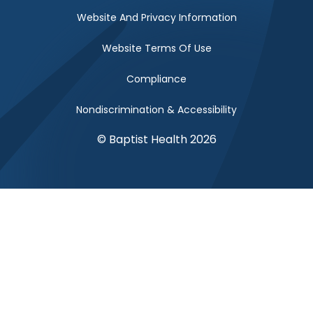
Website And Privacy Information
Website Terms Of Use
Compliance
Nondiscrimination & Accessibility
© Baptist Health 2026