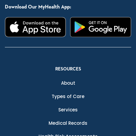
Download Our MyHealth App:
RESOURCES
About
Types of Care
Services
Medical Records