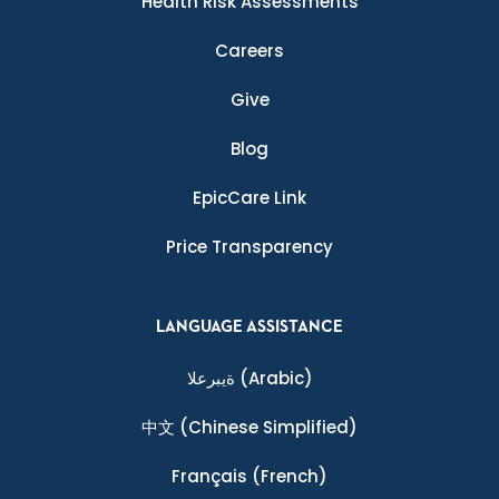
Health Risk Assessments
Careers
Give
Blog
EpicCare Link
Price Transparency
LANGUAGE ASSISTANCE
ةيبرعلا
(Arabic)
中文
(Chinese Simplified)
Français
(French)