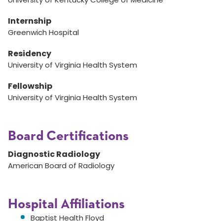
Internship
Greenwich Hospital
Residency
University of Virginia Health System
Fellowship
University of Virginia Health System
Board Certifications
Diagnostic Radiology
American Board of Radiology
Hospital Affiliations
Baptist Health Floyd