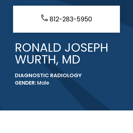
812-283-5950
RONALD JOSEPH
WURTH, MD
DIAGNOSTIC RADIOLOGY
GENDER:
Male