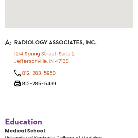
A
:
RADIOLOGY ASSOCIATES, INC.
1214 Spring Street, Suite 2
Jeffersonville, IN 47130
812-283-5950
812-285-5439
Education
Medical School
University of Kentucky College of Medicine