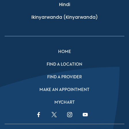
Hindi
Ikinyarwanda
(Kinyarwanda)
HOME
FIND A LOCATION
FIND A PROVIDER
MAKE AN APPOINTMENT
MYCHART
Facebook Link
Twitter Link
Instagram Link
YouTube Link