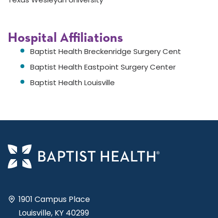
Hospital Affiliations
Baptist Health Breckenridge Surgery Cent
Baptist Health Eastpoint Surgery Center
Baptist Health Louisville
1901 Campus Place
Louisville, KY 40299