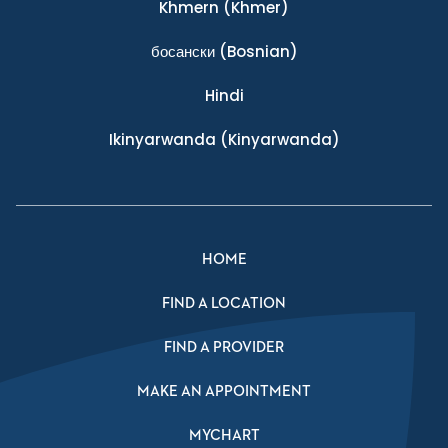
Khmern
(Khmer)
босански
(Bosnian)
Hindi
Ikinyarwanda
(Kinyarwanda)
HOME
FIND A LOCATION
FIND A PROVIDER
MAKE AN APPOINTMENT
MYCHART