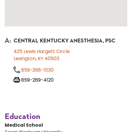
A
:
CENTRAL KENTUCKY ANESTHESIA, PSC
425 Lewis Hargett Circle
Lexington, KY 40503
859-268-1030
859-269-4120
Education
Medical School
Texas Wesleyan University