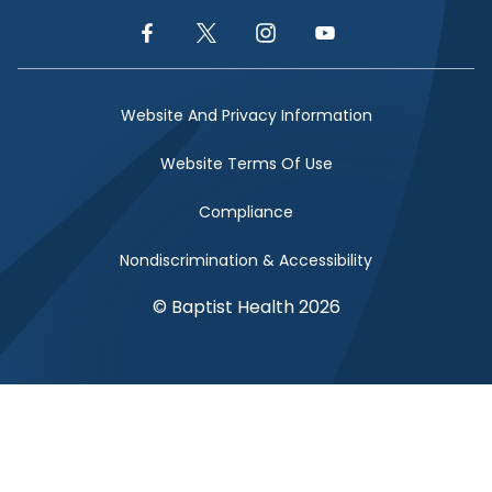
Facebook Link
Twitter Link
Instagram Link
YouTube Link
Website And Privacy Information
Website Terms Of Use
Compliance
Nondiscrimination & Accessibility
© Baptist Health 2026