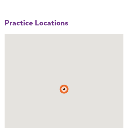
Practice Locations
A