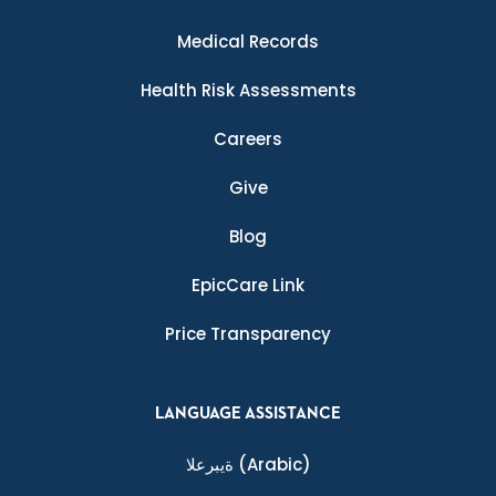
Medical Records
Health Risk Assessments
Careers
Give
Blog
EpicCare Link
Price Transparency
LANGUAGE ASSISTANCE
ةيبرعلا
(Arabic)