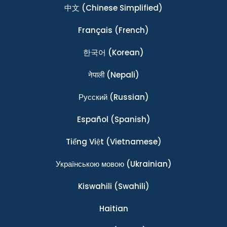
中文
(Chinese Simplified)
Français
(French)
한국어
(Korean)
नेपाली
(Nepali)
Ρусский
(Russian)
Español
(Spanish)
Tiếng Việt
(Vietnamese)
Українською мовою
(Ukrainian)
Kiswahili
(Swahili)
Haitian