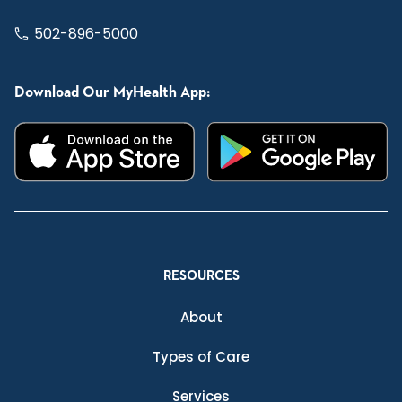
502-896-5000
Download Our MyHealth App:
RESOURCES
About
Types of Care
Services