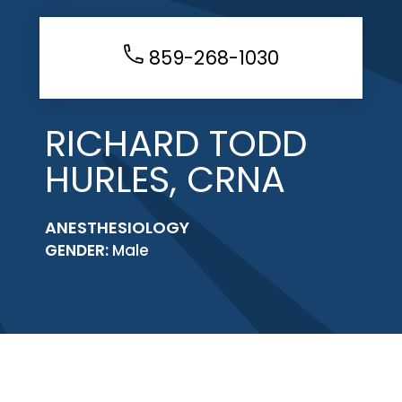
859-268-1030
RICHARD TODD
HURLES, CRNA
ANESTHESIOLOGY
GENDER:
Male