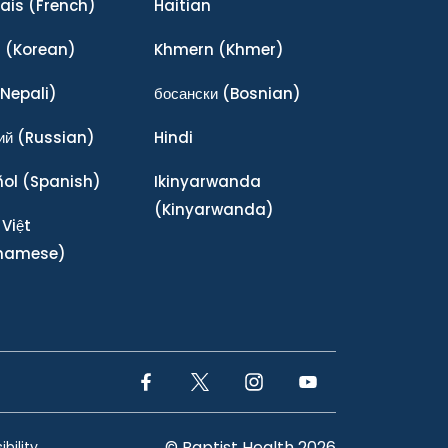
ais
(French)
Haitian
어
(Korean)
Khmern
(Khmer)
Nepali)
босански
(Bosnian)
ий
(Russian)
Hindi
ñol
(Spanish)
Ikinyarwanda
(Kinyarwanda)
 Việt
tnamese)
Facebook Link
Twitter Link
Instagram Link
YouTube Link
© Baptist Health 2026
bility