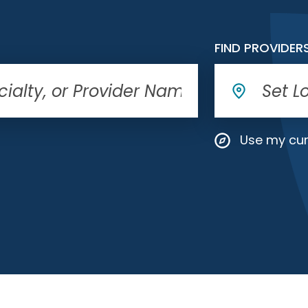
FIND PROVIDER
Use my cur