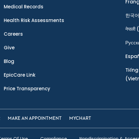
Franç
Medical Records
한국
Health Risk Assessments
नेपाली
(
Careers
Ρусск
Give
Espa
Blog
Tiếng
EpicCare Link
(Vie
Price Transparency
R
MAKE AN APPOINTMENT
MYCHART
Terms Of Use
Compliance
Nondiscrimination & Accessi