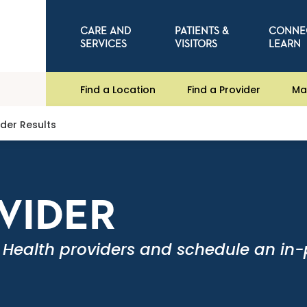
CARE AND
PATIENTS &
CONNE
SERVICES
VISITORS
LEARN
Find a Location
Find a Provider
Ma
ider Results
OVIDER
 Health providers and schedule an in