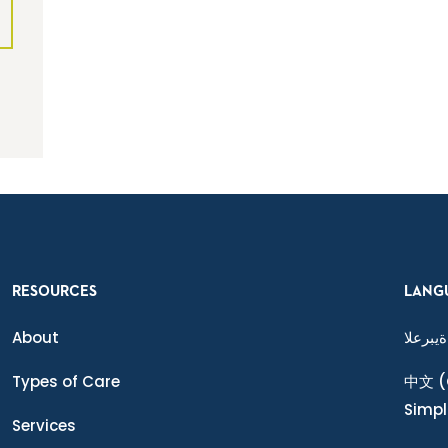
RESOURCES
LANG
About
ةيبرعلا
Types of Care
中文
(
Simpl
Services