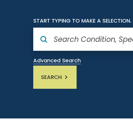
START TYPING TO MAKE A SELECTION.
Advanced Search
SEARCH