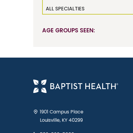
ALL SPECIALTIES
AGE GROUPS SEEN:
1901 Campus Place
Louisville, KY 40299