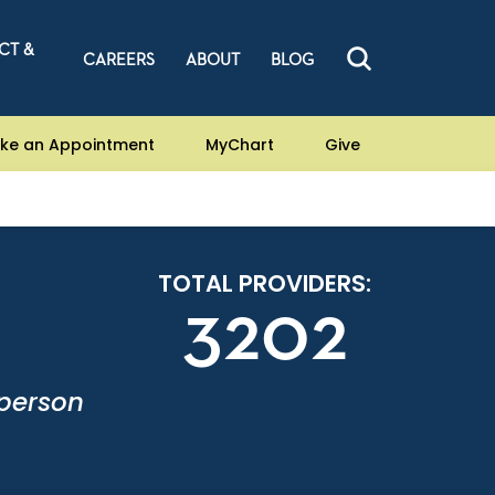
CT &
CAREERS
ABOUT
BLOG
ke an Appointment
MyChart
Give
TOTAL PROVIDERS:
3202
-person