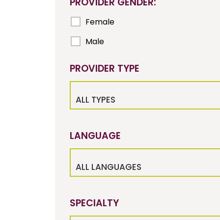
PROVIDER GENDER:
Female
Male
PROVIDER TYPE
ALL TYPES
LANGUAGE
ALL LANGUAGES
SPECIALTY