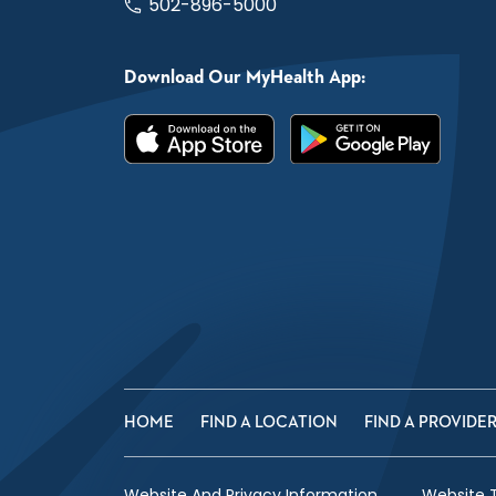
502-896-5000
Download Our MyHealth App:
HOME
FIND A LOCATION
FIND A PROVIDE
Website And Privacy Information
Website 