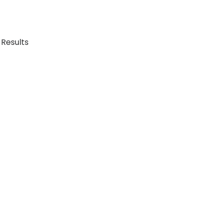
 Results