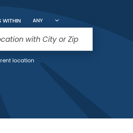
FILTER BY DISTANCE
S WITHIN
ANY
rent location