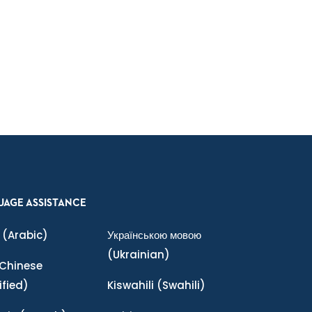
UAGE ASSISTANCE
(Arabic)
Українською мовою
(Ukrainian)
Chinese
ified)
Kiswahili
(Swahili)