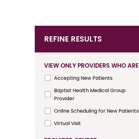
REFINE RESULTS
VIEW ONLY PROVIDERS WHO ARE
Accepting New Patients
Baptist Health Medical Group
Provider
Online Scheduling for New Patients
Virtual Visit