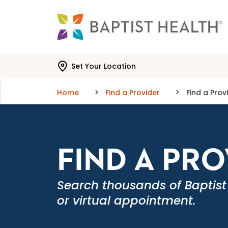
Skip to main content
Skip to navigation
Skip to search
Set Your Location
Home
Find a Provider
Find a Prov
FIND A PR
Search thousands of Baptist
or virtual appointment.