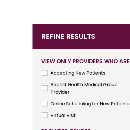
REFINE RESULTS
VIEW ONLY PROVIDERS WHO ARE
Accepting New Patients
Baptist Health Medical Group
Provider
Online Scheduling for New Patients
Virtual Visit