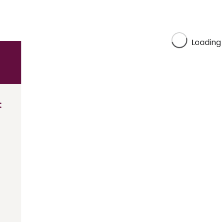
Loading
: