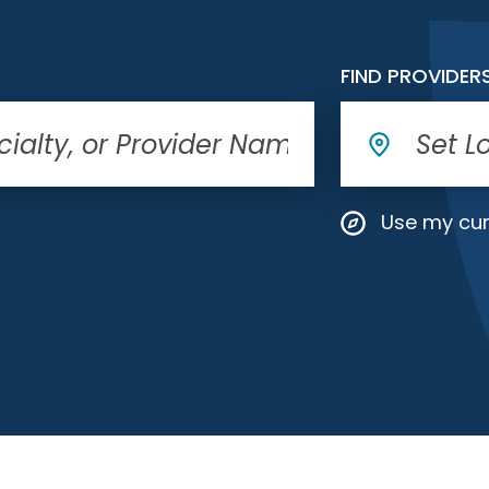
FIND PROVIDER
Use my cur