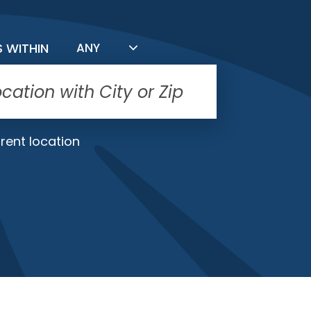
FILTER BY DISTANCE
S WITHIN
ANY
rent location