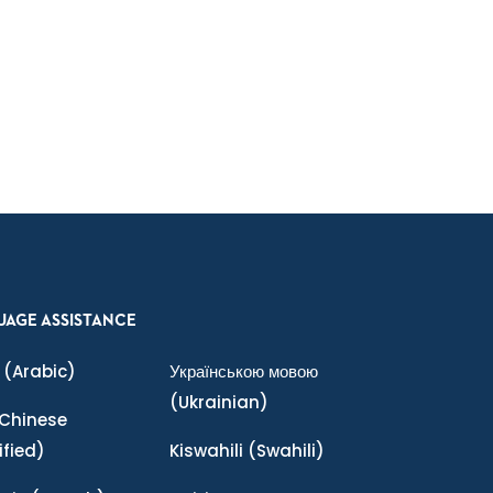
UAGE ASSISTANCE
(Arabic)
Українською мовою
(Ukrainian)
Chinese
ified)
Kiswahili
(Swahili)