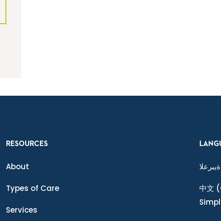
RESOURCES
LANG
About
ةيبرعلا
Types of Care
中文
(
Simpl
Services