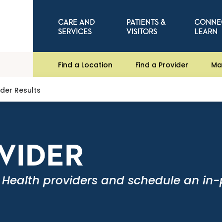
CARE AND
PATIENTS &
CONNE
SERVICES
VISITORS
LEARN
Find a Location
Find a Provider
Ma
ider Results
OVIDER
 Health providers and schedule an in