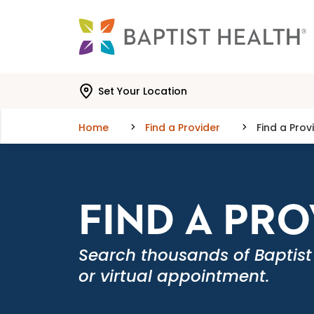
Skip to main content
Skip to navigation
Skip to search
Set Your Location
Home
Find a Provider
Find a Prov
FIND A PR
Search thousands of Baptist
or virtual appointment.