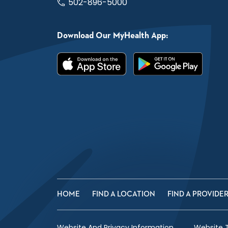
502-896-5000
Download Our MyHealth App:
HOME
FIND A LOCATION
FIND A PROVIDE
Website And Privacy Information
Website 