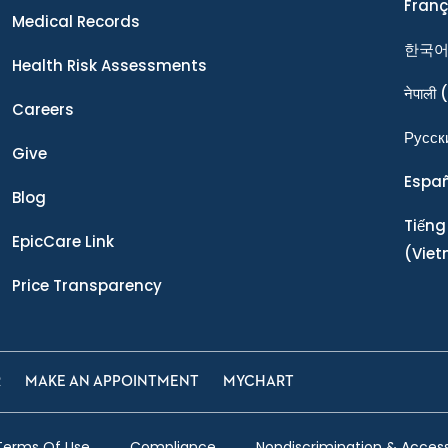
Franç
Medical Records
한국
Health Risk Assessments
नेपाली
(
Careers
Ρусск
Give
Espa
Blog
Tiếng
EpicCare Link
(Vie
Price Transparency
R
MAKE AN APPOINTMENT
MYCHART
Terms Of Use
Compliance
Nondiscrimination & Accessi