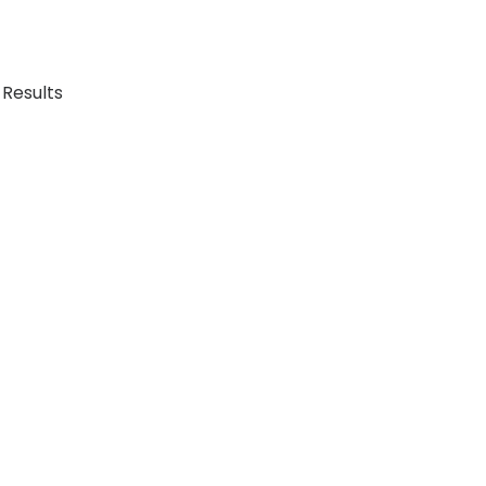
 Results