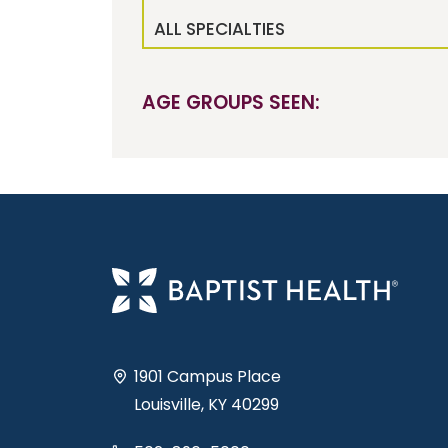
ALL SPECIALTIES
AGE GROUPS SEEN:
1901 Campus Place
Louisville, KY 40299