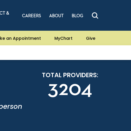
CT &
CAREERS
ABOUT
BLOG
ke an Appointment
MyChart
Give
TOTAL PROVIDERS:
3204
-person