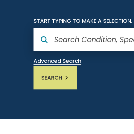
START TYPING TO MAKE A SELECTION.
Advanced Search
SEARCH