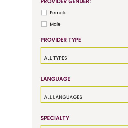
PROVIDER GENDER:
Female
Male
PROVIDER TYPE
ALL TYPES
LANGUAGE
ALL LANGUAGES
SPECIALTY