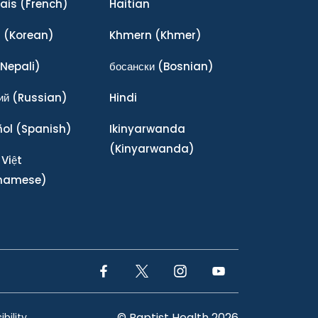
ais
(French)
Haitian
어
(Korean)
Khmern
(Khmer)
Nepali)
босански
(Bosnian)
ий
(Russian)
Hindi
ñol
(Spanish)
Ikinyarwanda
(Kinyarwanda)
 Việt
tnamese)
Facebook Link
Twitter Link
Instagram Link
YouTube Link
© Baptist Health 2026
bility