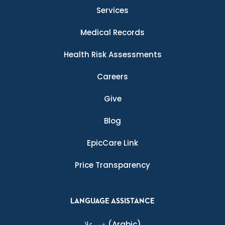
Services
Medical Records
Health Risk Assessments
Careers
Give
Blog
EpicCare Link
Price Transparency
LANGUAGE ASSISTANCE
ةيبرعلا
(Arabic)