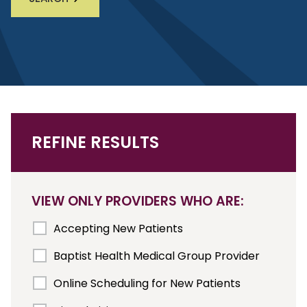
REFINE RESULTS
VIEW ONLY PROVIDERS WHO ARE:
Accepting New Patients
Baptist Health Medical Group Provider
Online Scheduling for New Patients