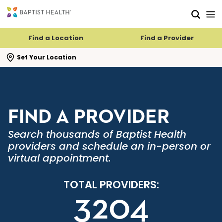
Skip to main content
Skip to navigation
Skip to search
Find a Location
Find a Provider
se search flyout
Set Your Location
FIND A PROVIDER
Search thousands of Baptist Health
providers and schedule an in-person or
virtual appointment.
TOTAL PROVIDERS:
3204