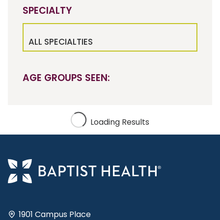
SPECIALTY
ALL SPECIALTIES
AGE GROUPS SEEN:
Loading Results
1901 Campus Place