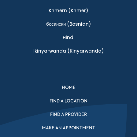
Khmern
(Khmer)
босански
(Bosnian)
Hindi
Ikinyarwanda
(Kinyarwanda)
HOME
FIND A LOCATION
FIND A PROVIDER
MAKE AN APPOINTMENT