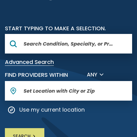
START TYPING TO MAKE A SELECTION.
Advanced Search
FILTER BY DISTANCE
FIND PROVIDERS WITHIN
ANY
Use my current location
SEARCH