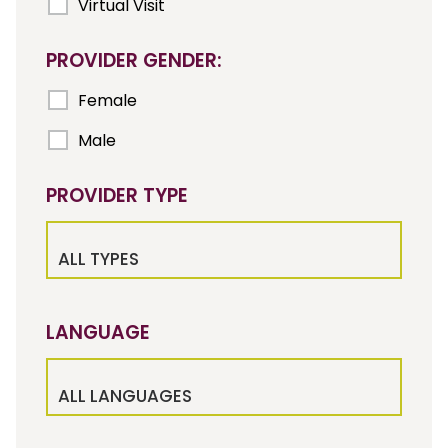
Virtual Visit
PROVIDER GENDER:
Female
Male
PROVIDER TYPE
ALL TYPES
LANGUAGE
ALL LANGUAGES