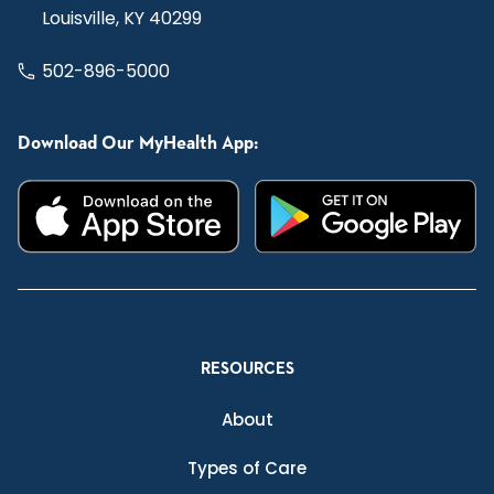
Louisville, KY 40299
502-896-5000
Download Our MyHealth App:
RESOURCES
About
Types of Care