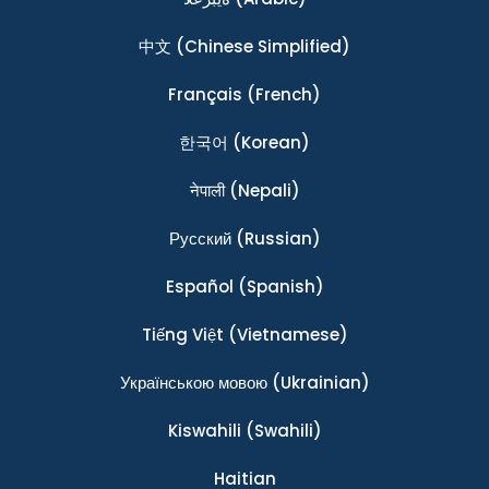
中文
(Chinese Simplified)
Français
(French)
한국어
(Korean)
नेपाली
(Nepali)
Ρусский
(Russian)
Español
(Spanish)
Tiếng Việt
(Vietnamese)
Українською мовою
(Ukrainian)
Kiswahili
(Swahili)
Haitian