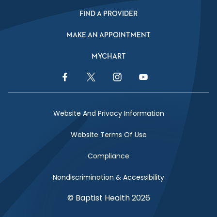
FIND A PROVIDER
MAKE AN APPOINTMENT
MYCHART
Facebook Link
Twitter Link
Instagram Link
YouTube Link
Website And Privacy Information
Website Terms Of Use
Compliance
Nondiscrimination & Accessibility
© Baptist Health 2026