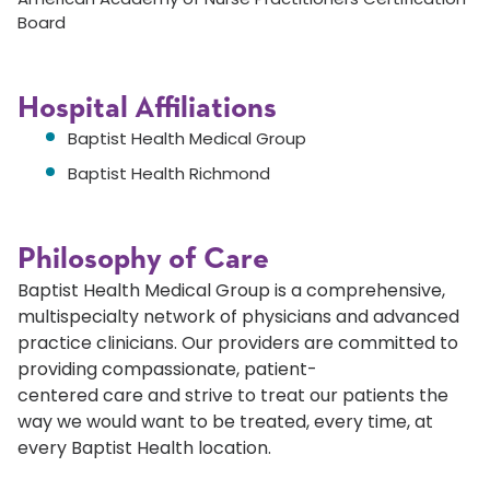
Board
Hospital Affiliations
Baptist Health Medical Group
Baptist Health Richmond
Philosophy of Care
Baptist Health Medical Group is a comprehensive,
multispecialty network of physicians and advanced
practice clinicians. Our providers are committed to
providing compassionate, patient-
centered care and strive to treat our patients the
way we would want to be treated, every time, at
every Baptist Health location.