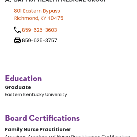
801 Eastern Bypass
Richmond, KY 40475
859-625-3603
859-625-3757
Education
Graduate
Eastern Kentucky University
Board Certifications
Family Nurse Practitioner
American Academy of Nurse Practitioners Certification