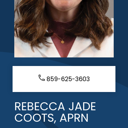
859-625-3603
REBECCA JADE
COOTS, APRN