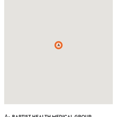
A
A
:
BAPTIST HEALTH MEDICAL GROUP