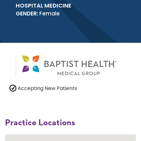
HOSPITAL MEDICINE
GENDER:
Female
Accepting New Patients
Practice Locations