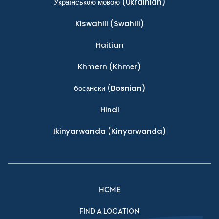
Українською мовою
(Ukrainian)
Kiswahili
(Swahili)
Haitian
Khmern
(Khmer)
босански
(Bosnian)
Hindi
Ikinyarwanda
(Kinyarwanda)
HOME
FIND A LOCATION