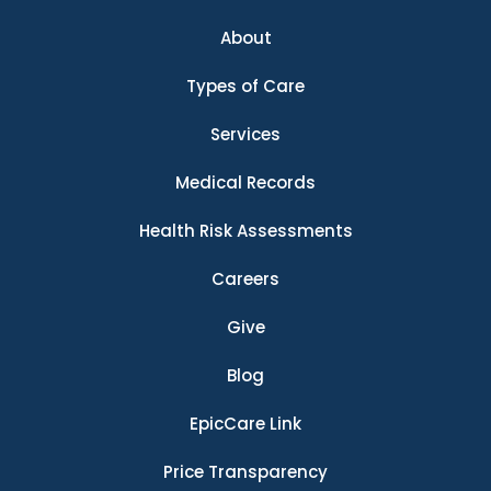
About
Types of Care
Services
Medical Records
Health Risk Assessments
Careers
Give
Blog
EpicCare Link
Price Transparency