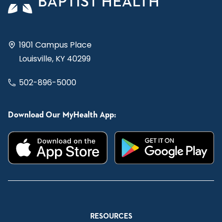
1901 Campus Place
Louisville, KY 40299
502-896-5000
Download Our MyHealth App:
RESOURCES