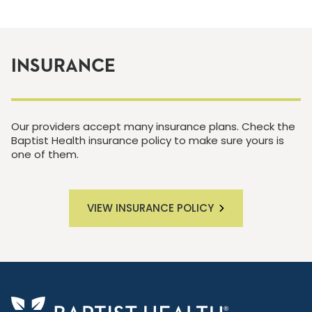
INSURANCE
Our providers accept many insurance plans. Check the
Baptist Health insurance policy to make sure yours is
one of them.
VIEW INSURANCE POLICY