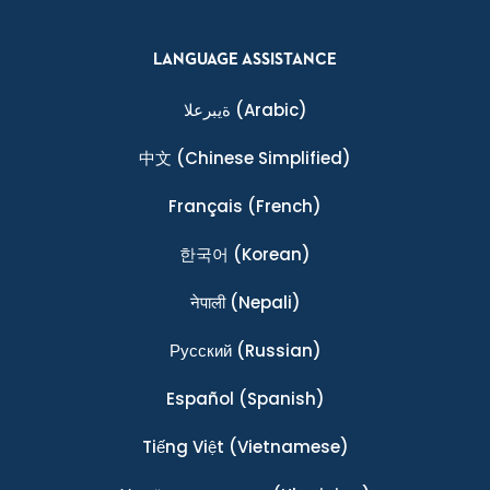
LANGUAGE ASSISTANCE
ةيبرعلا
(Arabic)
中文
(Chinese Simplified)
Français
(French)
한국어
(Korean)
नेपाली
(Nepali)
Ρусский
(Russian)
Español
(Spanish)
Tiếng Việt
(Vietnamese)