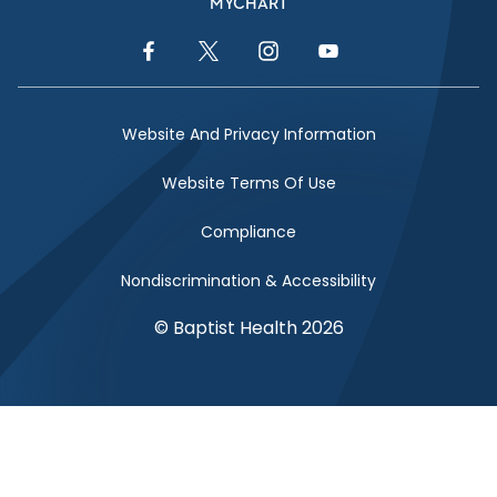
MYCHART
Facebook Link
Twitter Link
Instagram Link
YouTube Link
Website And Privacy Information
Website Terms Of Use
Compliance
Nondiscrimination & Accessibility
© Baptist Health 2026