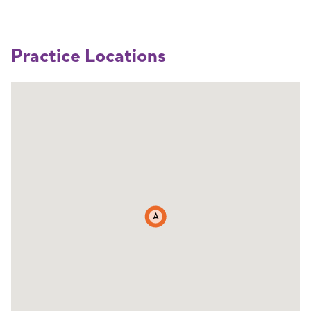
Practice Locations
A