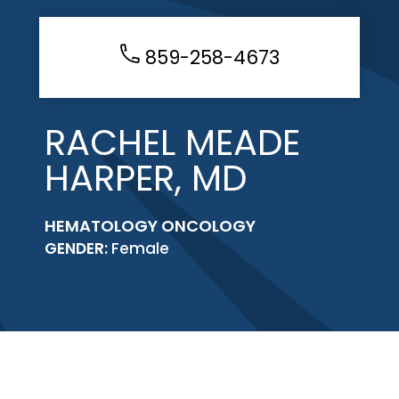
859-258-4673
RACHEL MEADE
HARPER, MD
HEMATOLOGY ONCOLOGY
GENDER:
Female