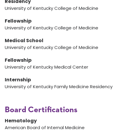
Residency
University of Kentucky College of Medicine
Fellowship
University of Kentucky College of Medicine
Medical School
University of Kentucky College of Medicine
Fellowship
University of Kentucky Medical Center
Internship
University of Kentucky Family Medicine Residency
Board Certifications
Hematology
American Board of Internal Medicine