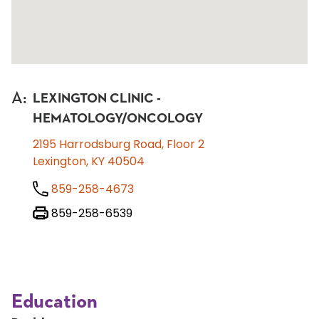
A
:
LEXINGTON CLINIC -
HEMATOLOGY/ONCOLOGY
2195 Harrodsburg Road, Floor 2
Lexington, KY 40504
859-258-4673
859-258-6539
Education