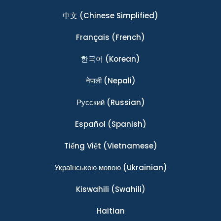
中文
(Chinese Simplified)
Français
(French)
한국어
(Korean)
नेपाली
(Nepali)
Ρусский
(Russian)
Español
(Spanish)
Tiếng Việt
(Vietnamese)
Українською мовою
(Ukrainian)
Kiswahili
(Swahili)
Haitian