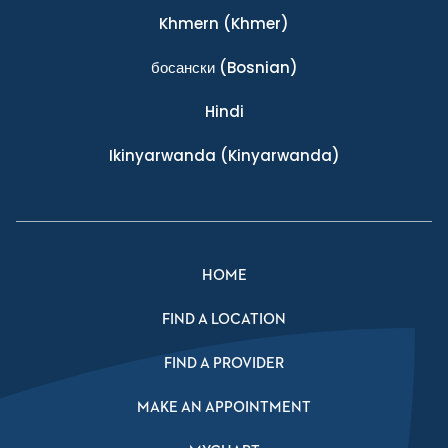
Khmern
(Khmer)
босански
(Bosnian)
Hindi
Ikinyarwanda
(Kinyarwanda)
HOME
FIND A LOCATION
FIND A PROVIDER
MAKE AN APPOINTMENT