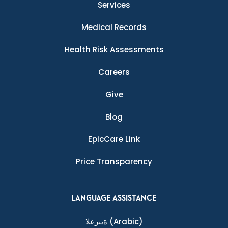
Services
Medical Records
Health Risk Assessments
Careers
Give
Blog
EpicCare Link
Price Transparency
LANGUAGE ASSISTANCE
ةيبرعلا
(Arabic)