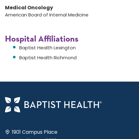
Medical Oncology
American Board of Internal Medicine
Hospital Affiliations
Baptist Health Lexington
Baptist Health Richmond
1901 Campus Place