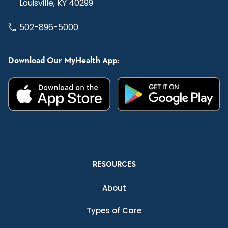
Louisville, KY 40299
502-896-5000
Download Our MyHealth App:
RESOURCES
About
Types of Care